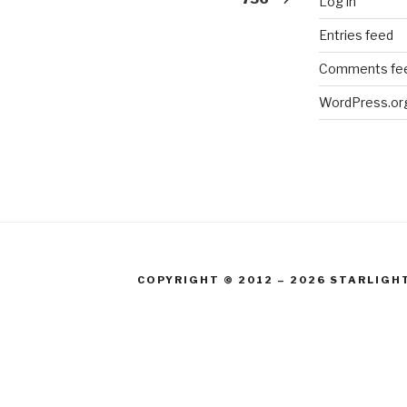
Log in
Entries feed
Comments fe
WordPress.or
COPYRIGHT © 2012 – 2026 STARLIGH