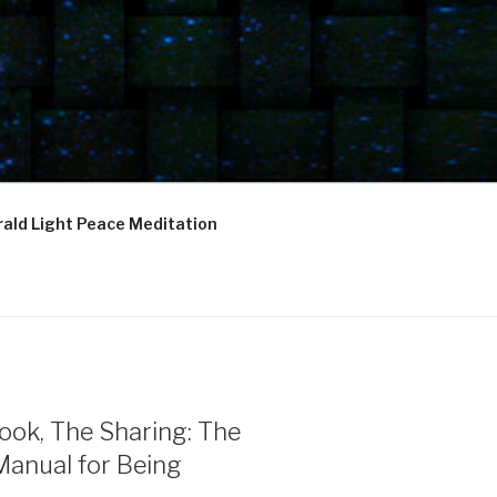
ald Light Peace Meditation
ook, The Sharing: The
Manual for Being