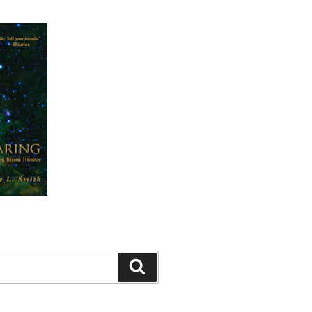
Search