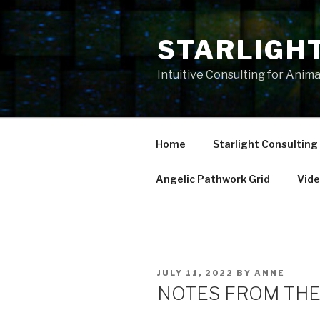
Skip
to
STARLIGH
content
Intuitive Consulting for Anim
Home
Starlight Consulting
Angelic Pathwork Grid
Vid
POSTED
JULY 11, 2022
BY
ANNE
ON
NOTES FROM THE