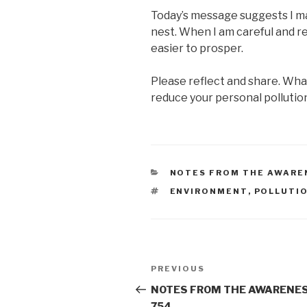
Today’s message suggests I ma
nest. When I am careful and re
easier to prosper.
Please reflect and share. Wh
reduce your personal pollutio
CATEGORIES
NOTES FROM THE AWARE
TAGS
ENVIRONMENT
,
POLLUTI
Post
Previous
PREVIOUS
navigation
Post
NOTES FROM THE AWARENES
754