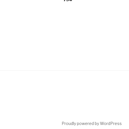
Proudly powered by WordPress