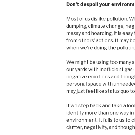
Don’t despoil your environm
Most of us dislike pollution. Wh
dumping, climate change, nega
messy and hoarding, it is easy
from others’ actions. It may 
when we’re doing the pollutin
We might be using too many si
our yards with inefficient ga
negative emotions and thought
personal space with unneeded
may just feel like status quo to
If we step back and take a look
identify more than one way in
environment. It falls to us to
clutter, negativity, and though