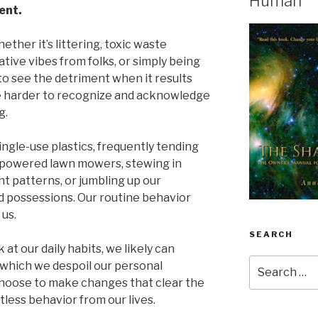
Human
ent.
ether it’s littering, toxic waste
tive vibes from folks, or simply being
 to see the detriment when it results
be harder to recognize and acknowledge
g.
ngle-use plastics, frequently tending
s-powered lawn mowers, stewing in
 patterns, or jumbling up our
 possessions. Our routine behavior
 us.
SEARCH
 at our daily habits, we likely can
Search
 which we despoil our personal
for:
 choose to make changes that clear the
tless behavior from our lives.