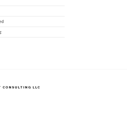
ed
g
T CONSULTING LLC