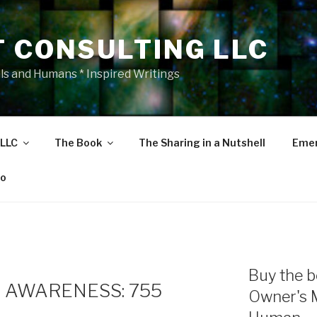
T CONSULTING LLC
als and Humans * Inspired Writings
 LLC
The Book
The Sharing in a Nutshell
Emer
eo
Buy the b
 AWARENESS: 755
Owner's 