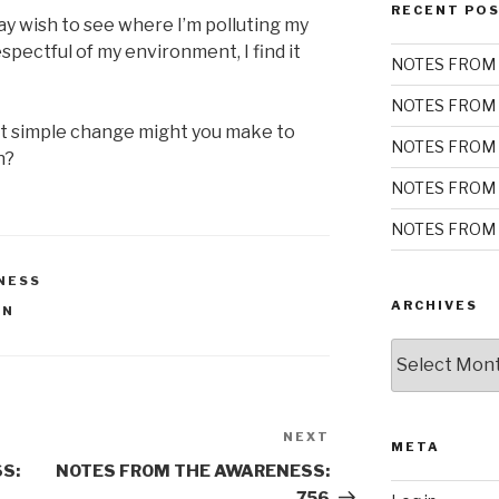
RECENT PO
y wish to see where I’m polluting my
spectful of my environment, I find it
NOTES FROM 
NOTES FROM 
at simple change might you make to
NOTES FROM 
n?
NOTES FROM 
NOTES FROM 
NESS
ARCHIVES
ON
Archives
NEXT
Next
META
Post
S:
NOTES FROM THE AWARENESS:
756