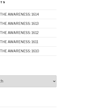
STS
THE AWARENESS: 1614
THE AWARENESS: 1613
THE AWARENESS: 1612
THE AWARENESS: 1611
THE AWARENESS: 1610