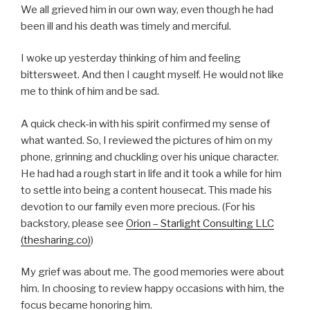
We all grieved him in our own way, even though he had
been ill and his death was timely and merciful.
I woke up yesterday thinking of him and feeling
bittersweet. And then I caught myself. He would not like
me to think of him and be sad.
A quick check-in with his spirit confirmed my sense of
what wanted. So, I reviewed the pictures of him on my
phone, grinning and chuckling over his unique character.
He had had a rough start in life and it took a while for him
to settle into being a content housecat. This made his
devotion to our family even more precious. (For his
backstory, please see
Orion – Starlight Consulting LLC
(thesharing.co)
)
My grief was about me. The good memories were about
him. In choosing to review happy occasions with him, the
focus became honoring him.