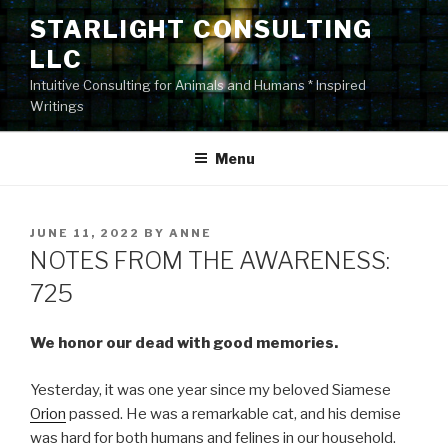
Skip
STARLIGHT CONSULTING
to
LLC
content
Intuitive Consulting for Animals and Humans * Inspired
Writings
Menu
POSTED
JUNE 11, 2022
BY
ANNE
ON
NOTES FROM THE AWARENESS:
725
We honor our dead with good memories.
Yesterday, it was one year since my beloved Siamese
Orion
passed. He was a remarkable cat, and his demise
was hard for both humans and felines in our household.