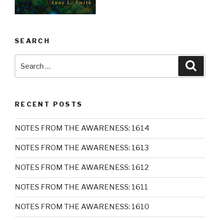
SEARCH
Search
Searc
for:
RECENT POSTS
NOTES FROM THE AWARENESS: 1614
NOTES FROM THE AWARENESS: 1613
NOTES FROM THE AWARENESS: 1612
NOTES FROM THE AWARENESS: 1611
NOTES FROM THE AWARENESS: 1610