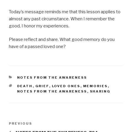
Today’s message reminds me that this lesson applies to
almost any past circumstance. When I remember the
good, I honor my experiences.
Please reflect and share. What good memory do you
have of a passed loved one?
CATEGORIES
NOTES FROM THE AWARENESS
TAGS
DEATH
,
GRIEF
,
LOVED ONES
,
MEMORIES
,
NOTES FROM THE AWARENESS
,
SHARING
Post
Previous
PREVIOUS
navigation
Post