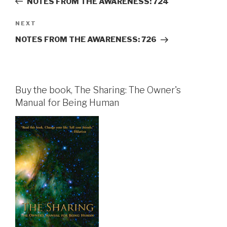
NOTES FROM THE AWARENESS: 724
Next
NEXT
Post
NOTES FROM THE AWARENESS: 726
Buy the book, The Sharing: The Owner's
Manual for Being Human