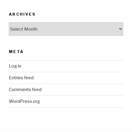
ARCHIVES
Archives
META
Log in
Entries feed
Comments feed
WordPress.org