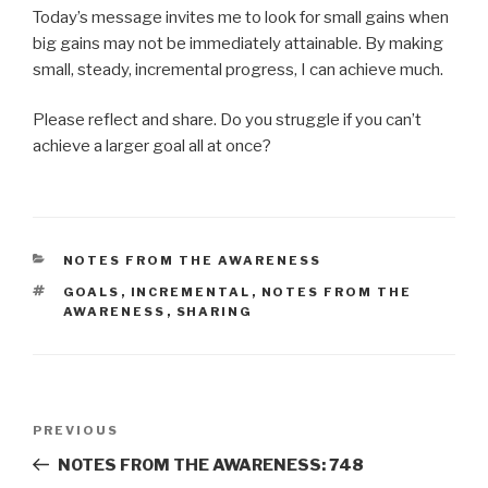
Today’s message invites me to look for small gains when
big gains may not be immediately attainable. By making
small, steady, incremental progress, I can achieve much.
Please reflect and share. Do you struggle if you can’t
achieve a larger goal all at once?
CATEGORIES
NOTES FROM THE AWARENESS
TAGS
GOALS
,
INCREMENTAL
,
NOTES FROM THE
AWARENESS
,
SHARING
Post
Previous
PREVIOUS
navigation
Post
NOTES FROM THE AWARENESS: 748