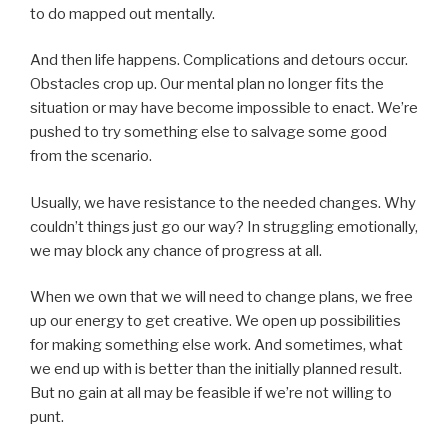
to do mapped out mentally.
And then life happens. Complications and detours occur.
Obstacles crop up. Our mental plan no longer fits the
situation or may have become impossible to enact. We’re
pushed to try something else to salvage some good
from the scenario.
Usually, we have resistance to the needed changes. Why
couldn’t things just go our way? In struggling emotionally,
we may block any chance of progress at all.
When we own that we will need to change plans, we free
up our energy to get creative. We open up possibilities
for making something else work. And sometimes, what
we end up with is better than the initially planned result.
But no gain at all may be feasible if we’re not willing to
punt.