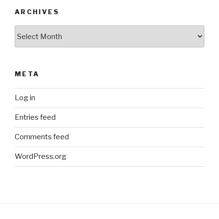
ARCHIVES
Archives
META
Log in
Entries feed
Comments feed
WordPress.org