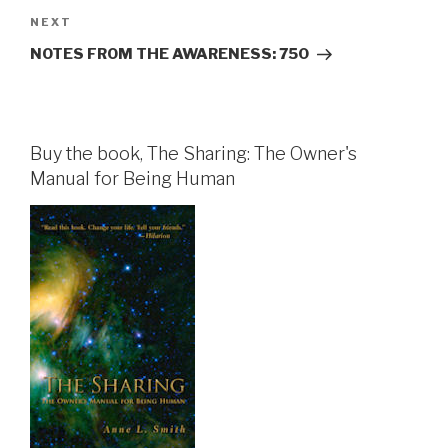
Next
NEXT
Post
NOTES FROM THE AWARENESS: 750
Buy the book, The Sharing: The Owner's
Manual for Being Human