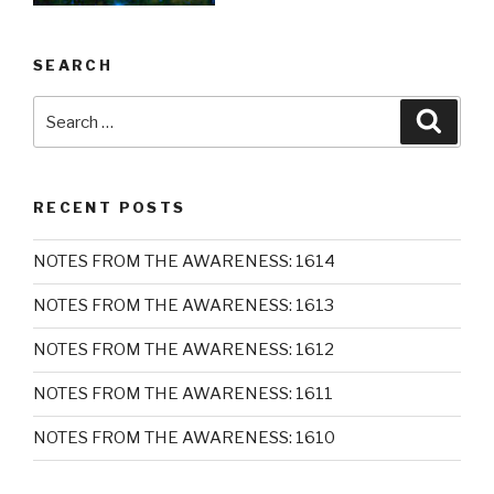
SEARCH
Search
Searc
for:
RECENT POSTS
NOTES FROM THE AWARENESS: 1614
NOTES FROM THE AWARENESS: 1613
NOTES FROM THE AWARENESS: 1612
NOTES FROM THE AWARENESS: 1611
NOTES FROM THE AWARENESS: 1610