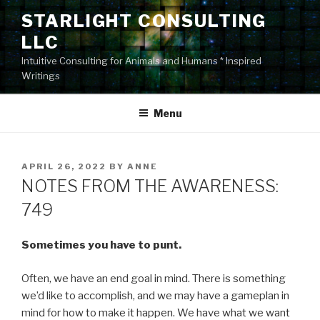
Skip
STARLIGHT CONSULTING
to
LLC
content
Intuitive Consulting for Animals and Humans * Inspired
Writings
Menu
POSTED
APRIL 26, 2022
BY
ANNE
ON
NOTES FROM THE AWARENESS:
749
Sometimes you have to punt.
Often, we have an end goal in mind. There is something
we’d like to accomplish, and we may have a gameplan in
mind for how to make it happen. We have what we want