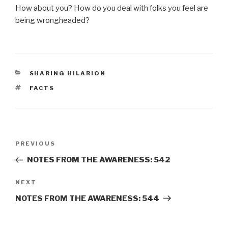
How about you? How do you deal with folks you feel are
being wrongheaded?
CATEGORIES
SHARING HILARION
TAGS
FACTS
Post
Previous
PREVIOUS
navigation
Post
NOTES FROM THE AWARENESS: 542
Next
NEXT
Post
NOTES FROM THE AWARENESS: 544