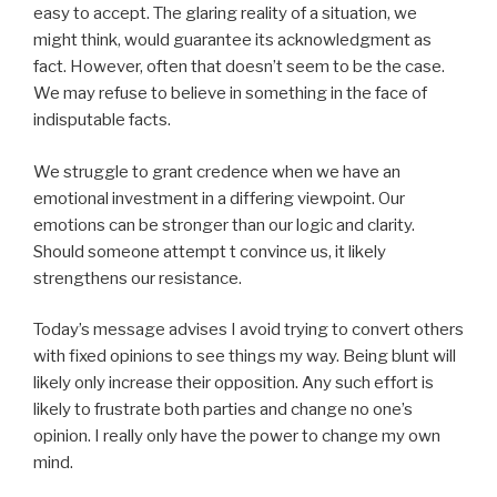
easy to accept. The glaring reality of a situation, we
might think, would guarantee its acknowledgment as
fact. However, often that doesn’t seem to be the case.
We may refuse to believe in something in the face of
indisputable facts.
We struggle to grant credence when we have an
emotional investment in a differing viewpoint. Our
emotions can be stronger than our logic and clarity.
Should someone attempt t convince us, it likely
strengthens our resistance.
Today’s message advises I avoid trying to convert others
with fixed opinions to see things my way. Being blunt will
likely only increase their opposition. Any such effort is
likely to frustrate both parties and change no one’s
opinion. I really only have the power to change my own
mind.