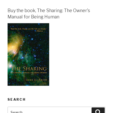
Buy the book, The Sharing: The Owner's
Manual for Being Human
SEARCH
Search
Searc