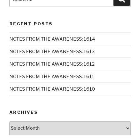
for:
RECENT POSTS
NOTES FROM THE AWARENESS: 1614
NOTES FROM THE AWARENESS: 1613
NOTES FROM THE AWARENESS: 1612
NOTES FROM THE AWARENESS: 1611
NOTES FROM THE AWARENESS: 1610
ARCHIVES
Archives