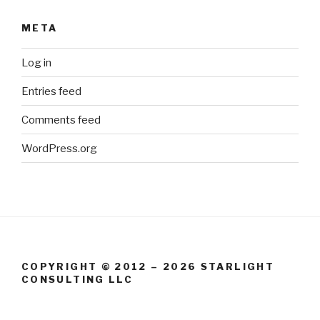
META
Log in
Entries feed
Comments feed
WordPress.org
COPYRIGHT © 2012 – 2026 STARLIGHT
CONSULTING LLC