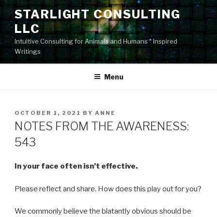
Skip
STARLIGHT CONSULTING
to
LLC
content
Intuitive Consulting for Animals and Humans * Inspired
Writings
Menu
POSTED
OCTOBER 1, 2021
BY
ANNE
ON
NOTES FROM THE AWARENESS:
543
In your face often isn’t effective.
Please reflect and share. How does this play out for you?
We commonly believe the blatantly obvious should be