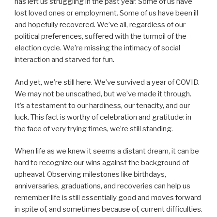
has left us struggling in the past year. Some of us have
lost loved ones or employment. Some of us have been ill
and hopefully recovered. We’ve all, regardless of our
political preferences, suffered with the turmoil of the
election cycle. We’re missing the intimacy of social
interaction and starved for fun.
And yet, we’re still here. We’ve survived a year of COVID.
We may not be unscathed, but we’ve made it through.
It’s a testament to our hardiness, our tenacity, and our
luck. This fact is worthy of celebration and gratitude: in
the face of very trying times, we’re still standing.
When life as we knew it seems a distant dream, it can be
hard to recognize our wins against the background of
upheaval. Observing milestones like birthdays,
anniversaries, graduations, and recoveries can help us
remember life is still essentially good and moves forward
in spite of, and sometimes because of, current difficulties.