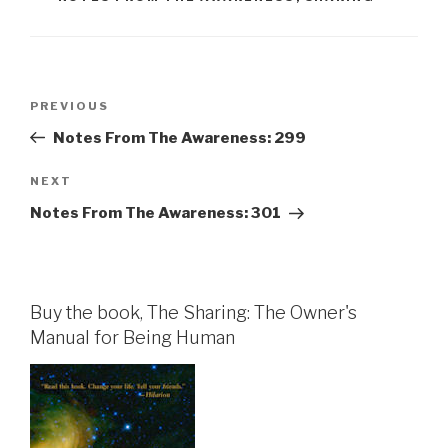
Post
Previous
PREVIOUS
navigation
Post
Notes From The Awareness: 299
Next
NEXT
Post
Notes From The Awareness: 301
Buy the book, The Sharing: The Owner's
Manual for Being Human