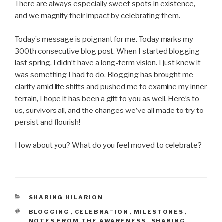
There are always especially sweet spots in existence,
and we magnify their impact by celebrating them.
Today’s message is poignant for me. Today marks my
300th consecutive blog post. When I started blogging
last spring, I didn’t have a long-term vision. I just knew it
was something I had to do. Blogging has brought me
clarity amid life shifts and pushed me to examine my inner
terrain, I hope it has been a gift to you as well. Here’s to
us, survivors all, and the changes we’ve all made to try to
persist and flourish!
How about you? What do you feel moved to celebrate?
CATEGORIES
SHARING HILARION
TAGS
BLOGGING
,
CELEBRATION
,
MILESTONES
,
NOTES FROM THE AWARENESS
,
SHARING