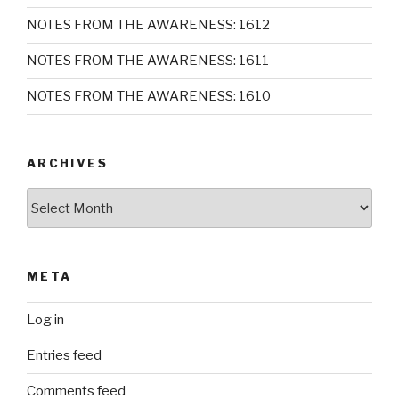
NOTES FROM THE AWARENESS: 1612
NOTES FROM THE AWARENESS: 1611
NOTES FROM THE AWARENESS: 1610
ARCHIVES
Archives
META
Log in
Entries feed
Comments feed