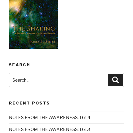
SEARCH
Search
Searc
for:
RECENT POSTS
NOTES FROM THE AWARENESS: 1614
NOTES FROM THE AWARENESS: 1613