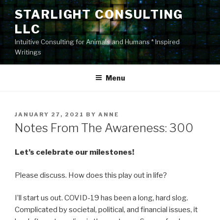
Skip
STARLIGHT CONSULTING
to
LLC
content
Intuitive Consulting for Animals and Humans * Inspired
Writings
Menu
POSTED
JANUARY 27, 2021
BY
ANNE
ON
Notes From The Awareness: 300
Let’s celebrate our milestones!
Please discuss. How does this play out in life?
I’ll start us out. COVID-19 has been a long, hard slog.
Complicated by societal, political, and financial issues, it