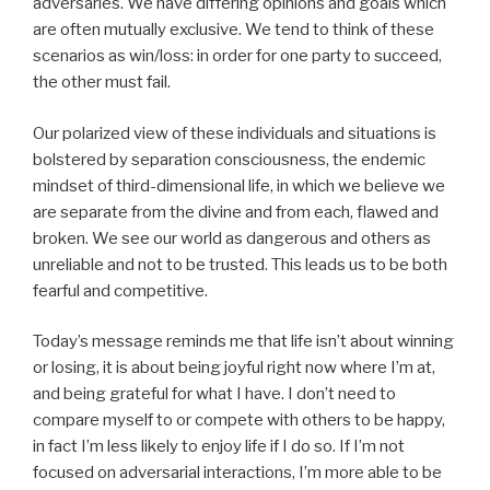
adversaries. We have differing opinions and goals which
are often mutually exclusive. We tend to think of these
scenarios as win/loss: in order for one party to succeed,
the other must fail.
Our polarized view of these individuals and situations is
bolstered by separation consciousness, the endemic
mindset of third-dimensional life, in which we believe we
are separate from the divine and from each, flawed and
broken. We see our world as dangerous and others as
unreliable and not to be trusted. This leads us to be both
fearful and competitive.
Today’s message reminds me that life isn’t about winning
or losing, it is about being joyful right now where I’m at,
and being grateful for what I have. I don’t need to
compare myself to or compete with others to be happy,
in fact I’m less likely to enjoy life if I do so. If I’m not
focused on adversarial interactions, I’m more able to be