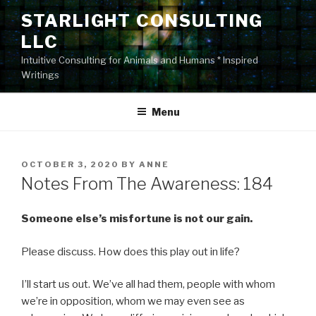
Skip
STARLIGHT CONSULTING
to
LLC
content
Intuitive Consulting for Animals and Humans * Inspired
Writings
Menu
POSTED
OCTOBER 3, 2020
BY
ANNE
ON
Notes From The Awareness: 184
Someone else’s misfortune is not our gain.
Please discuss. How does this play out in life?
I’ll start us out. We’ve all had them, people with whom
we’re in opposition, whom we may even see as