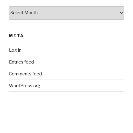
Archives
META
Log in
Entries feed
Comments feed
WordPress.org