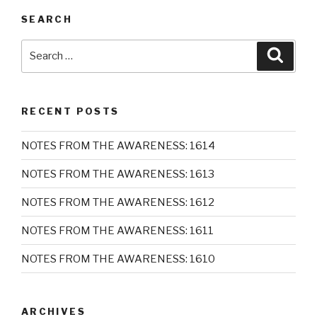
SEARCH
Search
Searc
for:
RECENT POSTS
NOTES FROM THE AWARENESS: 1614
NOTES FROM THE AWARENESS: 1613
NOTES FROM THE AWARENESS: 1612
NOTES FROM THE AWARENESS: 1611
NOTES FROM THE AWARENESS: 1610
ARCHIVES