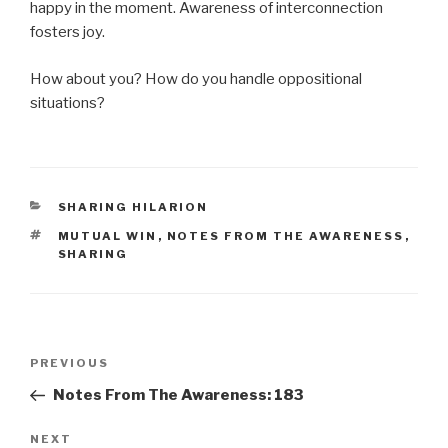
happy in the moment. Awareness of interconnection
fosters joy.
How about you? How do you handle oppositional
situations?
CATEGORIES
SHARING HILARION
TAGS
MUTUAL WIN
,
NOTES FROM THE AWARENESS
,
SHARING
Post
Previous
PREVIOUS
navigation
Post
Notes From The Awareness: 183
Next
NEXT