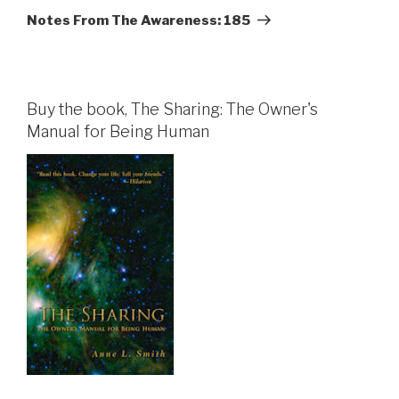
Post
Notes From The Awareness: 185
Buy the book, The Sharing: The Owner's
Manual for Being Human