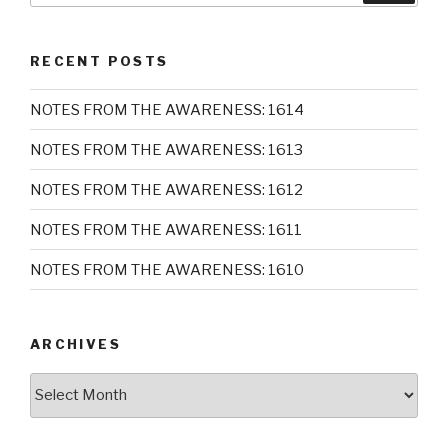
RECENT POSTS
NOTES FROM THE AWARENESS: 1614
NOTES FROM THE AWARENESS: 1613
NOTES FROM THE AWARENESS: 1612
NOTES FROM THE AWARENESS: 1611
NOTES FROM THE AWARENESS: 1610
ARCHIVES
Archives