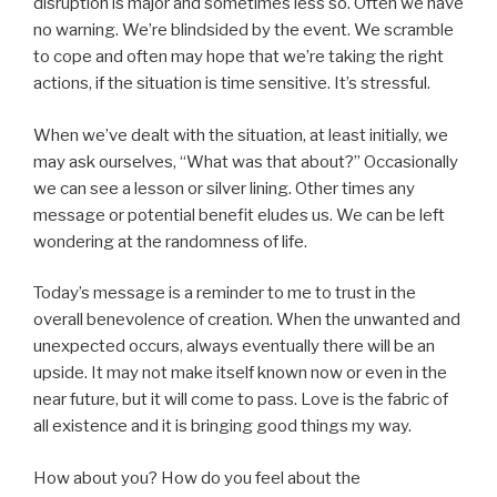
disruption is major and sometimes less so. Often we have
no warning. We’re blindsided by the event. We scramble
to cope and often may hope that we’re taking the right
actions, if the situation is time sensitive. It’s stressful.
When we’ve dealt with the situation, at least initially, we
may ask ourselves, “What was that about?” Occasionally
we can see a lesson or silver lining. Other times any
message or potential benefit eludes us. We can be left
wondering at the randomness of life.
Today’s message is a reminder to me to trust in the
overall benevolence of creation. When the unwanted and
unexpected occurs, always eventually there will be an
upside. It may not make itself known now or even in the
near future, but it will come to pass. Love is the fabric of
all existence and it is bringing good things my way.
How about you? How do you feel about the