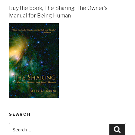
Buy the book, The Sharing: The Owner's
Manual for Being Human
SEARCH
Search
Searc
for: