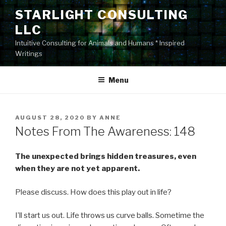
Skip
STARLIGHT CONSULTING
to
LLC
content
Intuitive Consulting for Animals and Humans * Inspired
Writings
Menu
POSTED
AUGUST 28, 2020
BY
ANNE
ON
Notes From The Awareness: 148
The unexpected brings hidden treasures, even
when they are not yet apparent.
Please discuss. How does this play out in life?
I’ll start us out. Life throws us curve balls. Sometime the