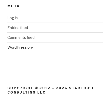
META
Log in
Entries feed
Comments feed
WordPress.org
COPYRIGHT © 2012 – 2026 STARLIGHT
CONSULTING LLC