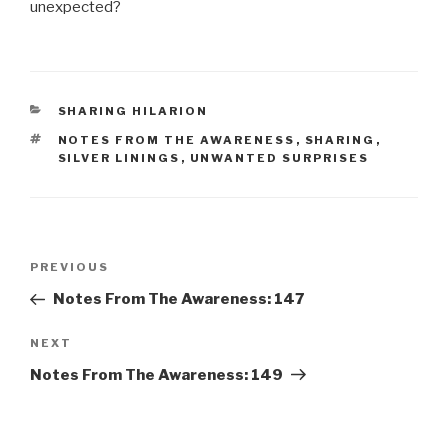
unexpected?
CATEGORIES
SHARING HILARION
TAGS
NOTES FROM THE AWARENESS
,
SHARING
,
SILVER LININGS
,
UNWANTED SURPRISES
Post
Previous
PREVIOUS
navigation
Post
Notes From The Awareness: 147
Next
NEXT
Post
Notes From The Awareness: 149