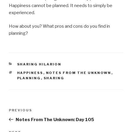
Happiness cannot be planned. It needs to simply be
experienced.
How about you? What pros and cons do you find in
planning?
CATEGORIES
SHARING HILARION
TAGS
HAPPINESS
,
NOTES FROM THE UNKNOWN
,
PLANNING
,
SHARING
Post
Previous
PREVIOUS
navigation
Post
Notes From The Unknown: Day 105