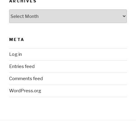
ARCHIVES
Archives
META
Log in
Entries feed
Comments feed
WordPress.org