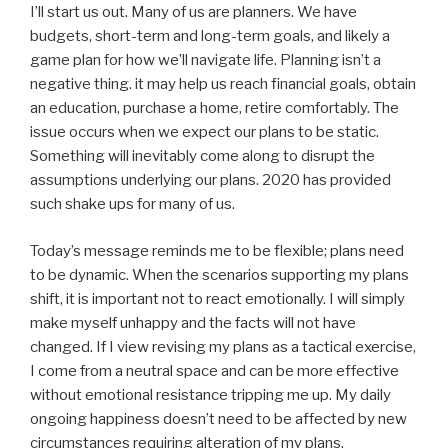
I’ll start us out. Many of us are planners. We have
budgets, short-term and long-term goals, and likely a
game plan for how we’ll navigate life. Planning isn’t a
negative thing. it may help us reach financial goals, obtain
an education, purchase a home, retire comfortably. The
issue occurs when we expect our plans to be static.
Something will inevitably come along to disrupt the
assumptions underlying our plans. 2020 has provided
such shake ups for many of us.
Today’s message reminds me to be flexible; plans need
to be dynamic. When the scenarios supporting my plans
shift, it is important not to react emotionally. I will simply
make myself unhappy and the facts will not have
changed. If I view revising my plans as a tactical exercise,
I come from a neutral space and can be more effective
without emotional resistance tripping me up. My daily
ongoing happiness doesn’t need to be affected by new
circumstances requiring alteration of my plans.