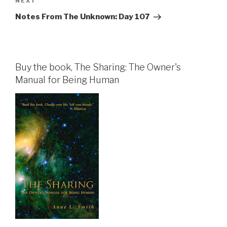
Next
NEXT
Post
Notes From The Unknown: Day 107
Buy the book, The Sharing: The Owner's
Manual for Being Human