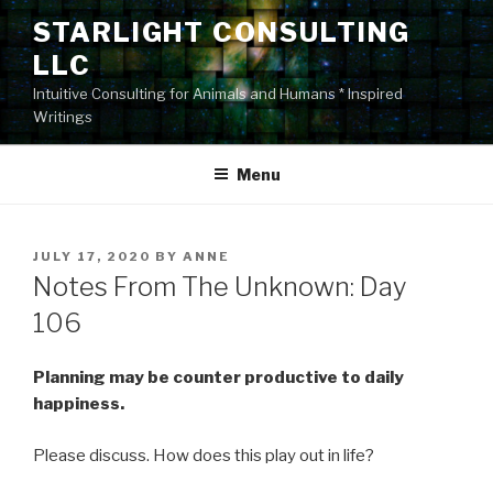
Skip
STARLIGHT CONSULTING
to
LLC
content
Intuitive Consulting for Animals and Humans * Inspired
Writings
Menu
POSTED
JULY 17, 2020
BY
ANNE
ON
Notes From The Unknown: Day
106
Planning may be counter productive to daily
happiness.
Please discuss. How does this play out in life?