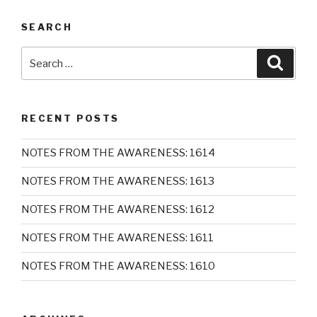
SEARCH
Search
Searc
for:
RECENT POSTS
NOTES FROM THE AWARENESS: 1614
NOTES FROM THE AWARENESS: 1613
NOTES FROM THE AWARENESS: 1612
NOTES FROM THE AWARENESS: 1611
NOTES FROM THE AWARENESS: 1610