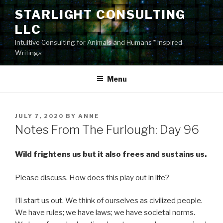
Skip
STARLIGHT CONSULTING
to
LLC
content
Intuitive Consulting for Animals and Humans * Inspired
Writings
Menu
POSTED
JULY 7, 2020
BY
ANNE
ON
Notes From The Furlough: Day 96
Wild frightens us but it also frees and sustains us.
Please discuss. How does this play out in life?
I’ll start us out. We think of ourselves as civilized people.
We have rules; we have laws; we have societal norms.