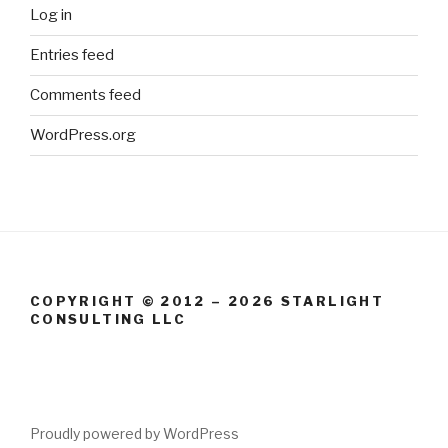
Log in
Entries feed
Comments feed
WordPress.org
COPYRIGHT © 2012 – 2026 STARLIGHT
CONSULTING LLC
Proudly powered by WordPress