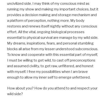
uncivilized side. I may think of my conscious mind as
running my show and making my important choices, but it
provides a decision making and storage mechanism and
a platform of perception, nothing more. My body
restores and renews itself nightly without any conscious
effort. All the vital, ongoing biological processes
essential to physical survival are manage by my wild side.
My dreams, inspirations, fears, and personal stumbling
blocks all arise from my lesser understood subconscious.
To know and cooperate with this essential part of myself,
I must be willing to get wild, to cast off preconceptions
and assumed civility, to get raw, unfiltered, and honest
with myself. I free my possibilities when I am brave
enough to allow my inner self to emerge unfettered.
How about you? How do you attend to and respect your
wild side?