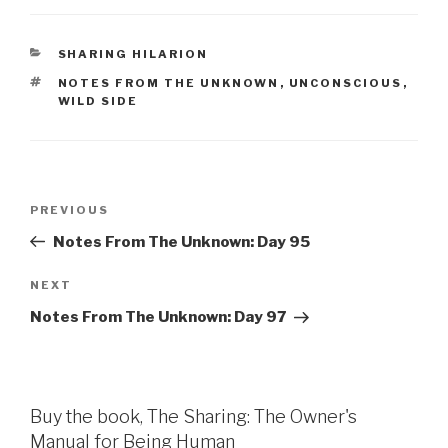
CATEGORIES
SHARING HILARION
TAGS
NOTES FROM THE UNKNOWN
,
UNCONSCIOUS
,
WILD SIDE
Post
Previous
PREVIOUS
navigation
Post
Notes From The Unknown: Day 95
Next
NEXT
Post
Notes From The Unknown: Day 97
Buy the book, The Sharing: The Owner's
Manual for Being Human