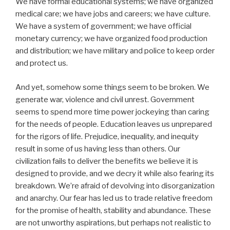
We have formal educational systems; we have organized
medical care; we have jobs and careers; we have culture.
We have a system of government; we have official
monetary currency; we have organized food production
and distribution; we have military and police to keep order
and protect us.
And yet, somehow some things seem to be broken. We
generate war, violence and civil unrest. Government
seems to spend more time power jockeying than caring
for the needs of people. Education leaves us unprepared
for the rigors of life. Prejudice, inequality, and inequity
result in some of us having less than others. Our
civilization fails to deliver the benefits we believe it is
designed to provide, and we decry it while also fearing its
breakdown. We’re afraid of devolving into disorganization
and anarchy. Our fear has led us to trade relative freedom
for the promise of health, stability and abundance. These
are not unworthy aspirations, but perhaps not realistic to