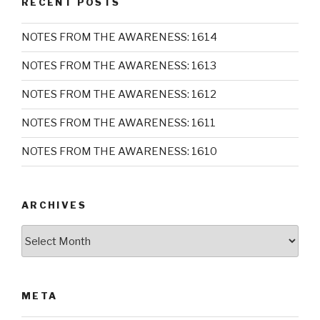
RECENT POSTS
NOTES FROM THE AWARENESS: 1614
NOTES FROM THE AWARENESS: 1613
NOTES FROM THE AWARENESS: 1612
NOTES FROM THE AWARENESS: 1611
NOTES FROM THE AWARENESS: 1610
ARCHIVES
Archives
META