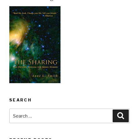
SEARCH
Search
Searc
for: