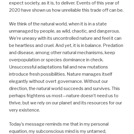
expect society, as it is, to deliver. Events of this year of
2020 have shown us how unreliable this trade off can be.
We think of the natural world, when it is in a state
unmanaged by people, as wild, chaotic, and dangerous.
We’re uneasy with its uncontrolled nature and feel it can
be heartless and cruel. And yet, it is in balance. Predation
and disease, among other natural mechanisms, keep
overpopulation or species dominance in check.
Unsuccessful adaptations fail and new mutations
introduce fresh possibilities. Nature manages itself
elegantly without overt governance. Without our
direction, the natural world succeeds and survives. This
perhaps frightens us most—nature doesn’t need us to
thrive, but we rely on our planet and its resources for our
very existence.
Today’s message reminds me that in my personal
equation, my subconscious mind is my untamed,