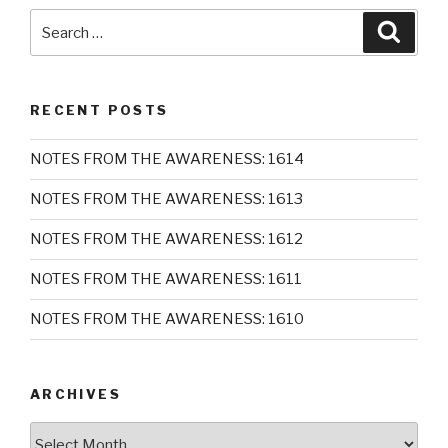
Search
Searc
for:
RECENT POSTS
NOTES FROM THE AWARENESS: 1614
NOTES FROM THE AWARENESS: 1613
NOTES FROM THE AWARENESS: 1612
NOTES FROM THE AWARENESS: 1611
NOTES FROM THE AWARENESS: 1610
ARCHIVES
Archives