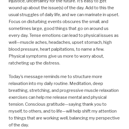
injustice, uncertainty for the future. It’s easy to get
wound up about the issue(s) of the day. Add to this the
usual struggles of daily life, and we can marinate in upset.
Focus on disturbing events obscures the small, and
sometimes large, good things that go on around us
every day. Tense emotions can lead to physical issues as
well—muscle aches, headaches, upset stomach, high
blood pressure, heart palpitations, to name a few.
Physical symptoms give us more to worry about,
ratcheting up the distress.
Today’s message reminds me to structure more
relaxation into my daily routine. Meditation, deep
breathing, stretching, and progressive muscle relaxation
exercises can help me release mental and physical
tension. Conscious gratitude—saying thank you to
myself, to others, and to life—will help shift my attention
to things that are working well, balancing my perspective
of the day.