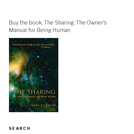
Buy the book, The Sharing: The Owner's
Manual for Being Human
SEARCH