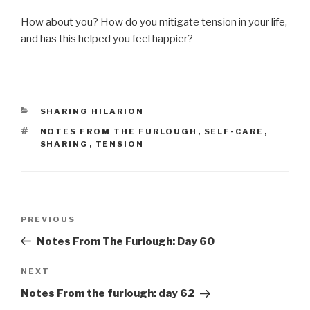
How about you? How do you mitigate tension in your life,
and has this helped you feel happier?
CATEGORIES
SHARING HILARION
TAGS
NOTES FROM THE FURLOUGH
,
SELF-CARE
,
SHARING
,
TENSION
Post
Previous
PREVIOUS
navigation
Post
Notes From The Furlough: Day 60
Next
NEXT
Post
Notes From the furlough: day 62