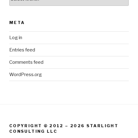
META
Log in
Entries feed
Comments feed
WordPress.org
COPYRIGHT © 2012 – 2026 STARLIGHT
CONSULTING LLC