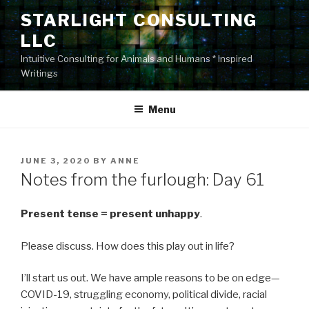
Skip
STARLIGHT CONSULTING
to
LLC
content
Intuitive Consulting for Animals and Humans * Inspired
Writings
Menu
POSTED
JUNE 3, 2020
BY
ANNE
ON
Notes from the furlough: Day 61
Present
tense
=
present
unhappy
.
Please discuss. How does this play out in life?
I’ll start us out. We have ample reasons to be on edge—
COVID-19, struggling economy, political divide, racial