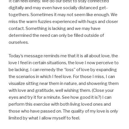
It can feel lonely. We do our best to stay connected
digitally and may even have socially distanced get-
togethers. Sometimes it may not seem like enough. We
miss the warm fuzzies experienced with hugs and closer
contact. Something is lacking and we may have
determined the need can only be filled outside of
ourselves.
Today’s message reminds me that it is all about love, the
love I feel in certain situations, the love I now perceive to
be lacking. I can remedy the “loss” of love by expanding
the scenarios in which I feel love. For those I miss, I can
visualize sitting near them in nature, and showering them
with love and gratitude, well wishing them. (Close your
eyes and try it for a minute. See how good it is?) I can
perform this exercise with both living loved ones and
those who have passed on. The quality of my love is only
limited by what I allow myself to feel.