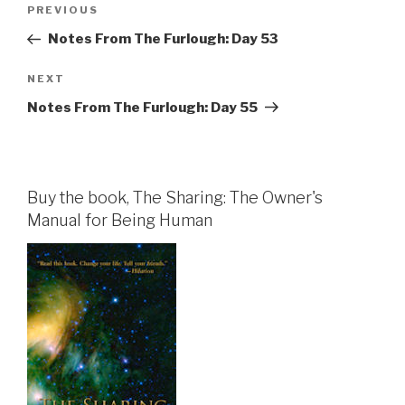
Post
Previous
PREVIOUS
navigation
Post
Notes From The Furlough: Day 53
Next
NEXT
Post
Notes From The Furlough: Day 55
Buy the book, The Sharing: The Owner's
Manual for Being Human