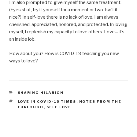
I’m also prompted to give myself the same treatment.
(Eyes shut, try it yourself for a moment or two. Isn’t it
nice?) In self-love there is no lack of love. I am always
cherished, appreciated, honored, and protected. In loving
myself, I replenish my capacity to love others. Love—it’s
an inside job.
How about you? How is COVID-19 teaching you new
ways to love?
CATEGORIES
SHARING HILARION
TAGS
LOVE IN COVID-19 TIMES
,
NOTES FROM THE
FURLOUGH
,
SELF LOVE