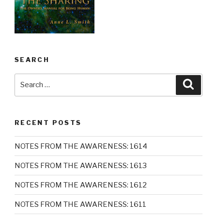
SEARCH
Search
Searc
for:
RECENT POSTS
NOTES FROM THE AWARENESS: 1614
NOTES FROM THE AWARENESS: 1613
NOTES FROM THE AWARENESS: 1612
NOTES FROM THE AWARENESS: 1611