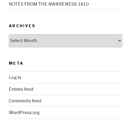
NOTES FROM THE AWARENESS: 1610
ARCHIVES
Archives
META
Log in
Entries feed
Comments feed
WordPress.org