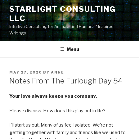
Skip
STARLIGHT CONSULTING
to
LLC
content
Intuitive Consulting for Animals and Humans * Inspired
Writings
Menu
POSTED
MAY 27, 2020
BY
ANNE
ON
Notes From The Furlough Day 54
Your love always keeps you company.
Please discuss. How does this play out in life?
I’ll start us out. Many of us feel isolated. We’re not
getting together with family and friends like we used to.