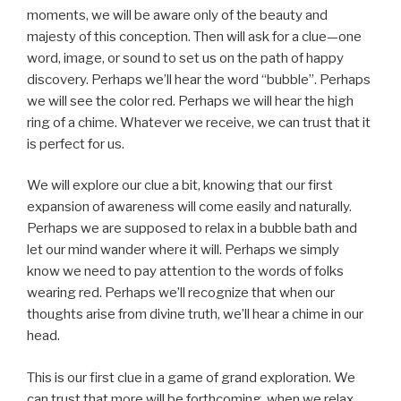
moments, we will be aware only of the beauty and
majesty of this conception. Then will ask for a clue—one
word, image, or sound to set us on the path of happy
discovery. Perhaps we’ll hear the word “bubble”. Perhaps
we will see the color red. Perhaps we will hear the high
ring of a chime. Whatever we receive, we can trust that it
is perfect for us.
We will explore our clue a bit, knowing that our first
expansion of awareness will come easily and naturally.
Perhaps we are supposed to relax in a bubble bath and
let our mind wander where it will. Perhaps we simply
know we need to pay attention to the words of folks
wearing red. Perhaps we’ll recognize that when our
thoughts arise from divine truth, we’ll hear a chime in our
head.
This is our first clue in a game of grand exploration. We
can trust that more will be forthcoming, when we relax