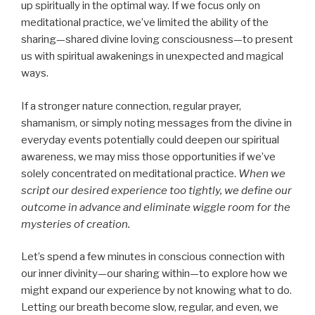
up spiritually in the optimal way. If we focus only on
meditational practice, we’ve limited the ability of the
sharing—shared divine loving consciousness—to present
us with spiritual awakenings in unexpected and magical
ways.
If a stronger nature connection, regular prayer,
shamanism, or simply noting messages from the divine in
everyday events potentially could deepen our spiritual
awareness, we may miss those opportunities if we’ve
solely concentrated on meditational practice.
When we
script our desired experience too tightly, we define our
outcome in advance and eliminate wiggle room for the
mysteries of creation.
Let’s spend a few minutes in conscious connection with
our inner divinity—our sharing within—to explore how we
might expand our experience by not knowing what to do.
Letting our breath become slow, regular, and even, we