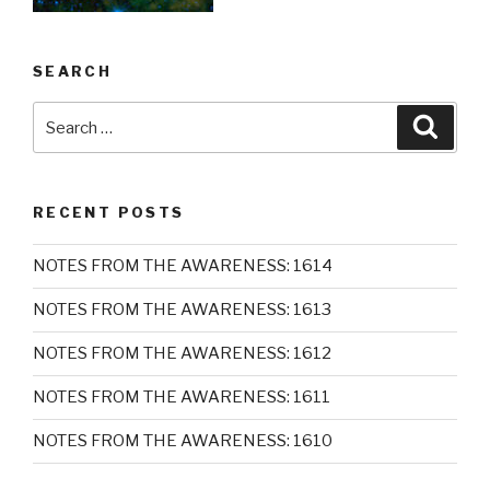
SEARCH
Search
Searc
for:
RECENT POSTS
NOTES FROM THE AWARENESS: 1614
NOTES FROM THE AWARENESS: 1613
NOTES FROM THE AWARENESS: 1612
NOTES FROM THE AWARENESS: 1611
NOTES FROM THE AWARENESS: 1610