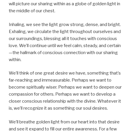
will picture our sharing within as a globe of golden light in
the middle of our chest.
Inhaling, we see the light grow strong, dense, and bright.
Exhaling, we circulate the light throughout ourselves and
our surroundings, blessing all it touches with conscious
love. We’ll continue until we feel calm, steady, and certain
—the hallmark of conscious connection with our sharing
within.
We’ll think of one great desire we have, something that’s
far-reaching and immeasurable. Perhaps we want to
become spiritually wiser. Perhaps we want to deepen our
compassion for others. Perhaps we want to develop a
closer conscious relationship with the divine. Whatever it
is, we’ll recognize it as something our soul desires.
We’ll breathe golden light from our heart into that desire
and see it expand to fill our entire awareness. For a few