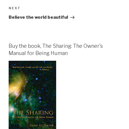
Next
NEXT
Post
Believe the world beautiful
Buy the book, The Sharing: The Owner's
Manual for Being Human