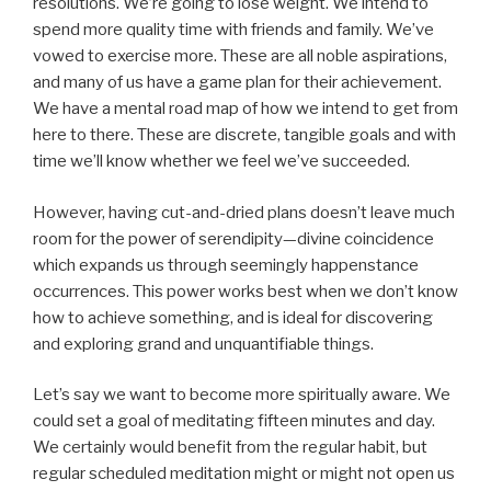
resolutions. We’re going to lose weight. We intend to
spend more quality time with friends and family. We’ve
vowed to exercise more. These are all noble aspirations,
and many of us have a game plan for their achievement.
We have a mental road map of how we intend to get from
here to there. These are discrete, tangible goals and with
time we’ll know whether we feel we’ve succeeded.
However, having cut-and-dried plans doesn’t leave much
room for the power of serendipity—divine coincidence
which expands us through seemingly happenstance
occurrences. This power works best when we don’t know
how to achieve something, and is ideal for discovering
and exploring grand and unquantifiable things.
Let’s say we want to become more spiritually aware. We
could set a goal of meditating fifteen minutes and day.
We certainly would benefit from the regular habit, but
regular scheduled meditation might or might not open us