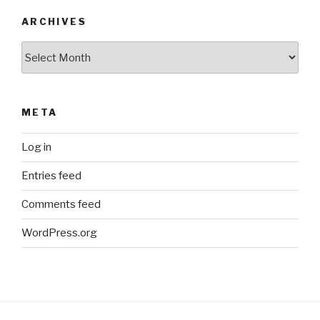
ARCHIVES
Archives
META
Log in
Entries feed
Comments feed
WordPress.org