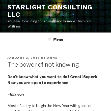
Skip
STARLIGHT CONSULTING
to
LLC
content
Intuitive Consulting for Animals and Humans * Inspired
Writings
Menu
POSTED
JANUARY 2, 2015
BY
ANNE
ON
The power of not knowing
Don’t know what you want to do? Great! Superb!
Now you are open to experience.
~Hilarion
Most of us try to begin the New Year with goals or