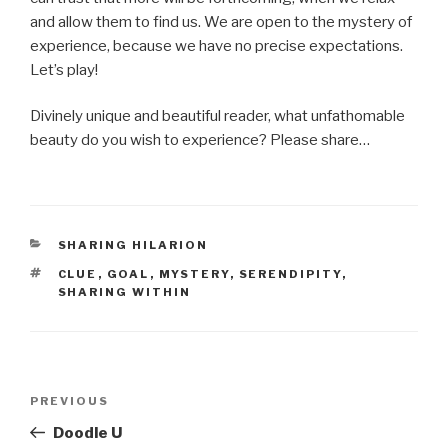
and allow them to find us. We are open to the mystery of
experience, because we have no precise expectations.
Let’s play!
Divinely unique and beautiful reader, what unfathomable
beauty do you wish to experience? Please share…
CATEGORIES
SHARING HILARION
TAGS
CLUE
,
GOAL
,
MYSTERY
,
SERENDIPITY
,
SHARING WITHIN
Post
Previous
PREVIOUS
navigation
Post
Doodle U