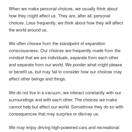
When we make personal choices, we usually think about
how they might affect us. They are, after all, personal
choices. Less frequently, we think about how they will affect
the world around us.
We often choose from the standpoint of separation
consciousness. Our choices are frequently made from the
mindset that we are individuals, separate from each other
and separate from our world. We ponder what might please
or benefit us, but may fail to consider how our choices may
affect other beings and things.
We do not live in a vacuum; we interact constantly with our
surroundings and with each other. The choices we make
cannot help but affect our world. Sometimes they do so with
consequences that may surprise or dismay us.
We may enjoy driving high-powered cars and recreational