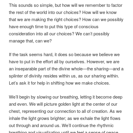
This sounds so simple, but how will we remember to factor
the rest of the world into our choices? How will we know
that we are making the right choices? How can we possibly
have enough time to put this type of conscious
consideration into all our choices? We can’t possibly
manage that, can we?
If the task seems hard, it does so because we believe we
have to put in the effort all by ourselves. However, we are
an inseparable part of the divine whole—the sharing—and a
splinter of divinity resides within us, as our sharing within.
Let’s ask it for help in shifting how we make choices.
We’ll begin by slowing our breathing, letting it become deep
and even. We will picture golden light at the center of our
chest, representing our connection to all of creation. As we
inhale the light grows brighter; as we exhale the light flows
out through and around us. We’ll continue the rhythmic
breathing and visualization until we feel a sense of peace