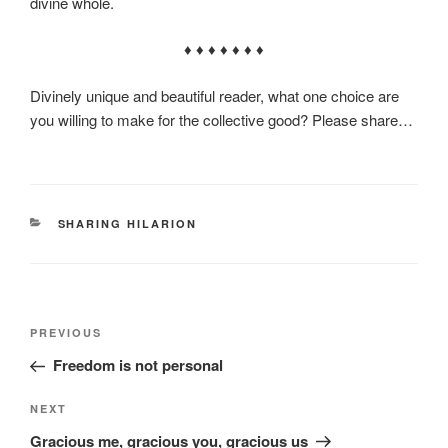
divine whole.
♦ ♦ ♦ ♦ ♦ ♦ ♦
Divinely unique and beautiful reader, what one choice are
you willing to make for the collective good? Please share…
CATEGORIES
SHARING HILARION
Post
Previous
PREVIOUS
navigation
Post
Freedom is not personal
Next
NEXT
Post
Gracious me, gracious you, gracious us