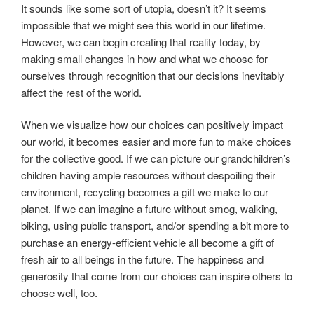
It sounds like some sort of utopia, doesn’t it? It seems
impossible that we might see this world in our lifetime.
However, we can begin creating that reality today, by
making small changes in how and what we choose for
ourselves through recognition that our decisions inevitably
affect the rest of the world.
When we visualize how our choices can positively impact
our world, it becomes easier and more fun to make choices
for the collective good. If we can picture our grandchildren’s
children having ample resources without despoiling their
environment, recycling becomes a gift we make to our
planet. If we can imagine a future without smog, walking,
biking, using public transport, and/or spending a bit more to
purchase an energy-efficient vehicle all become a gift of
fresh air to all beings in the future. The happiness and
generosity that come from our choices can inspire others to
choose well, too.