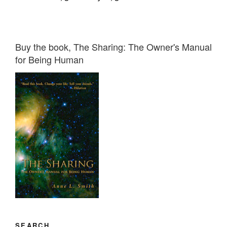
Buy the book, The Sharing: The Owner's Manual
for Being Human
SEARCH