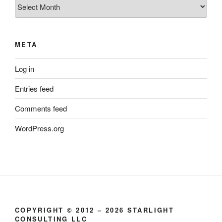
Archives
META
Log in
Entries feed
Comments feed
WordPress.org
COPYRIGHT © 2012 – 2026 STARLIGHT
CONSULTING LLC