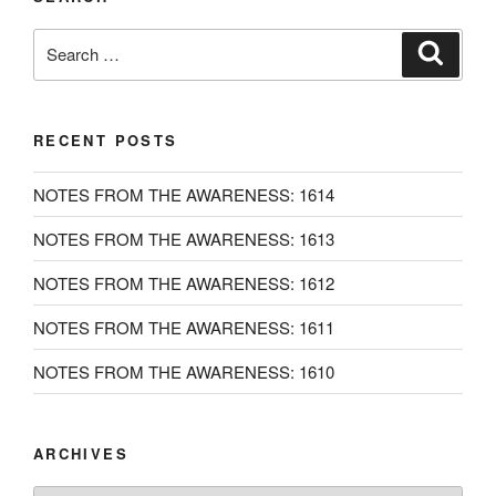
Search
Search
for:
RECENT POSTS
NOTES FROM THE AWARENESS: 1614
NOTES FROM THE AWARENESS: 1613
NOTES FROM THE AWARENESS: 1612
NOTES FROM THE AWARENESS: 1611
NOTES FROM THE AWARENESS: 1610
ARCHIVES