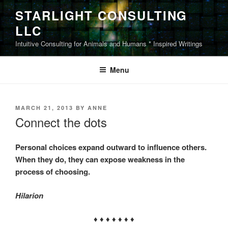
Skip
STARLIGHT CONSULTING
to
LLC
content
Intuitive Consulting for Animals and Humans * Inspired Writings
Menu
POSTED
MARCH 21, 2013
BY
ANNE
ON
Connect the dots
Personal choices expand outward to influence others.
When they do, they can expose weakness in the
process of choosing.
Hilarion
♦ ♦ ♦ ♦ ♦ ♦ ♦