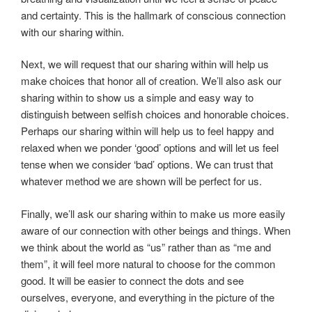
and certainty. This is the hallmark of conscious connection
with our sharing within.
Next, we will request that our sharing within will help us
make choices that honor all of creation. We’ll also ask our
sharing within to show us a simple and easy way to
distinguish between selfish choices and honorable choices.
Perhaps our sharing within will help us to feel happy and
relaxed when we ponder ‘good’ options and will let us feel
tense when we consider ‘bad’ options. We can trust that
whatever method we are shown will be perfect for us.
Finally, we’ll ask our sharing within to make us more easily
aware of our connection with other beings and things. When
we think about the world as “us” rather than as “me and
them”, it will feel more natural to choose for the common
good. It will be easier to connect the dots and see
ourselves, everyone, and everything in the picture of the