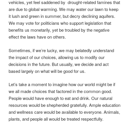
vehicles, yet feel saddened by drought-related famines that
are due to global warming. We may water our lawn to keep
it lush and green in summer, but decry declining aquifers.
We may vote for politicians who support legislation that
benefits us monetarily, yet be troubled by the negative
effect the laws have on others.
Sometimes, if we’re lucky, we may belatedly understand
the impact of our choices, allowing us to modify our
decisions in the future. But usually, we decide and act
based largely on what will be good for us.
Let’s take a moment to imagine how our world might be if
we all made choices that factored in the common good.
People would have enough to eat and drink. Our natural
resources would be shepherded gratefully. Ample education
and wellness care would be available to everyone. Animals,
plants, and people all would be treated respectfully.