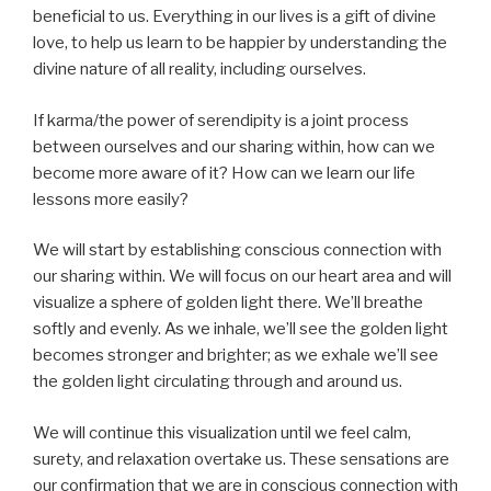
beneficial to us. Everything in our lives is a gift of divine
love, to help us learn to be happier by understanding the
divine nature of all reality, including ourselves.
If karma/the power of serendipity is a joint process
between ourselves and our sharing within, how can we
become more aware of it? How can we learn our life
lessons more easily?
We will start by establishing conscious connection with
our sharing within. We will focus on our heart area and will
visualize a sphere of golden light there. We’ll breathe
softly and evenly. As we inhale, we’ll see the golden light
becomes stronger and brighter; as we exhale we’ll see
the golden light circulating through and around us.
We will continue this visualization until we feel calm,
surety, and relaxation overtake us. These sensations are
our confirmation that we are in conscious connection with