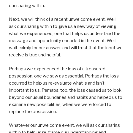
our sharing within.
Next, we will think of a recent unwelcome event. We’ll
ask our sharing within to give us a new way of viewing
what we experienced, one that helps us understand the
message and opportunity encoded in the event. We’ll
wait calmly for our answer, and will trust that the input we
receive is true and helpful.
Perhaps we experienced the loss of a treasured
possession, one we saw as essential. Perhaps the loss
occurred to help us re-evaluate what is and isn’t
important to us. Perhaps, too, the loss caused us to look
beyond our usual boundaries and habits and helped us to
examine new possibilities, when we were forced to
replace the possession.
Whatever our unwelcome event, we will ask our sharing
within to help us re-frame our understanding and