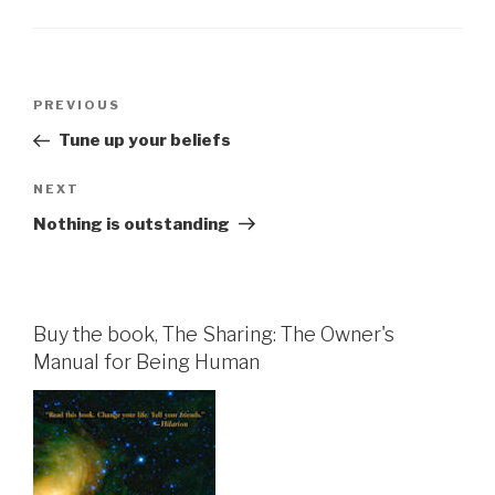
Post
Previous
PREVIOUS
navigation
Post
Tune up your beliefs
Next
NEXT
Post
Nothing is outstanding
Buy the book, The Sharing: The Owner's
Manual for Being Human