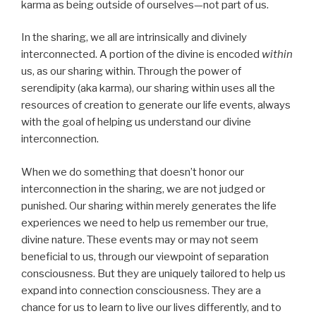
karma as being outside of ourselves—not part of us.
In the sharing, we all are intrinsically and divinely
interconnected. A portion of the divine is encoded
within
us, as our sharing within. Through the power of
serendipity (aka karma), our sharing within uses all the
resources of creation to generate our life events, always
with the goal of helping us understand our divine
interconnection.
When we do something that doesn’t honor our
interconnection in the sharing, we are not judged or
punished. Our sharing within merely generates the life
experiences we need to help us remember our true,
divine nature. These events may or may not seem
beneficial to us, through our viewpoint of separation
consciousness. But they are uniquely tailored to help us
expand into connection consciousness. They are a
chance for us to learn to live our lives differently, and to