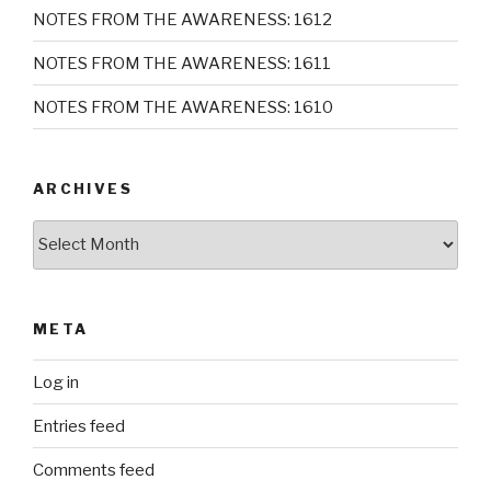
NOTES FROM THE AWARENESS: 1612
NOTES FROM THE AWARENESS: 1611
NOTES FROM THE AWARENESS: 1610
ARCHIVES
Archives
META
Log in
Entries feed
Comments feed