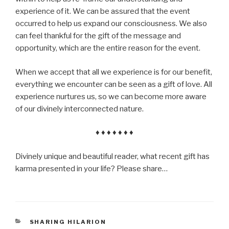
experience of it. We can be assured that the event
occurred to help us expand our consciousness. We also
can feel thankful for the gift of the message and
opportunity, which are the entire reason for the event.
When we accept that all we experience is for our benefit,
everything we encounter can be seen as a gift of love. All
experience nurtures us, so we can become more aware
of our divinely interconnected nature.
♦ ♦ ♦ ♦ ♦ ♦ ♦
Divinely unique and beautiful reader, what recent gift has
karma presented in your life? Please share…
CATEGORIES
SHARING HILARION