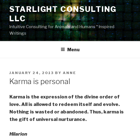
Skip
STARLIGHT CONSULTING
to
LLC
content
Intuitive Consulting for Animals and Humans * Inspired
Writings
Menu
POSTED
JANUARY 24, 2013
BY
ANNE
ON
Karma is personal
Karma is the expression of the divine order of
love. All is allowed to redeem itself and evolve.
Nothing is wasted or abandoned. Thus, karma is
the gift of universal nurturance.
Hilarion