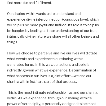
find more fun and fulfillment.
Our sharing within wants us to understand and
experience divine interconnection (conscious love), which
will help us be more joyful and fulfilled. Its role is to help us
be happier, by leading us to an understanding of our true,
intrinsically divine nature we share will all other beings and
things.
How we choose to perceive and live our lives will dictate
what events and experiences our sharing within
generates for us. In this way, our actions and beliefs
indirectly govern what we experience. Determination of
what happens in our lives is a joint effort—we and our
sharing within
both
are part of that process.
This is the most intimate relationship—us and our sharing
within. All we experience, through our sharing within’s
power of serendipity, is personally designed to be most