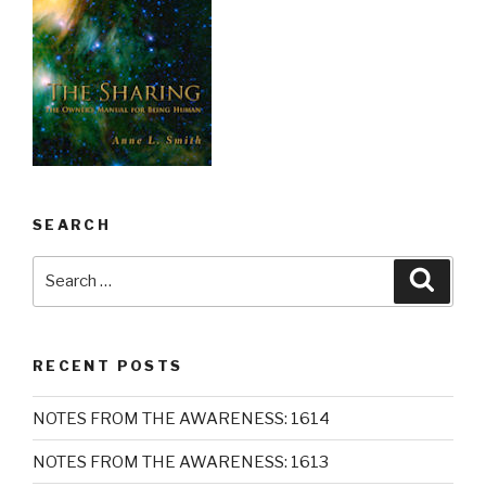
SEARCH
Search
Searc
for:
RECENT POSTS
NOTES FROM THE AWARENESS: 1614
NOTES FROM THE AWARENESS: 1613