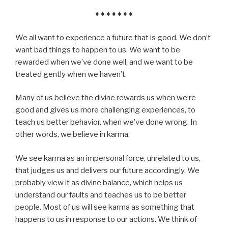
♦ ♦ ♦ ♦ ♦ ♦ ♦
We all want to experience a future that is good. We don’t
want bad things to happen to us. We want to be
rewarded when we’ve done well, and we want to be
treated gently when we haven’t.
Many of us believe the divine rewards us when we’re
good and gives us more challenging experiences, to
teach us better behavior, when we’ve done wrong. In
other words, we believe in karma.
We see karma as an impersonal force, unrelated to us,
that judges us and delivers our future accordingly. We
probably view it as divine balance, which helps us
understand our faults and teaches us to be better
people. Most of us will see karma as something that
happens to us in response to our actions. We think of