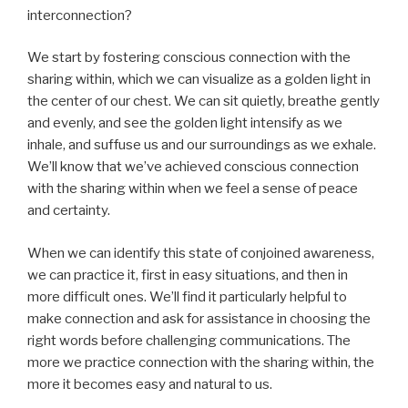
interconnection?
We start by fostering conscious connection with the
sharing within, which we can visualize as a golden light in
the center of our chest. We can sit quietly, breathe gently
and evenly, and see the golden light intensify as we
inhale, and suffuse us and our surroundings as we exhale.
We’ll know that we’ve achieved conscious connection
with the sharing within when we feel a sense of peace
and certainty.
When we can identify this state of conjoined awareness,
we can practice it, first in easy situations, and then in
more difficult ones. We’ll find it particularly helpful to
make connection and ask for assistance in choosing the
right words before challenging communications. The
more we practice connection with the sharing within, the
more it becomes easy and natural to us.