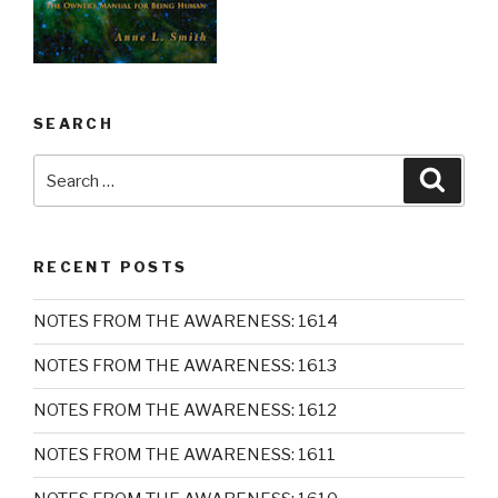
SEARCH
Search
Searc
for:
RECENT POSTS
NOTES FROM THE AWARENESS: 1614
NOTES FROM THE AWARENESS: 1613
NOTES FROM THE AWARENESS: 1612
NOTES FROM THE AWARENESS: 1611