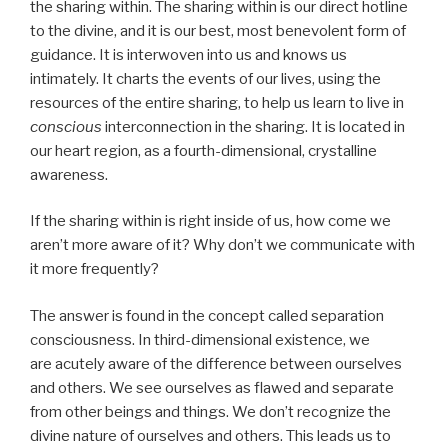
the sharing within. The sharing within is our direct hotline
to the divine, and it is our best, most benevolent form of
guidance. It is interwoven into us and knows us
intimately. It charts the events of our lives, using the
resources of the entire sharing, to help us learn to live in
conscious
interconnection in the sharing. It is located in
our heart region, as a fourth-dimensional, crystalline
awareness.
If the sharing within is right inside of us, how come we
aren’t more aware of it? Why don’t we communicate with
it more frequently?
The answer is found in the concept called separation
consciousness. In third-dimensional existence, we
are acutely aware of the difference between ourselves
and others. We see ourselves as flawed and separate
from other beings and things. We don’t recognize the
divine nature of ourselves and others. This leads us to