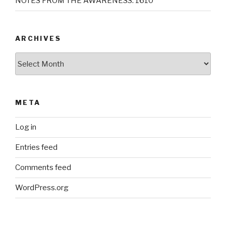
NOTES FROM THE AWARENESS: 1610
ARCHIVES
Archives
META
Log in
Entries feed
Comments feed
WordPress.org