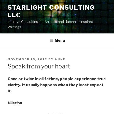
Skip
STARLIGHT CONSULTING
to
LLC
content
Intuitive Consulting for Animals and Humans * Inspired
Writings
Menu
POSTED
NOVEMBER 15, 2012
BY
ANNE
ON
Speak from your heart
Once or twice in a lifetime, people experience true
clarity. It usually happens when they least expect
it.
Hilarion