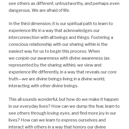
see others as different, untrustworthy, and perhaps even
dangerous. We are afraid of life.
In the third dimension, it is our spiritual path to learn to
experience life in a way that acknowledges our
interconnection with all beings and things. Fostering a
conscious relationship with our sharing within is the
easiest way for us to begin this process. When
we conjoin our awareness with divine awareness (as
represented by the sharing within), we view and
experience life differently, in a way that reveals our core
truth—we are divine beings living in a divine world,
interacting with other divine beings.
This all sounds wonderful, but how do we make it happen
in our everyday lives? How can we dump the fear, learn to
see others through loving eyes, and find more joy in our
lives? How can we learn to express ourselves and
interact with others in a way that honors our divine