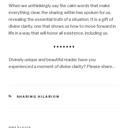
When we unthinkingly say the calm words that make
everything clear, the sharing within has spoken for us,
revealing the essential truth of a situation. It is a gift of
divine clarity, one that shows us how to move forward in
life in a way that will honor all existence, including us.
♦ ♦ ♦ ♦ ♦ ♦ ♦
Divinely unique and beautiful reader, have you
experienced a moment of divine clarity? Please share…
CATEGORIES
SHARING HILARION
Post
PREVIOUS