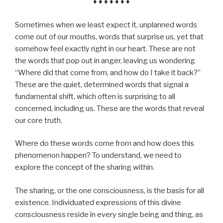
♦ ♦ ♦ ♦ ♦ ♦ ♦
Sometimes when we least expect it, unplanned words
come out of our mouths, words that surprise us, yet that
somehow feel exactly right in our heart. These are not
the words that pop out in anger, leaving us wondering
“Where did that come from, and how do I take it back?”
These are the quiet, determined words that signal a
fundamental shift, which often is surprising to all
concerned, including us. These are the words that reveal
our core truth.
Where do these words come from and how does this
phenomenon happen? To understand, we need to
explore the concept of the sharing within.
The sharing, or the one consciousness, is the basis for all
existence. Individuated expressions of this divine
consciousness reside in every single being and thing, as