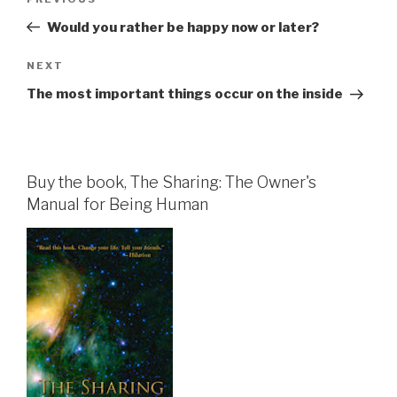
Previous
navigation
Post
Would you rather be happy now or later?
Next
NEXT
Post
The most important things occur on the inside
Buy the book, The Sharing: The Owner's
Manual for Being Human