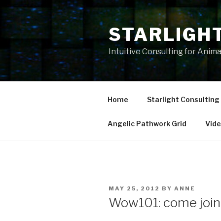
Skip
to
STARLIGH
content
Intuitive Consulting for Anim
Home
Starlight Consulting
Angelic Pathwork Grid
Vid
POSTED
MAY 25, 2012
BY
ANNE
ON
Wow101: come join 