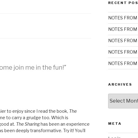
RECENT PO
NOTES FROM 
NOTES FROM 
NOTES FROM 
NOTES FROM 
NOTES FROM 
me join me in the fun!”
ARCHIVES
Archives
er to enjoy since I read the book,
The
r me to carry a grudge too. Which is
good at.
The Sharing
has been an experience
META
as been deeply transformative. Try it! You’ll