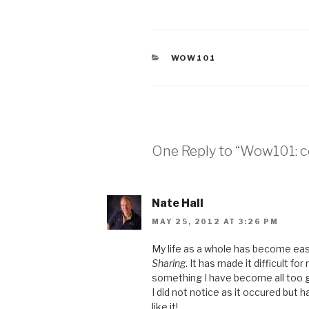
CATEGORIES
WOW101
One Reply to “Wow101: co
Nate Hall
MAY 25, 2012 AT 3:26 PM
My life as a whole has become easi
Sharing
. It has made it difficult fo
something I have become all too 
I did not notice as it occured but h
like it!