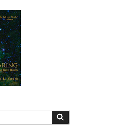
Search