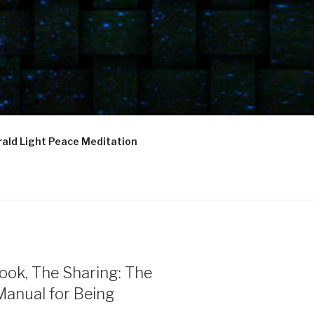
ald Light Peace Meditation
ook, The Sharing: The
Manual for Being