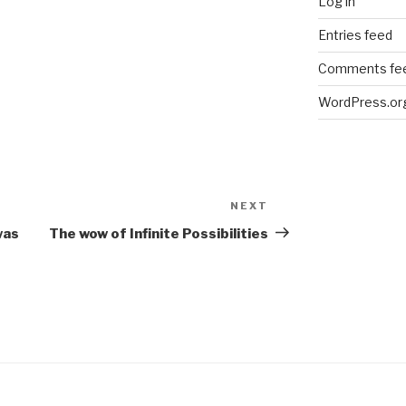
Log in
Entries feed
Comments fe
WordPress.or
NEXT
Next
Post
was
The wow of Infinite Possibilities