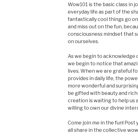
Wow101 is the basic class in j
everyday life as part of the sh
fantastically cool things go o
and miss out on the fun, beca
consciousness mindset that says
on ourselves.
As we begin to acknowledge our
we begin to notice that amazi
lives. When we are grateful f
provides in daily life, the powe
more wonderful and surprising
be gifted with beauty and richn
creation is waiting to help us
willing to own our divine int
Come join me in the fun! Post 
all share in the collective wow