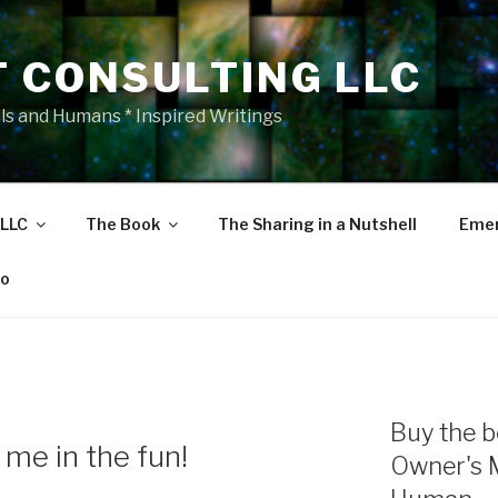
T CONSULTING LLC
als and Humans * Inspired Writings
 LLC
The Book
The Sharing in a Nutshell
Emer
eo
Buy the b
me in the fun!
Owner's 