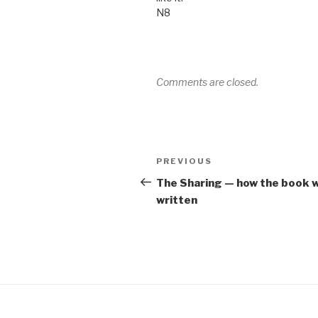
N8
Comments are closed.
Post
Previous
PREVIOUS
navigation
Post
The Sharing — how the book 
written