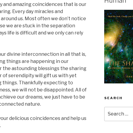
Human
oy and amazing coincidences that is our
aring. Every day miracles and
n around us. Most often we don’t notice
use we are stuck in the separation
 life is difficult and we only can rely
 divine interconnection in all that is,
ng things are happening in our
or the astounding blessings the sharing
r of serendipity will gift us with yet
 things. Thankfully expecting to
ess, we will not be disappointed. All of
 achieve our dreams, we just have to be
SEARCH
erconnected nature.
Search
for:
your delicious coincidences and help us
.