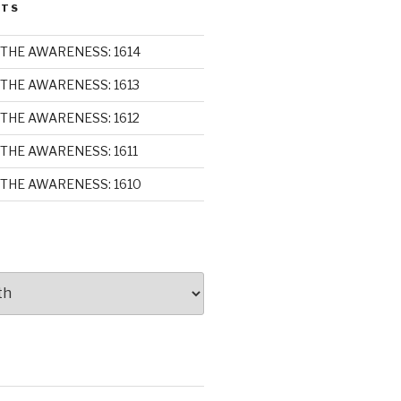
STS
THE AWARENESS: 1614
THE AWARENESS: 1613
THE AWARENESS: 1612
THE AWARENESS: 1611
THE AWARENESS: 1610