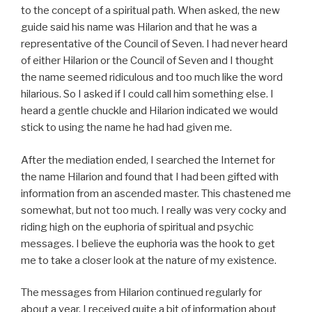
to the concept of a spiritual path. When asked, the new
guide said his name was Hilarion and that he was a
representative of the Council of Seven. I had never heard
of either Hilarion or the Council of Seven and I thought
the name seemed ridiculous and too much like the word
hilarious. So I asked if I could call him something else. I
heard a gentle chuckle and Hilarion indicated we would
stick to using the name he had had given me.
After the mediation ended, I searched the Internet for
the name Hilarion and found that I had been gifted with
information from an ascended master. This chastened me
somewhat, but not too much. I really was very cocky and
riding high on the euphoria of spiritual and psychic
messages. I believe the euphoria was the hook to get
me to take a closer look at the nature of my existence.
The messages from Hilarion continued regularly for
about a year. I received quite a bit of information about