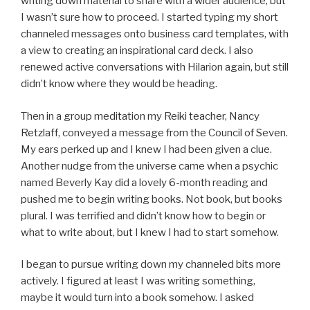
writing down material to share with a wider audience, but
I wasn’t sure how to proceed. I started typing my short
channeled messages onto business card templates, with
a view to creating an inspirational card deck. I also
renewed active conversations with Hilarion again, but still
didn’t know where they would be heading.
Then in a group meditation my Reiki teacher, Nancy
Retzlaff, conveyed a message from the Council of Seven.
My ears perked up and I knew I had been given a clue.
Another nudge from the universe came when a psychic
named Beverly Kay did a lovely 6-month reading and
pushed me to begin writing books. Not book, but books
plural. I was terrified and didn’t know how to begin or
what to write about, but I knew I had to start somehow.
I began to pursue writing down my channeled bits more
actively. I figured at least I was writing something,
maybe it would turn into a book somehow. I asked