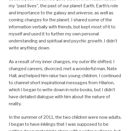
my “past lives”, the past of our planet Earth, Earth’s role
and importance to the galaxy and universe, as well as
coming changes for the planet. I shared some of the
information verbally with friends, but kept most of it to
myself and used it to further my own personal
understanding and spiritual and psychic growth. I didn’t
write anything down.
As a result of my inner changes, my outer life shifted. I
changed careers, divorced, met a wonderful man, Nate
Hall, and helped him raise two young children. I continued
to channel short inspirational messages from Hilarion,
which I began to write down in note books, but I didn’t
have detailed dialogue with him about the nature of
reality.
In the summer of 2011, the two children were now adults.
I began to have inklings that I was supposed to be