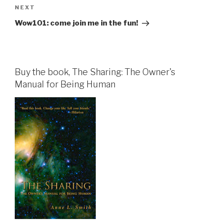
Next
NEXT
Post
Wow101: come join me in the fun!
Buy the book, The Sharing: The Owner's
Manual for Being Human