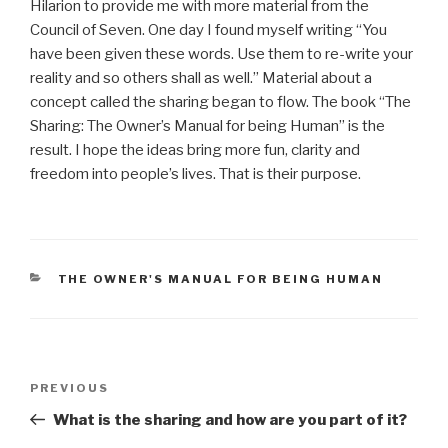
Hilarion to provide me with more material from the
Council of Seven. One day I found myself writing “You
have been given these words. Use them to re-write your
reality and so others shall as well.” Material about a
concept called the sharing began to flow. The book “The
Sharing: The Owner’s Manual for being Human” is the
result. I hope the ideas bring more fun, clarity and
freedom into people’s lives. That is their purpose.
CATEGORIES
THE OWNER'S MANUAL FOR BEING HUMAN
Post
Previous
PREVIOUS
navigation
Post
What is the sharing and how are you part of it?