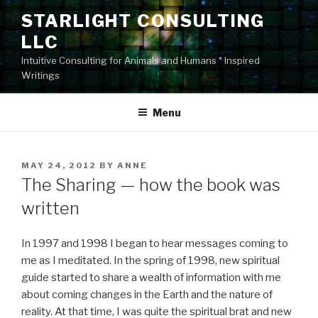
Skip
STARLIGHT CONSULTING
to
LLC
content
Intuitive Consulting for Animals and Humans * Inspired
Writings
Menu
POSTED
MAY 24, 2012
BY
ANNE
ON
The Sharing — how the book was
written
In 1997 and 1998 I began to hear messages coming to
me as I meditated. In the spring of 1998, new spiritual
guide started to share a wealth of information with me
about coming changes in the Earth and the nature of
reality. At that time, I was quite the spiritual brat and new