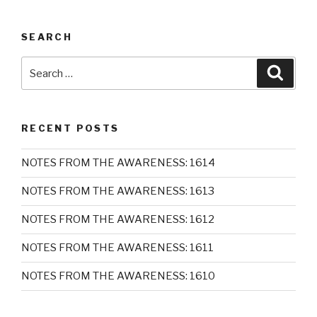
SEARCH
Search
Searc
for:
RECENT POSTS
NOTES FROM THE AWARENESS: 1614
NOTES FROM THE AWARENESS: 1613
NOTES FROM THE AWARENESS: 1612
NOTES FROM THE AWARENESS: 1611
NOTES FROM THE AWARENESS: 1610