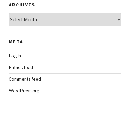
ARCHIVES
Archives
META
Log in
Entries feed
Comments feed
WordPress.org