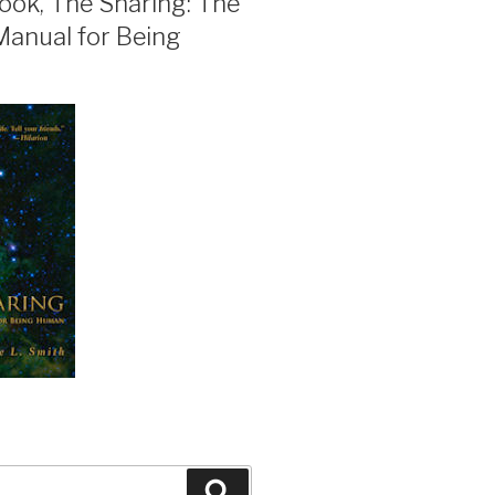
ook, The Sharing: The
Manual for Being
Search