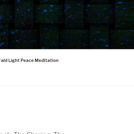
ald Light Peace Meditation