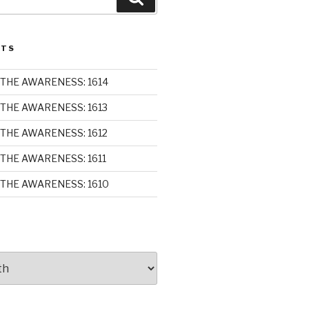
STS
THE AWARENESS: 1614
THE AWARENESS: 1613
THE AWARENESS: 1612
THE AWARENESS: 1611
THE AWARENESS: 1610