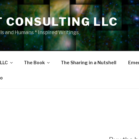
T CONSULTING LLC
als and Humans * Inspired Writings
 LLC
The Book
The Sharing in a Nutshell
Emer
eo