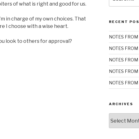
for:
ters of what is right and good for us.
’m in charge of my own choices. That
RECENT PO
ure I choose with a wise heart.
NOTES FROM 
ou look to others for approval?
NOTES FROM 
NOTES FROM 
NOTES FROM 
NOTES FROM 
ARCHIVES
Archives