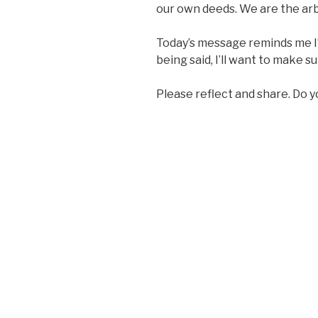
our own deeds. We are the arbi
Today’s message reminds me I
being said, I’ll want to make s
Please reflect and share. Do y