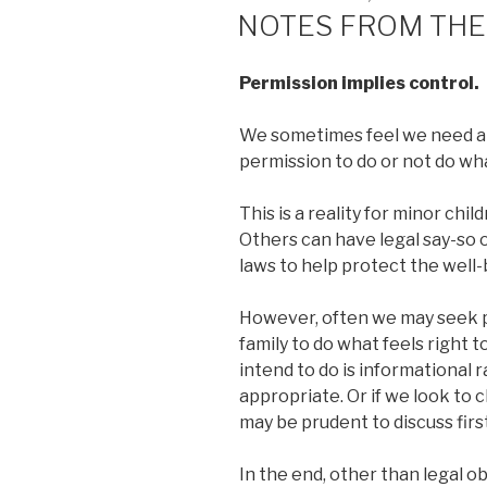
ON
NOTES FROM THE
Permission implies control.
We sometimes feel we need an
permission to do or not do wh
This is a reality for minor chi
Others can have legal say-so 
laws to help protect the well-
However, often we may seek p
family to do what feels right 
intend to do is informational r
appropriate. Or if we look to 
may be prudent to discuss firs
In the end, other than legal o