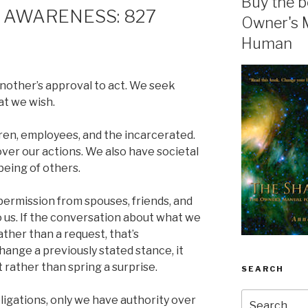
Buy the b
 AWARENESS: 827
Owner's 
Human
other’s approval to act. We seek
at we wish.
ldren, employees, and the incarcerated.
over our actions. We also have societal
being of others.
ermission from spouses, friends, and
to us. If the conversation about what we
ather than a request, that’s
change a previously stated stance, it
t rather than spring a surprise.
SEARCH
Search
bligations, only we have authority over