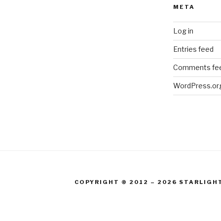
META
Log in
Entries feed
Comments fe
WordPress.or
COPYRIGHT © 2012 – 2026 STARLIGH