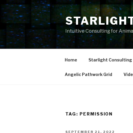
Skip
to
STARLIGH
content
Intuitive Consulting for Anim
Home
Starlight Consulting
Angelic Pathwork Grid
Vid
TAG:
PERMISSION
POSTED
SEPTEMBER 21, 2022