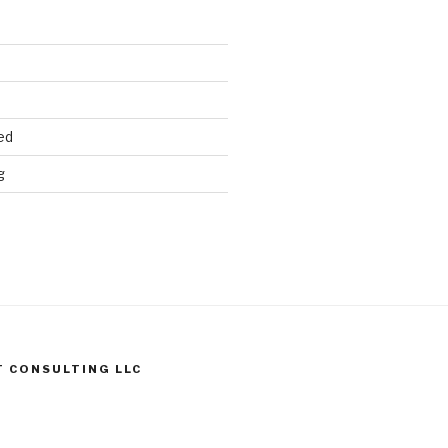
ed
g
T CONSULTING LLC