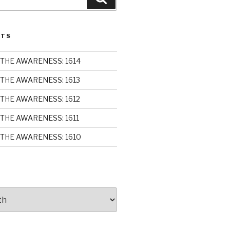
STS
THE AWARENESS: 1614
THE AWARENESS: 1613
THE AWARENESS: 1612
THE AWARENESS: 1611
THE AWARENESS: 1610