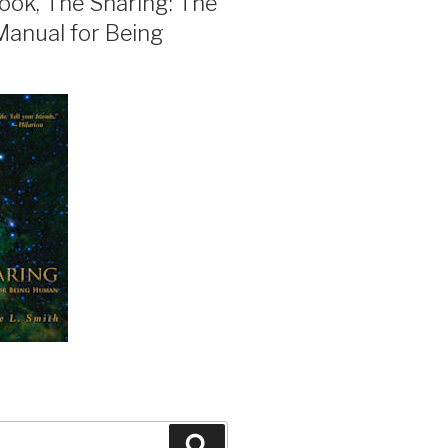
ook, The Sharing: The
Manual for Being
Search