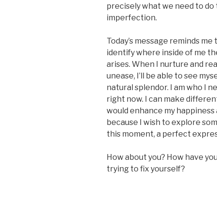
precisely what we need to do t
imperfection.
Today’s message reminds me to
identify where inside of me 
arises. When I nurture and re
unease, I’ll be able to see mys
natural splendor. I am who I n
right now. I can make different 
would enhance my happiness a
because I wish to explore somet
this moment, a perfect expres
How about you? How have you 
trying to fix yourself?