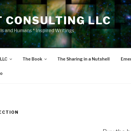
T CONSULTING LLC
als and Humans * Inspired Writings
 LLC
The Book
The Sharing in a Nutshell
Emer
eo
ECTION