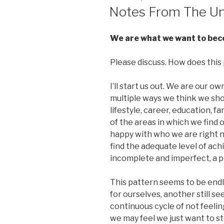
ON
Notes From The Un
We are what we want to becom
Please discuss. How does this p
I’ll start us out. We are our ow
multiple ways we think we shoul
lifestyle, career, education, fa
of the areas in which we find 
happy with who we are right 
find the adequate level of ach
incomplete and imperfect, a p
This pattern seems to be endle
for ourselves, another still s
continuous cycle of not feelin
we may feel we just want to st