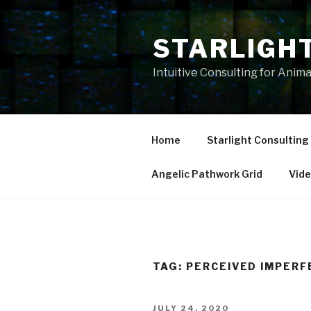
Skip
to
STARLIGH
content
Intuitive Consulting for Anim
Home
Starlight Consulting
Angelic Pathwork Grid
Vid
TAG:
PERCEIVED IMPERF
POSTED
JULY 24, 2020