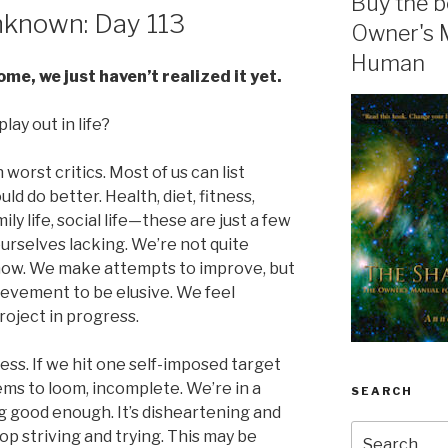
Buy the b
known: Day 113
Owner's 
Human
e, we just haven’t realized it yet.
lay out in life?
n worst critics. Most of us can list
d do better. Health, diet, fitness,
mily life, social life—these are just a few
ourselves lacking. We’re not quite
now. We make attempts to improve, but
ievement to be elusive. We feel
roject in progress.
ss. If we hit one self-imposed target
eems to loom, incomplete. We’re in a
SEARCH
g good enough. It’s disheartening and
Search
op striving and trying. This may be