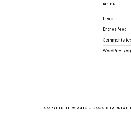
META
Log in
Entries feed
Comments fe
WordPress.or
COPYRIGHT © 2012 – 2026 STARLIGH