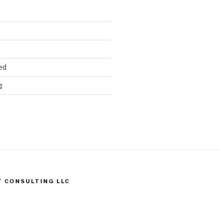
ed
g
T CONSULTING LLC