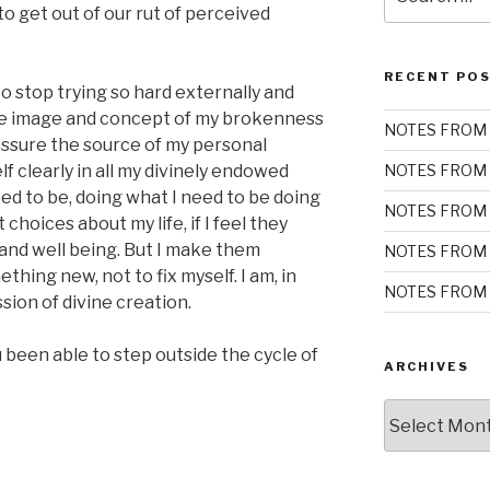
for:
o get out of our rut of perceived
RECENT PO
 stop trying so hard externally and
the image and concept of my brokenness
NOTES FROM 
assure the source of my personal
elf clearly in all my divinely endowed
NOTES FROM 
eed to be, doing what I need to be doing
NOTES FROM 
choices about my life, if I feel they
nd well being. But I make them
NOTES FROM 
hing new, not to fix myself. I am, in
NOTES FROM 
sion of divine creation.
been able to step outside the cycle of
ARCHIVES
Archives