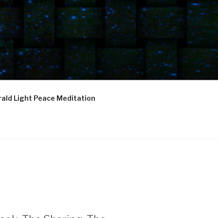
ald Light Peace Meditation