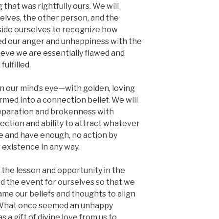
hat was rightfully ours. We will
elves, the other person, and the
nside ourselves to recognize how
ed our anger and unhappiness with the
eve we are essentially flawed and
ulfilled.
in our mind’s eye—with golden, loving
ormed into a connection belief. We will
separation and brokenness with
ection and ability to attract whatever
are and have enough, no action by
 existence in any way.
the lesson and opportunity in the
ed the event for ourselves so that we
ame our beliefs and thoughts to align
. What once seemed an unhappy
a gift of divine love from us to