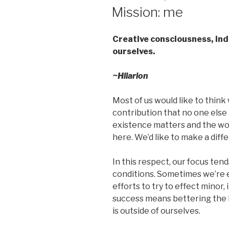
ON
Mission: me
Creative consciousness, ind
ourselves.
~Hilarion
Most of us would like to think 
contribution that no one else 
existence matters and the wor
here. We’d like to make a diff
In this respect, our focus ten
conditions. Sometimes we’re 
efforts to try to effect minor
success means bettering the l
is outside of ourselves.