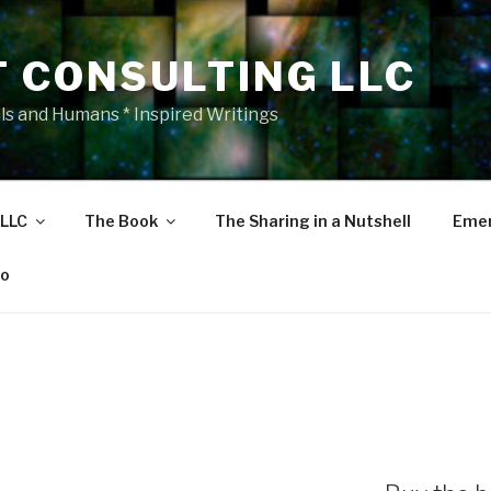
T CONSULTING LLC
als and Humans * Inspired Writings
 LLC
The Book
The Sharing in a Nutshell
Emer
eo