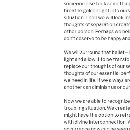
someone else took something t
breathe golden light into ours
situation. Then we will look i
thoughts of separation creat
other person. Perhaps we beli
don’t deserve to be happy and f
We will surround that belief—
light and allow it to be transf
replace our thoughts of our 
thoughts of our essential perf
we need in life. If we always 
another can diminish us or our
Now we are able to recognize 
troubling situation. We creat
might have the option to refr
with divine interconnection
occurrence now can be seen as 