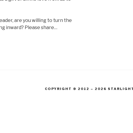
eader, are you willing to turn the
ring inward? Please share…
COPYRIGHT © 2012 – 2026 STARLIGH