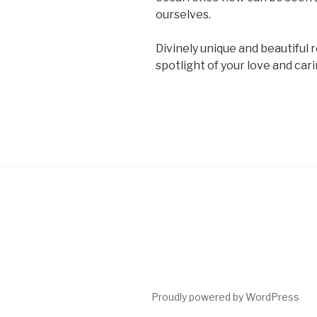
ourselves.
Divinely unique and beautiful r
spotlight of your love and ca
Proudly powered by WordPress