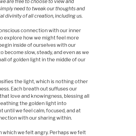
we are free to choose to view and
e simply need to tweak our thoughts and
l divinity of all creation, including us.
conscious connection with our inner
to explore how we might feel more
egin inside of ourselves with our
 to become slow, steady, and even as we
ball of golden light in the middle of our
sifies the light, which is nothing other
ness. Each breath out suffuses our
that love and knowingness, blessing all
reathing the golden light into
until we feel calm, focused, and at
nection with our sharing within.
in which we felt angry. Perhaps we felt