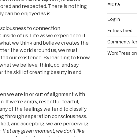
META
vored and respected. There is nothing
ly can be enjoyed as is.
Log in
nsciousness to connection
Entries feed
inside of us. Life as we experience it
Comments fe
e what we think and believe creates the
etter the world around us, we must
WordPress.or
ed our existence. By learning to know
hat we believe, think, do, and say
 the skill of creating beauty in and
hen we are in or out of alignment with
. If we’re angry, resentful, fearful,
any of the feelings we tend to classify
g through separation consciousness.
isfied, and accepting, we are perceiving
.
If at any given moment, we don’t like