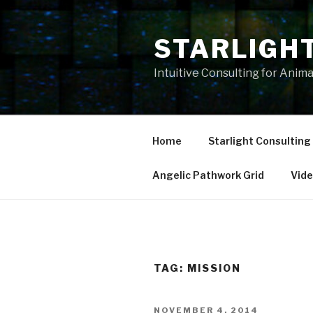
Skip
to
STARLIGH
content
Intuitive Consulting for Anim
Home
Starlight Consulting
Angelic Pathwork Grid
Vid
TAG:
MISSION
POSTED
NOVEMBER 4, 2014