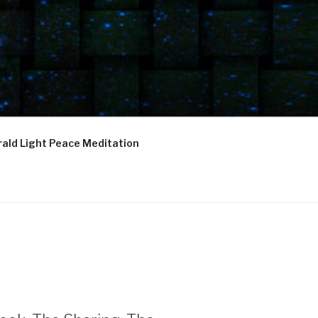
ald Light Peace Meditation