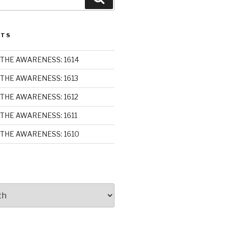
STS
THE AWARENESS: 1614
THE AWARENESS: 1613
THE AWARENESS: 1612
THE AWARENESS: 1611
THE AWARENESS: 1610