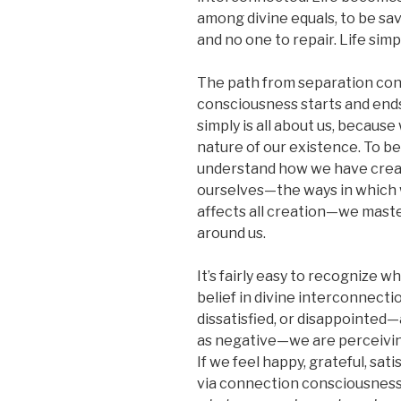
among divine equals, to be sa
and no one to repair. Life simp
The path from separation co
consciousness starts and ends 
simply is all about us, becaus
nature of our existence. To b
understand how we have creat
ourselves—the ways in which w
affects all creation—we master
around us.
It’s fairly easy to recognize w
belief in divine interconnection
dissatisfied, or disappointed—
as negative—we are perceivin
If we feel happy, grateful, sat
via connection consciousness