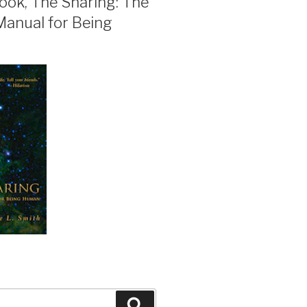
ook, The Sharing: The
Manual for Being
Search