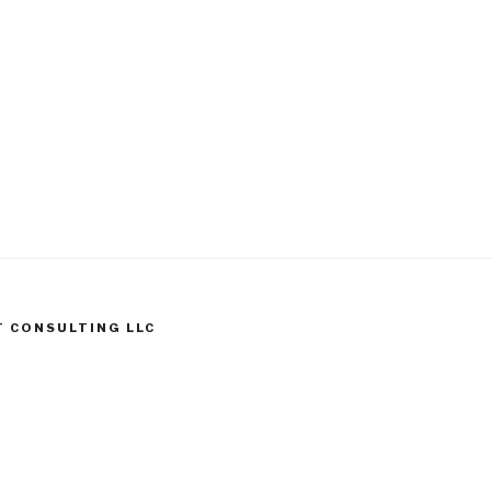
T CONSULTING LLC