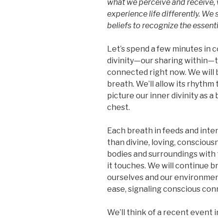
what we perceive and receive, 
experience life differently. W
beliefs to recognize the essentia
Let’s spend a few minutes in 
divinity—our sharing within—
connected right now. We will b
breath. We’ll allow its rhythm
picture our inner divinity as a 
chest.
Each breath in feeds and inten
than divine, loving, conscious
bodies and surroundings with 
it touches. We will continue b
ourselves and our environment 
ease, signaling conscious con
We’ll think of a recent event 