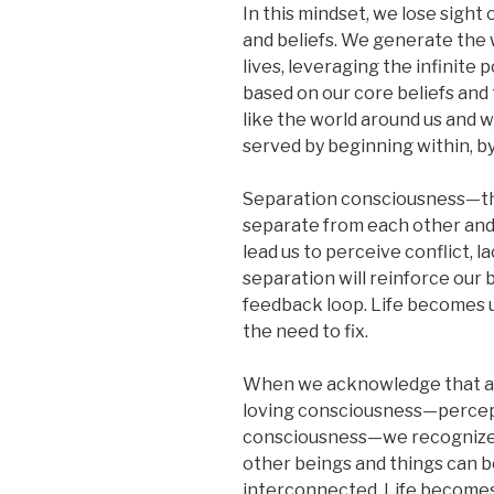
In this mindset, we lose sight
and beliefs. We generate the 
lives, leveraging the infinite
based on our core beliefs and 
like the world around us and w
served by beginning within, b
Separation consciousness—the 
separate from each other and 
lead us to perceive conflict, l
separation will reinforce our 
feedback loop. Life becomes 
the need to fix.
When we acknowledge that all
loving consciousness—percept
consciousness—we recognize ou
other beings and things can b
interconnected. Life becomes 