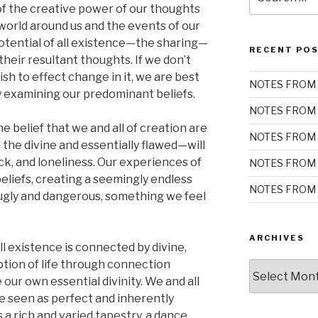
for:
 of the creative power of our thoughts
world around us and the events of our
 potential of all existence—the sharing—
RECENT PO
their resultant thoughts. If we don’t
ish to effect change in it, we are best
NOTES FROM 
y examining our predominant beliefs.
NOTES FROM 
belief that we and all of creation are
NOTES FROM 
the divine and essentially flawed—will
ack, and loneliness. Our experiences of
NOTES FROM 
beliefs, creating a seemingly endless
NOTES FROM 
ugly and dangerous, something we feel
ARCHIVES
 existence is connected by divine,
ion of life through connection
Archives
r own essential divinity. We and all
e seen as perfect and inherently
a rich and varied tapestry, a dance