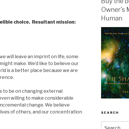
Buy the b
Owner's 
Human
elible choice. Resultant mission:
we will leave an imprint on life, some
might make. We’d like to believe our
ld is a better place because we are
erence.
ds to be on changing external
even willing to make considerable
, incremental change. We believe
ives of others, and our concentration
SEARCH
Search