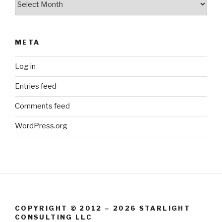
META
Log in
Entries feed
Comments feed
WordPress.org
COPYRIGHT © 2012 – 2026 STARLIGHT
CONSULTING LLC