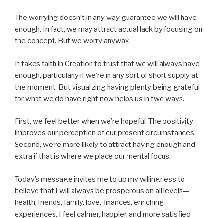
The worrying doesn’t in any way guarantee we will have
enough. In fact, we may attract actual lack by focusing on
the concept. But we worry anyway,
It takes faith in Creation to trust that we will always have
enough, particularly if we’re in any sort of short supply at
the moment. But visualizing having plenty being grateful
for what we do have right now helps us in two ways.
First, we feel better when we’re hopeful. The positivity
improves our perception of our present circumstances.
Second, we’re more likely to attract having enough and
extra if that is where we place our mental focus.
Today’s message invites me to up my willingness to
believe that I will always be prosperous on all levels—
health, friends, family, love, finances, enriching
experiences. I feel calmer, happier, and more satisfied