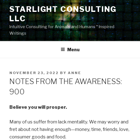
Skip
STARLIGHT CONSULTING
to
LLC
content
Intuitive Consulting for Animals and Humans * Inspired
Writings
Menu
POSTED
NOVEMBER 23, 2022
BY
ANNE
ON
NOTES FROM THE AWARENESS:
900
Believe you will prosper.
Many of us suffer from lack mentality. We may worry and
fret about not having enough—money, time, friends, love,
consumer goods and food.