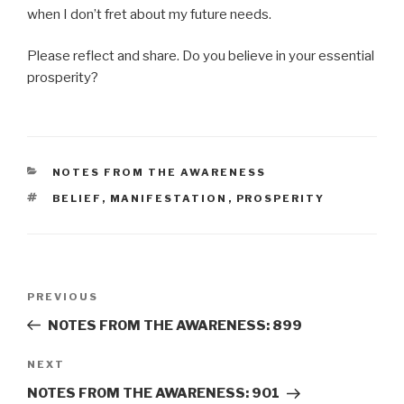
when I don’t fret about my future needs.
Please reflect and share. Do you believe in your essential
prosperity?
CATEGORIES
NOTES FROM THE AWARENESS
TAGS
BELIEF
,
MANIFESTATION
,
PROSPERITY
Post
Previous
PREVIOUS
navigation
Post
NOTES FROM THE AWARENESS: 899
Next
NEXT
Post
NOTES FROM THE AWARENESS: 901