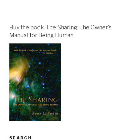
Buy the book, The Sharing: The Owner's
Manual for Being Human
SEARCH