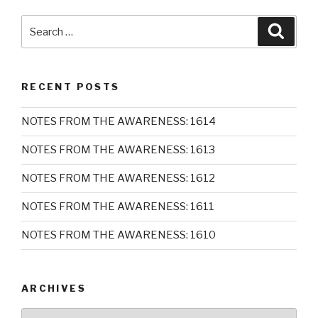
Search
Searc
for:
RECENT POSTS
NOTES FROM THE AWARENESS: 1614
NOTES FROM THE AWARENESS: 1613
NOTES FROM THE AWARENESS: 1612
NOTES FROM THE AWARENESS: 1611
NOTES FROM THE AWARENESS: 1610
ARCHIVES
Archives