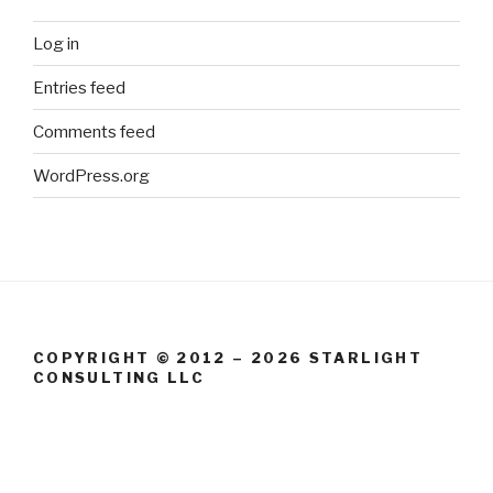
Log in
Entries feed
Comments feed
WordPress.org
COPYRIGHT © 2012 – 2026 STARLIGHT
CONSULTING LLC