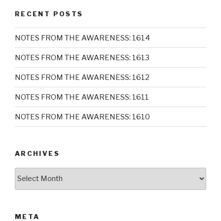
RECENT POSTS
NOTES FROM THE AWARENESS: 1614
NOTES FROM THE AWARENESS: 1613
NOTES FROM THE AWARENESS: 1612
NOTES FROM THE AWARENESS: 1611
NOTES FROM THE AWARENESS: 1610
ARCHIVES
Archives
META