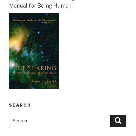
Manual for Being Human
SEARCH
Search
Searc
for: