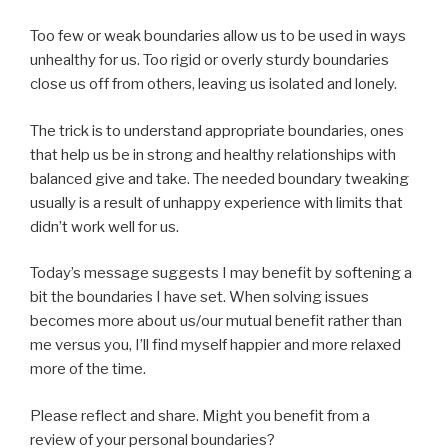
Too few or weak boundaries allow us to be used in ways
unhealthy for us. Too rigid or overly sturdy boundaries
close us off from others, leaving us isolated and lonely.
The trick is to understand appropriate boundaries, ones
that help us be in strong and healthy relationships with
balanced give and take. The needed boundary tweaking
usually is a result of unhappy experience with limits that
didn’t work well for us.
Today’s message suggests I may benefit by softening a
bit the boundaries I have set. When solving issues
becomes more about us/our mutual benefit rather than
me versus you, I’ll find myself happier and more relaxed
more of the time.
Please reflect and share. Might you benefit from a
review of your personal boundaries?