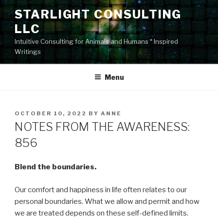
Skip
STARLIGHT CONSULTING
to
LLC
content
Intuitive Consulting for Animals and Humans * Inspired
Writings
Menu
POSTED
OCTOBER 10, 2022
BY
ANNE
ON
NOTES FROM THE AWARENESS:
856
Blend the boundaries.
Our comfort and happiness in life often relates to our
personal boundaries. What we allow and permit and how
we are treated depends on these self-defined limits.