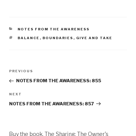
CATEGORIES
NOTES FROM THE AWARENESS
TAGS
BALANCE
,
BOUNDARIES
,
GIVE AND TAKE
Post
Previous
PREVIOUS
navigation
Post
NOTES FROM THE AWARENESS: 855
Next
NEXT
Post
NOTES FROM THE AWARENESS: 857
Buy the book, The Sharing: The Owner's