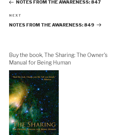
Post
NOTES FROM THE AWARENESS: 847
Next
NEXT
Post
NOTES FROM THE AWARENESS: 849
Buy the book, The Sharing: The Owner's
Manual for Being Human