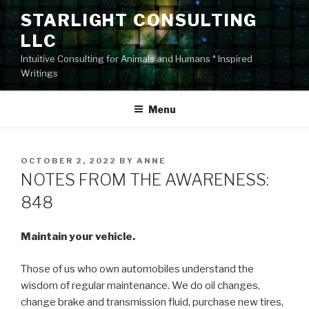
Skip
STARLIGHT CONSULTING
to
LLC
content
Intuitive Consulting for Animals and Humans * Inspired
Writings
Menu
POSTED
OCTOBER 2, 2022
BY
ANNE
ON
NOTES FROM THE AWARENESS:
848
Maintain your vehicle.
Those of us who own automobiles understand the
wisdom of regular maintenance. We do oil changes,
change brake and transmission fluid, purchase new tires,