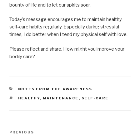
bounty of life and to let our spirits soar.
Today’s message encourages me to maintain healthy
self-care habits regularly. Especially during stressful
times, I do better when I tend my physical self with love.
Please reflect and share. How might you improve your
bodily care?
CATEGORIES
NOTES FROM THE AWARENESS
TAGS
HEALTHY
,
MAINTENANCE
,
SELF-CARE
Post
Previous
PREVIOUS
navigation