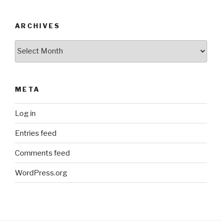
ARCHIVES
Archives
META
Log in
Entries feed
Comments feed
WordPress.org