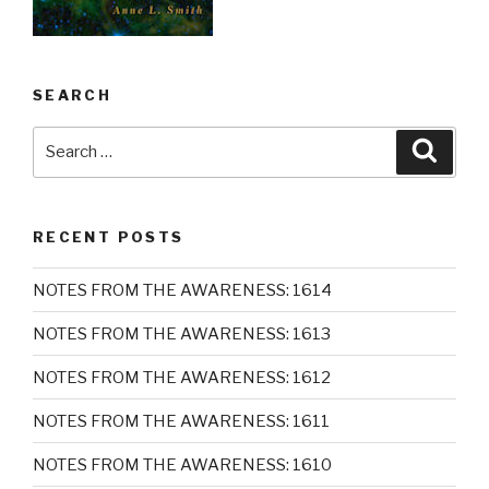
SEARCH
Search
Searc
for:
RECENT POSTS
NOTES FROM THE AWARENESS: 1614
NOTES FROM THE AWARENESS: 1613
NOTES FROM THE AWARENESS: 1612
NOTES FROM THE AWARENESS: 1611
NOTES FROM THE AWARENESS: 1610