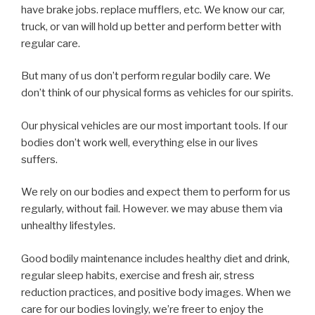
have brake jobs. replace mufflers, etc. We know our car,
truck, or van will hold up better and perform better with
regular care.
But many of us don’t perform regular bodily care. We
don’t think of our physical forms as vehicles for our spirits.
Our physical vehicles are our most important tools. If our
bodies don’t work well, everything else in our lives
suffers.
We rely on our bodies and expect them to perform for us
regularly, without fail. However. we may abuse them via
unhealthy lifestyles.
Good bodily maintenance includes healthy diet and drink,
regular sleep habits, exercise and fresh air, stress
reduction practices, and positive body images. When we
care for our bodies lovingly, we’re freer to enjoy the