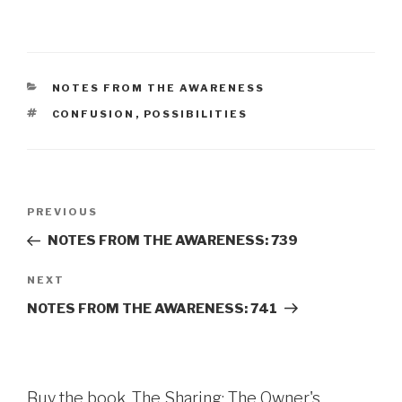
CATEGORIES
NOTES FROM THE AWARENESS
TAGS
CONFUSION
,
POSSIBILITIES
Post
Previous
PREVIOUS
navigation
Post
NOTES FROM THE AWARENESS: 739
Next
NEXT
Post
NOTES FROM THE AWARENESS: 741
Buy the book, The Sharing: The Owner's