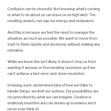
Confusion can be stressful. Not knowing what’s coming
or what to do about us can leave us on high alert. The
resulting anxiety can sap our energy and endurance.
And this is because we feel the need to manage the
situation, as much as possible. We want to move from
start to finish quickly and decisively without making any
mistakes.
While we know this isn’t likely, it doesn’t stop us from
wanting it anyway or from beating ourselves up if we
can’t achieve a fast once-and-done resolution.
In having a pre-determined idea of how we’d like to
handle things, we limit our options. Our possibilities are
circumscribed by what we can imagine. Creation is
endlessly inventive and can dream up scenarios we’d
never ever think of.