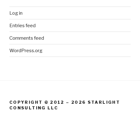
Log in
Entries feed
Comments feed
WordPress.org
COPYRIGHT © 2012 – 2026 STARLIGHT
CONSULTING LLC