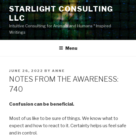
Skip
STARLIGHT CONSULTING
to
LLC
content
Intuitive Consulting for Animals and Humans * Inspired
Writings
Menu
POSTED
JUNE 26, 2022
BY
ANNE
ON
NOTES FROM THE AWARENESS:
740
Confusion can be beneficial.
Most of us like to be sure of things. We know what to
expect and how to react to it. Certainty helps us feel safe
and in control.