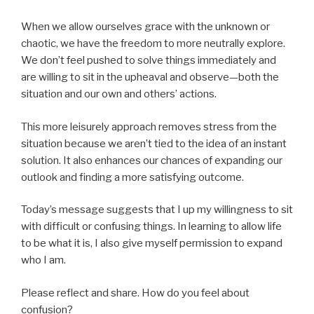
When we allow ourselves grace with the unknown or
chaotic, we have the freedom to more neutrally explore.
We don’t feel pushed to solve things immediately and
are willing to sit in the upheaval and observe—both the
situation and our own and others’ actions.
This more leisurely approach removes stress from the
situation because we aren’t tied to the idea of an instant
solution. It also enhances our chances of expanding our
outlook and finding a more satisfying outcome.
Today’s message suggests that I up my willingness to sit
with difficult or confusing things. In learning to allow life
to be what it is, I also give myself permission to expand
who I am.
Please reflect and share. How do you feel about
confusion?