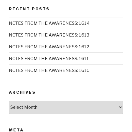
RECENT POSTS
NOTES FROM THE AWARENESS: 1614
NOTES FROM THE AWARENESS: 1613
NOTES FROM THE AWARENESS: 1612
NOTES FROM THE AWARENESS: 1611
NOTES FROM THE AWARENESS: 1610
ARCHIVES
Archives
META