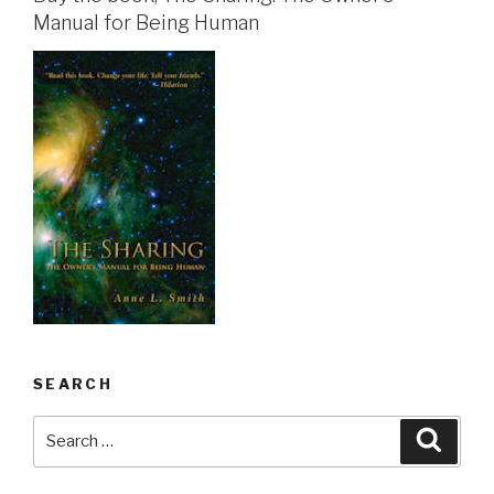
Manual for Being Human
SEARCH
Search
Searc
for: