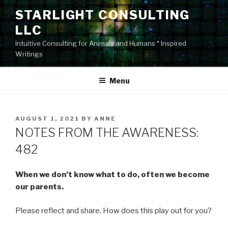
Skip
STARLIGHT CONSULTING
to
LLC
content
Intuitive Consulting for Animals and Humans * Inspired
Writings
Menu
POSTED
AUGUST 1, 2021
BY
ANNE
ON
NOTES FROM THE AWARENESS:
482
When we don’t know what to do, often we become
our parents.
Please reflect and share. How does this play out for you?