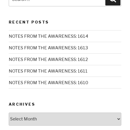
for:
RECENT POSTS
NOTES FROM THE AWARENESS: 1614
NOTES FROM THE AWARENESS: 1613
NOTES FROM THE AWARENESS: 1612
NOTES FROM THE AWARENESS: 1611
NOTES FROM THE AWARENESS: 1610
ARCHIVES
Archives