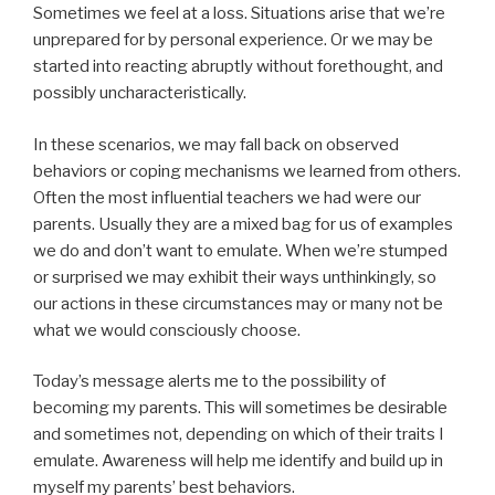
Sometimes we feel at a loss. Situations arise that we’re
unprepared for by personal experience. Or we may be
started into reacting abruptly without forethought, and
possibly uncharacteristically.
In these scenarios, we may fall back on observed
behaviors or coping mechanisms we learned from others.
Often the most influential teachers we had were our
parents. Usually they are a mixed bag for us of examples
we do and don’t want to emulate. When we’re stumped
or surprised we may exhibit their ways unthinkingly, so
our actions in these circumstances may or many not be
what we would consciously choose.
Today’s message alerts me to the possibility of
becoming my parents. This will sometimes be desirable
and sometimes not, depending on which of their traits I
emulate. Awareness will help me identify and build up in
myself my parents’ best behaviors.