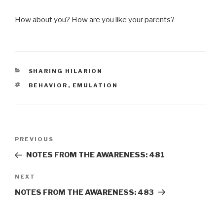
How about you? How are you like your parents?
CATEGORIES
SHARING HILARION
TAGS
BEHAVIOR
,
EMULATION
Post
Previous
PREVIOUS
navigation
Post
NOTES FROM THE AWARENESS: 481
Next
NEXT
Post
NOTES FROM THE AWARENESS: 483