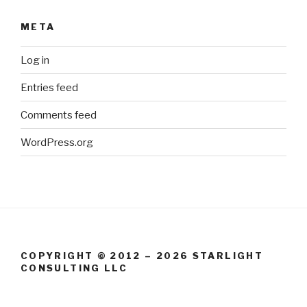
META
Log in
Entries feed
Comments feed
WordPress.org
COPYRIGHT © 2012 – 2026 STARLIGHT
CONSULTING LLC