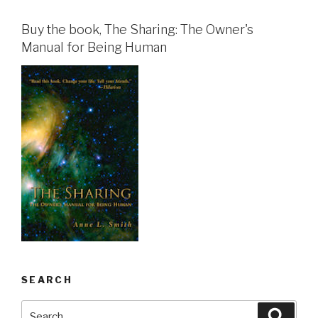
Buy the book, The Sharing: The Owner's
Manual for Being Human
SEARCH
Search
Searc