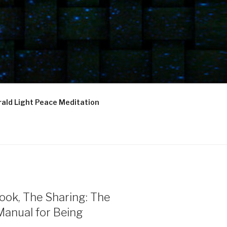
ald Light Peace Meditation
ook, The Sharing: The
Manual for Being