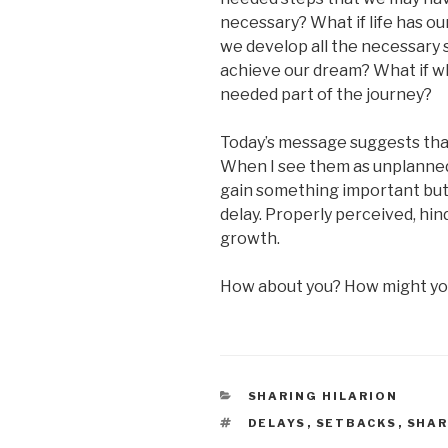
necessary? What if life has ou
we develop all the necessary s
achieve our dream? What if wh
needed part of the journey?
Today’s message suggests that
When I see them as unplanned 
gain something important but 
delay. Properly perceived, hi
growth.
How about you? How might you
CATEGORIES
SHARING HILARION
TAGS
DELAYS
,
SETBACKS
,
SHAR