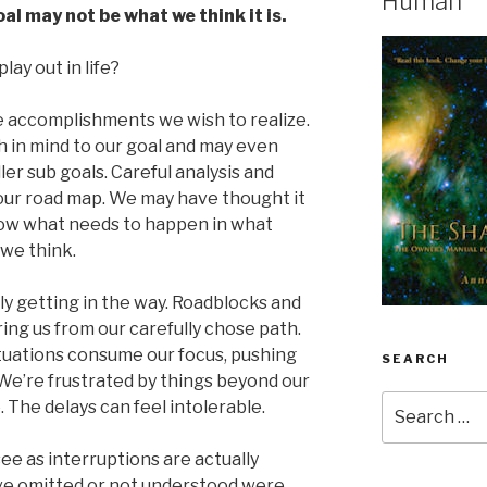
Human
al may not be what we think it is.
lay out in life?
ave accomplishments we wish to realize.
h in mind to our goal and may even
er sub goals. Careful analysis and
our road map. We may have thought it
now what needs to happen in what
 we think.
ly getting in the way. Roadblocks and
ing us from our carefully chose path.
ituations consume our focus, pushing
SEARCH
We’re frustrated by things beyond our
Search
. The delays can feel intolerable.
for:
ee as interruptions are actually
ve omitted or not understood were