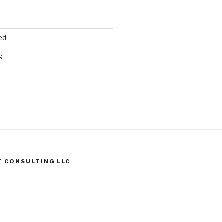
ed
g
T CONSULTING LLC