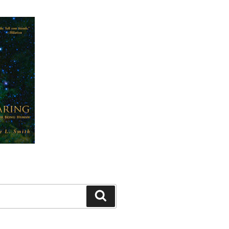
Search