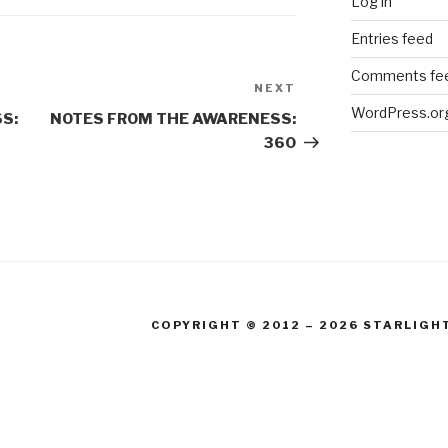
Log in
Entries feed
Comments fe
NEXT
Next
WordPress.or
Post
S:
NOTES FROM THE AWARENESS:
360
COPYRIGHT © 2012 – 2026 STARLIGH