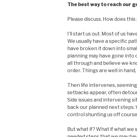
The best way to reach our go
Please discuss. How does this p
I’ll start us out. Most of us h
We usually have a specific pat
have broken it down into small
planning may have gone into 
all through and believe we k
order. Things are well in hand,
Then life intervenes, seeming
setbacks appear, often detour
Side issues and intervening s
back our planned next steps. 
control shunting us off course
But what if? What if what we s
needed steps that we may ha