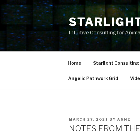
Skip
to
STARLIGH
content
Intuitive Consulting for Anim
Home
Starlight Consulting
Angelic Pathwork Grid
Vid
POSTED
MARCH 27, 2021
BY
ANNE
ON
NOTES FROM THE