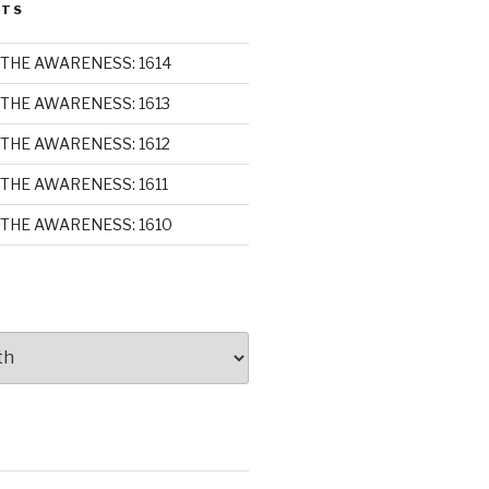
STS
THE AWARENESS: 1614
THE AWARENESS: 1613
THE AWARENESS: 1612
THE AWARENESS: 1611
THE AWARENESS: 1610