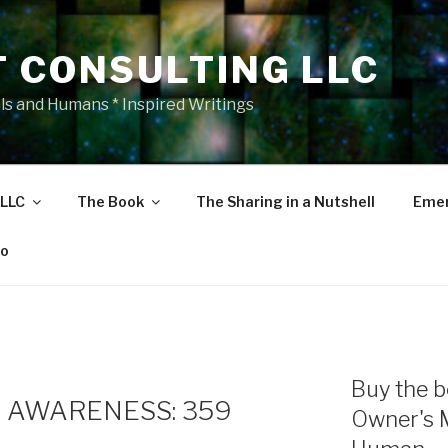
T CONSULTING LLC
als and Humans * Inspired Writings
 LLC
The Book
The Sharing in a Nutshell
Emer
eo
Buy the b
 AWARENESS: 359
Owner's 