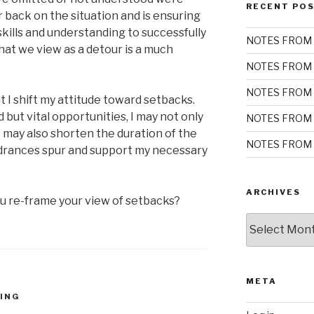
RECENT PO
r back on the situation and is ensuring
kills and understanding to successfully
NOTES FROM 
at we view as a detour is a much
NOTES FROM 
NOTES FROM 
 I shift my attitude toward setbacks.
but vital opportunities, I may not only
NOTES FROM 
may also shorten the duration of the
NOTES FROM 
ndrances spur and support my necessary
ARCHIVES
 re-frame your view of setbacks?
Archives
META
ING