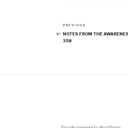
Post
Previous
PREVIOUS
navigation
Post
NOTES FROM THE AWARENES
358
Proudly powered by WordPress