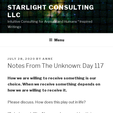
Skip
STARLIGHT CONSULTING
to
LLC
content
Intuitive Consulting for Animals and Humans * Inspired
Writings
Menu
POSTED
JULY 28, 2020
BY
ANNE
ON
Notes From The Unknown: Day 117
How we are willing to receive something is our
choice. When we receive something depends on
how we are willing to receive it.
Please discuss. How does this play out in life?