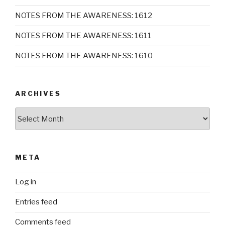
NOTES FROM THE AWARENESS: 1612
NOTES FROM THE AWARENESS: 1611
NOTES FROM THE AWARENESS: 1610
ARCHIVES
Archives
META
Log in
Entries feed
Comments feed