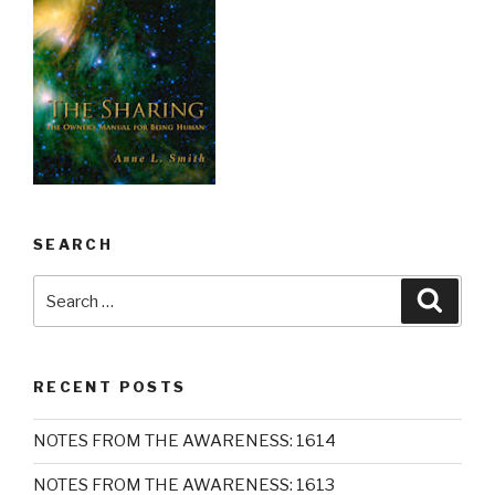
SEARCH
Search
Searc
for:
RECENT POSTS
NOTES FROM THE AWARENESS: 1614
NOTES FROM THE AWARENESS: 1613