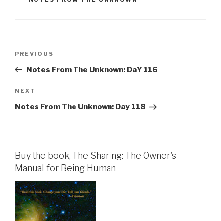
Post
Previous
PREVIOUS
navigation
Post
Notes From The Unknown: DaY 116
Next
NEXT
Post
Notes From The Unknown: Day 118
Buy the book, The Sharing: The Owner's
Manual for Being Human