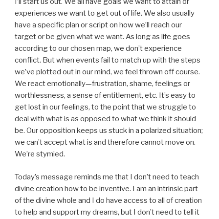
I’ll start us out. We all have goals we want to attain or
experiences we want to get out of life. We also usually
have a specific plan or script on how we’ll reach our
target or be given what we want. As long as life goes
according to our chosen map, we don’t experience
conflict. But when events fail to match up with the steps
we’ve plotted out in our mind, we feel thrown off course.
We react emotionally—frustration, shame, feelings or
worthlessness, a sense of entitlement, etc. It’s easy to
get lost in our feelings, to the point that we struggle to
deal with what is as opposed to what we think it should
be. Our opposition keeps us stuck in a polarized situation;
we can’t accept what is and therefore cannot move on.
We’re stymied.
Today’s message reminds me that I don’t need to teach
divine creation how to be inventive. I am an intrinsic part
of the divine whole and I do have access to all of creation
to help and support my dreams, but I don’t need to tell it