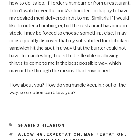
how to do its job. If I order a hamburger from a restaurant,
I don’t watch over the cook’s shoulder. I’m happy to have
my desired meal delivered right to me. Similarly, if I would
like to order a hamburger, but the restaurant has none in
stock, I may be forced to choose something else. I may
consequently discover that my substituted fried chicken
sandwich hit the spot in a way that the burger could not
have. In manifesting, I need to be flexible in allowing
things to come to me in the best possible way, which
may not be through the means I had envisioned.
How about you? How do you handle keeping out of the
way, so creation can bless you?
CATEGORIES
SHARING HILARION
TAGS
ALLOWING
,
EXPECTATION
,
MANIFESTATION
,
NOTES FROM THE UNKNOWN