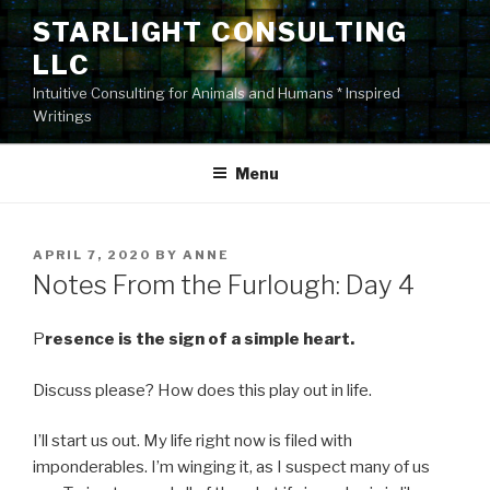
Skip
STARLIGHT CONSULTING
to
LLC
content
Intuitive Consulting for Animals and Humans * Inspired
Writings
Menu
POSTED
APRIL 7, 2020
BY
ANNE
ON
Notes From the Furlough: Day 4
P
resence is the sign of a simple heart.
Discuss please? How does this play out in life.
I’ll start us out. My life right now is filed with
imponderables. I’m winging it, as I suspect many of us