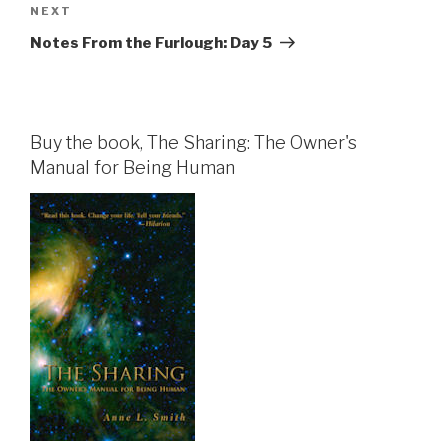
Next
NEXT
Post
Notes From the Furlough: Day 5
Buy the book, The Sharing: The Owner's
Manual for Being Human