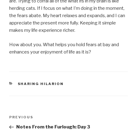
are. Trying to corral all of the what ifs in my brain is like
herding cats. If I focus on what I’m doing in the moment,
the fears abate. My heart relaxes and expands, and I can
appreciate the present more fully. Keeping it simple
makes my life experience richer.
How about you. What helps you hold fears at bay and
enhances your enjoyment of life as it is?
CATEGORIES
SHARING HILARION
Post
Previous
PREVIOUS
navigation
Post
Notes From the Furlough: Day 3