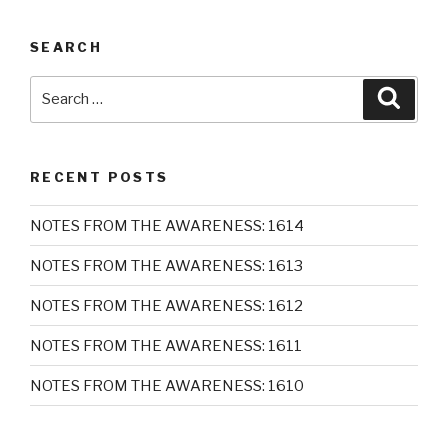
SEARCH
Search
Searc
for:
RECENT POSTS
NOTES FROM THE AWARENESS: 1614
NOTES FROM THE AWARENESS: 1613
NOTES FROM THE AWARENESS: 1612
NOTES FROM THE AWARENESS: 1611
NOTES FROM THE AWARENESS: 1610