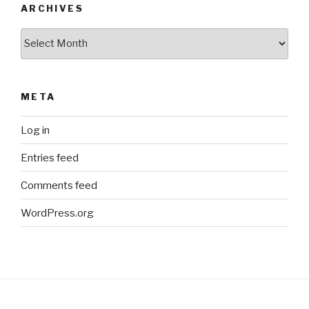
ARCHIVES
Archives
META
Log in
Entries feed
Comments feed
WordPress.org