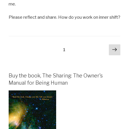
me.
Please reflect and share. How do you work on inner shift?
Posts
Next
Page
1
pag
pagination
Buy the book, The Sharing: The Owner's
Manual for Being Human