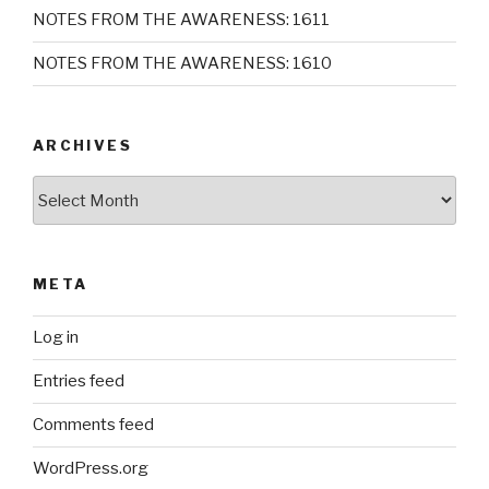
NOTES FROM THE AWARENESS: 1611
NOTES FROM THE AWARENESS: 1610
ARCHIVES
Archives
META
Log in
Entries feed
Comments feed
WordPress.org