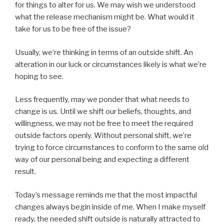
for things to alter for us. We may wish we understood
what the release mechanism might be. What would it
take for us to be free of the issue?
Usually, we’re thinking in terms of an outside shift. An
alteration in our luck or circumstances likely is what we’re
hoping to see.
Less frequently, may we ponder that what needs to
change is us. Until we shift our beliefs, thoughts, and
willingness, we may not be free to meet the required
outside factors openly. Without personal shift, we’re
trying to force circumstances to conform to the same old
way of our personal being and expecting a different
result.
Today’s message reminds me that the most impactful
changes always begin inside of me. When I make myself
ready, the needed shift outside is naturally attracted to