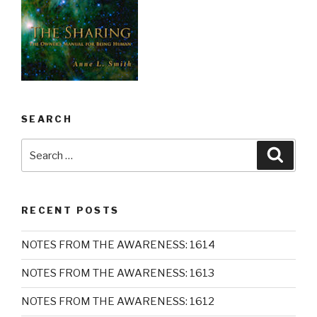
SEARCH
Search
Searc
for:
RECENT POSTS
NOTES FROM THE AWARENESS: 1614
NOTES FROM THE AWARENESS: 1613
NOTES FROM THE AWARENESS: 1612