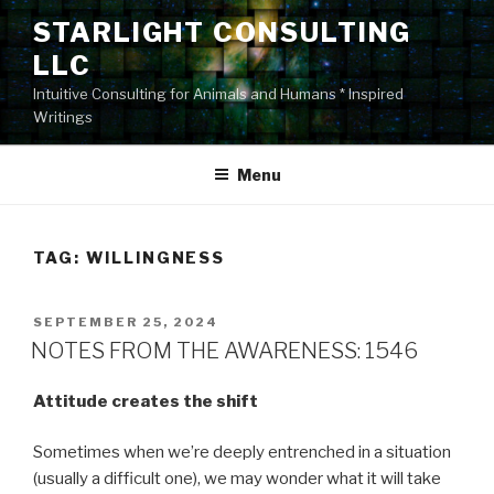
Skip
STARLIGHT CONSULTING
to
LLC
content
Intuitive Consulting for Animals and Humans * Inspired
Writings
Menu
TAG:
WILLINGNESS
POSTED
SEPTEMBER 25, 2024
ON
NOTES FROM THE AWARENESS: 1546
Attitude creates the shift
Sometimes when we’re deeply entrenched in a situation
(usually a difficult one), we may wonder what it will take