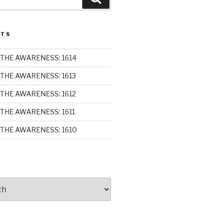
STS
THE AWARENESS: 1614
THE AWARENESS: 1613
THE AWARENESS: 1612
THE AWARENESS: 1611
THE AWARENESS: 1610