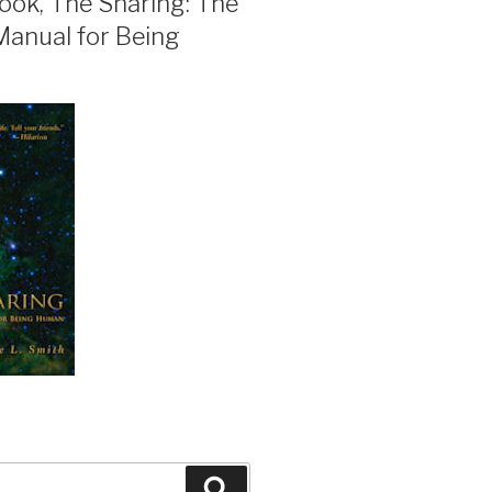
ook, The Sharing: The
Manual for Being
Search