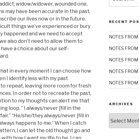
for:
c/addict, widow/widower, wounded one,
ions may have been accurate in the past,
scribe our lives now or in the future.
RECENT PO
ficult things we’ve experienced or bury
ey happened and we need to accept
NOTES FROM 
we also don’t need to allow them to
e have a choice about our self-
NOTES FROM 
ard.
NOTES FROM 
that in every moment I can choose how
NOTES FROM 
en I identify less with my past
NOTES FROM 
ely to repeat, leaving more room for fresh
ences. In order not to recreate the past,
tention to my thoughts can alert me that
ARCHIVES
ling loop. ” I always/never [fill in the
t fair.” “He/she/they always/never [fill in
Archives
k] always happens to me.” When I catch
attern, I can let the old thought go and
with how I want my life to be. I can