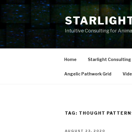
Skip
to
STARLIGH
content
Intuitive Consulting for Anim
Home
Starlight Consulting
Angelic Pathwork Grid
Vid
TAG:
THOUGHT PATTERN
POSTED
AUGUST 23, 2020