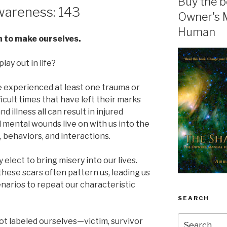
Buy the b
areness: 143
Owner's 
Human
n to make ourselves.
lay out in life?
ave experienced at least one trauma or
cult times that have left their marks
and illness all can result in injured
mental wounds live on with us into the
, behaviors, and interactions.
 elect to bring misery into our lives.
hese scars often pattern us, leading us
narios to repeat our characteristic
SEARCH
Search
t labeled ourselves—victim, survivor