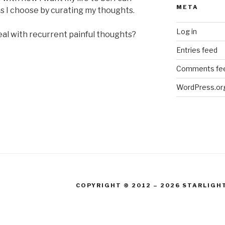
META
s I choose by curating my thoughts.
Log in
al with recurrent painful thoughts?
Entries feed
Comments fe
WordPress.or
COPYRIGHT © 2012 – 2026 STARLIGH