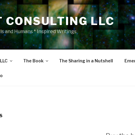
T CONSULTING LLC
als and Humans * Inspired Writings
 LLC
The Book
The Sharing in a Nutshell
Emer
eo
S