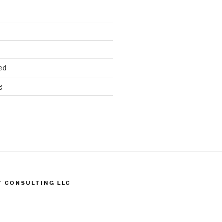
ed
g
T CONSULTING LLC