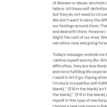
of disease or abuse, alcoholi
failure. All these self-definit
but they do not need to circum
We don’t want to deny the dif
our feelings around them. Th
and deal with them. However, 
blight the rest of our lives. W
narrative, now and going forw
Today’s message reminds me 
I define myself and my life. Wh
difficulties, they are less lik
and more fulfilling life experi
I need to let it go. Paying at
I’m stuck in a painful, self-fulfil
blank].” “[Fill in the blank] isn’
the blank].” “[Fill in the blan
myself in this type of mental p
choose a new one more in line 