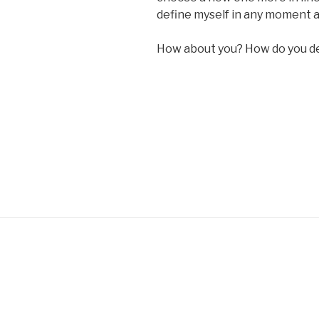
define myself in any moment a
How about you? How do you de