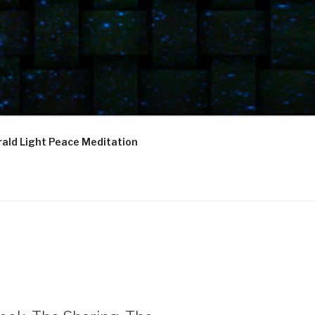
ald Light Peace Meditation