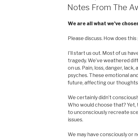
ON
Notes From The Aw
We are all what we’ve chose
Please discuss. How does this p
I’ll start us out. Most of us h
tragedy. We’ve weathered diffi
on us. Pain, loss, danger, lack, 
psyches. These emotional and 
future, affecting our thoughts
We certainly didn’t consciously
Who would choose that? Yet, t
to unconsciously recreate sce
issues.
We may have consciously or no