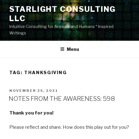
Skip
STARLIGHT CONSULTING
to
LLC
content
Intuitive Consulting for Animals and Humans * Inspired
Writings
Menu
TAG:
THANKSGIVING
POSTED
NOVEMBER 25, 2021
ON
NOTES FROM THE AWARENESS: 598
Thank you for you!
Please reflect and share. How does this play out for you?