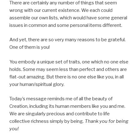
There are certainly any number of things that seem
wrong with our current existence. We each could
assemble our own lists, which would have some general
issues in common and some personal items different.
And yet, there are so very many reasons to be grateful.
One of them is you!
You embody a unique set of traits, one which no one else
holds. Some may seem less than perfect and others are
flat-out amazing. But there is no one else like you, in all
your human/spiritual glory.
Today’s message reminds me of all the beauty of
Creation, including its human members like you and me.
We are singularly precious and contribute to life
collective richness simply by being.
Thank you for being
you!