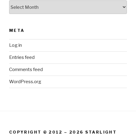
Archives
META
Log in
Entries feed
Comments feed
WordPress.org
COPYRIGHT © 2012 – 2026 STARLIGHT