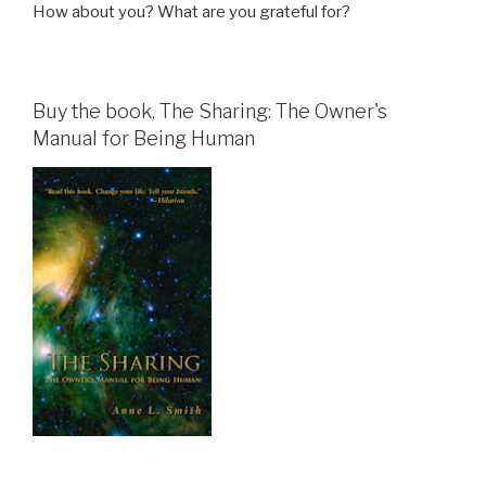
How about you? What are you grateful for?
Buy the book, The Sharing: The Owner's
Manual for Being Human