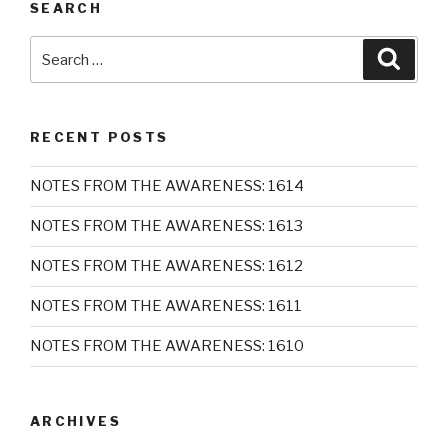
SEARCH
Search
Searc
for:
RECENT POSTS
NOTES FROM THE AWARENESS: 1614
NOTES FROM THE AWARENESS: 1613
NOTES FROM THE AWARENESS: 1612
NOTES FROM THE AWARENESS: 1611
NOTES FROM THE AWARENESS: 1610
ARCHIVES