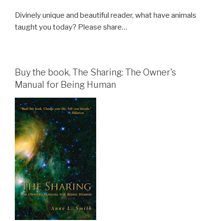
Divinely unique and beautiful reader, what have animals
taught you today? Please share…
Buy the book, The Sharing: The Owner's
Manual for Being Human