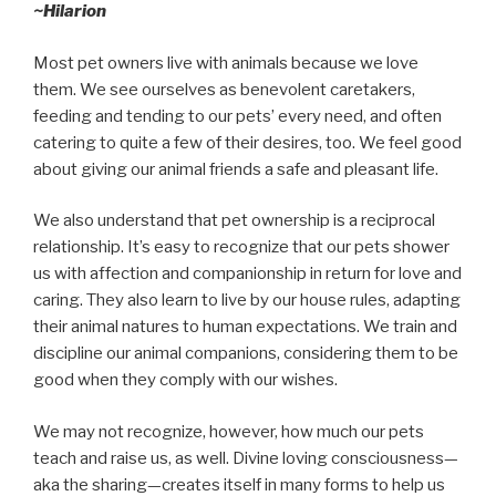
~Hilarion
Most pet owners live with animals because we love
them. We see ourselves as benevolent caretakers,
feeding and tending to our pets’ every need, and often
catering to quite a few of their desires, too. We feel good
about giving our animal friends a safe and pleasant life.
We also understand that pet ownership is a reciprocal
relationship. It’s easy to recognize that our pets shower
us with affection and companionship in return for love and
caring. They also learn to live by our house rules, adapting
their animal natures to human expectations. We train and
discipline our animal companions, considering them to be
good when they comply with our wishes.
We may not recognize, however, how much our pets
teach and raise us, as well. Divine loving consciousness—
aka the sharing—creates itself in many forms to help us