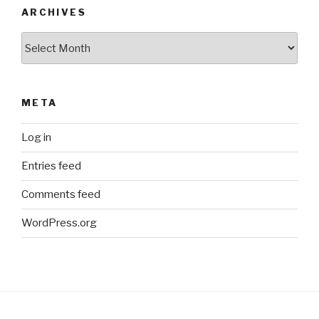
ARCHIVES
Archives
META
Log in
Entries feed
Comments feed
WordPress.org