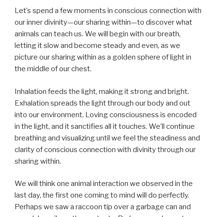
Let’s spend a few moments in conscious connection with
our inner divinity—our sharing within—to discover what
animals can teach us. We will begin with our breath,
letting it slow and become steady and even, as we
picture our sharing within as a golden sphere of light in
the middle of our chest.
Inhalation feeds the light, making it strong and bright.
Exhalation spreads the light through our body and out
into our environment. Loving consciousness is encoded
in the light, and it sanctifies all it touches. We’ll continue
breathing and visualizing until we feel the steadiness and
clarity of conscious connection with divinity through our
sharing within.
We will think one animal interaction we observed in the
last day, the first one coming to mind will do perfectly.
Perhaps we saw a raccoon tip over a garbage can and