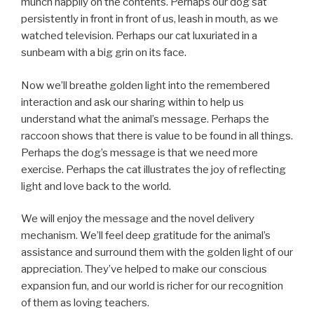
munch happily on the contents. Perhaps our dog sat
persistently in front in front of us, leash in mouth, as we
watched television. Perhaps our cat luxuriated in a
sunbeam with a big grin on its face.
Now we’ll breathe golden light into the remembered
interaction and ask our sharing within to help us
understand what the animal’s message. Perhaps the
raccoon shows that there is value to be found in all things.
Perhaps the dog’s message is that we need more
exercise. Perhaps the cat illustrates the joy of reflecting
light and love back to the world.
We will enjoy the message and the novel delivery
mechanism. We’ll feel deep gratitude for the animal’s
assistance and surround them with the golden light of our
appreciation. They’ve helped to make our conscious
expansion fun, and our world is richer for our recognition
of them as loving teachers.