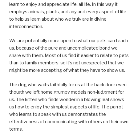
learn to enjoy and appreciate life, all life. In this way it
employs animals, plants, and any and every aspect of life
to help us learn about who we truly are in divine
interconnection.
We are potentially more open to what our pets can teach
us, because of the pure and uncomplicated bond we
share with them. Most of us find it easier to relate to pets
than to family members, so it’s not unexpected that we
might be more accepting of what they have to show us.
The dog who waits faithfully for us at the back door even
though we left home grumpy models non-judgment for
us. The kitten who finds wonder in a blowing leaf shows
us how to enjoy the simplest aspects of life. The parrot
who learns to speak with us demonstrates the
effectiveness of communicating with others on their own
terms.