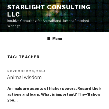
Skip
STARLIGHT CONSULTING
to
LLC
content
Intuitive Consulting for Animals and Humans * Inspired
Writings
Menu
TAG:
TEACHER
POSTED
NOVEMBER 20, 2014
ON
Animal wisdom
Animals are agents of higher powers. Regard their
actions and learn. What is important? They’ll show
you…