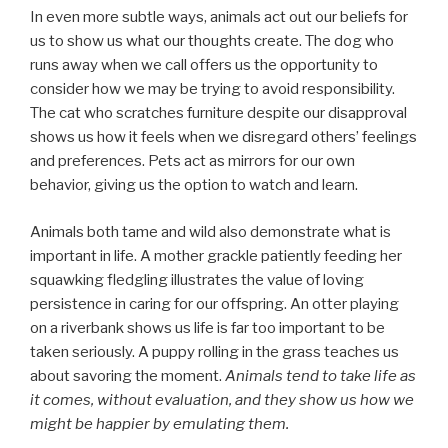
In even more subtle ways, animals act out our beliefs for
us to show us what our thoughts create. The dog who
runs away when we call offers us the opportunity to
consider how we may be trying to avoid responsibility.
The cat who scratches furniture despite our disapproval
shows us how it feels when we disregard others’ feelings
and preferences. Pets act as mirrors for our own
behavior, giving us the option to watch and learn.
Animals both tame and wild also demonstrate what is
important in life. A mother grackle patiently feeding her
squawking fledgling illustrates the value of loving
persistence in caring for our offspring. An otter playing
on a riverbank shows us life is far too important to be
taken seriously. A puppy rolling in the grass teaches us
about savoring the moment.
Animals tend to take life as
it comes, without evaluation, and they show us how we
might be happier by emulating them.