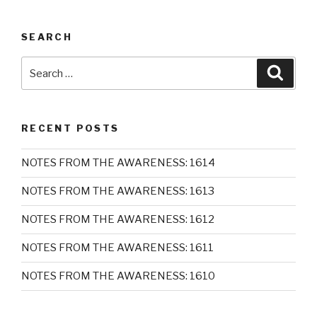
SEARCH
Search
Searc
for:
RECENT POSTS
NOTES FROM THE AWARENESS: 1614
NOTES FROM THE AWARENESS: 1613
NOTES FROM THE AWARENESS: 1612
NOTES FROM THE AWARENESS: 1611
NOTES FROM THE AWARENESS: 1610