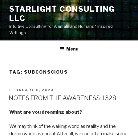
Skip
STARLIGHT CONSULTING
to
LLC
content
Intuitive Consulting for Animals and Humans * Inspired
Writings
Menu
TAG:
SUBCONSCIOUS
POSTED
FEBRUARY 8, 2024
ON
NOTES FROM THE AWARENESS: 1328
What are you dreaming about?
We may think of the waking world as reality and the
dream world as unreal. After all, we can often make some