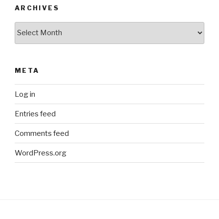
ARCHIVES
Archives
META
Log in
Entries feed
Comments feed
WordPress.org