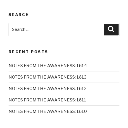
SEARCH
Search
Searc
for:
RECENT POSTS
NOTES FROM THE AWARENESS: 1614
NOTES FROM THE AWARENESS: 1613
NOTES FROM THE AWARENESS: 1612
NOTES FROM THE AWARENESS: 1611
NOTES FROM THE AWARENESS: 1610