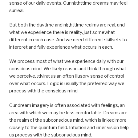
sense of our daily events. Our nighttime dreams may feel
surreal.
But both the daytime and nighttime realms are real, and
what we experience there is reality, just somewhat
different in each case. And we need different skillsets to
interpret and fully experience what occurs in each.
We process most of what we experience daily with our
conscious mind. We likely reason and think through what
we perceive, giving us an often illusory sense of control
over what occurs. Logic is usually the preferred way we
process with the conscious mind.
Our dream imagery is often associated with feelings, an
area with which we may be less comfortable. Dreams are
the realm of the subconscious mind, which is linked more
closely to the quantum field. Intuition and inner vision help
us process with the subconscious mind.