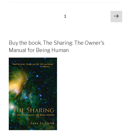
Posts
Next
Page
1
pag
pagination
Buy the book, The Sharing: The Owner's
Manual for Being Human