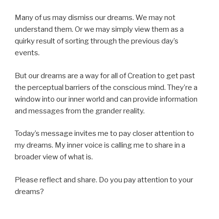
Many of us may dismiss our dreams. We may not
understand them. Or we may simply view them as a
quirky result of sorting through the previous day’s
events.
But our dreams are a way for all of Creation to get past
the perceptual barriers of the conscious mind. They’re a
window into our inner world and can provide information
and messages from the grander reality.
Today’s message invites me to pay closer attention to
my dreams. My inner voice is calling me to share in a
broader view of what is.
Please reflect and share. Do you pay attention to your
dreams?