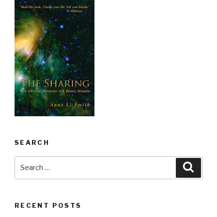
SEARCH
Search
Searc
for:
RECENT POSTS