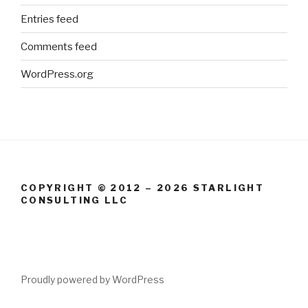
Entries feed
Comments feed
WordPress.org
COPYRIGHT © 2012 – 2026 STARLIGHT
CONSULTING LLC
Proudly powered by WordPress