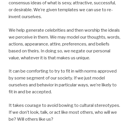
consensus ideas of what is sexy, attractive, successful,
or desirable. We’re given templates we can use to re-
invent ourselves.
We help generate celebrities and then worship the ideals
we perceive in them. We may model our thoughts, words,
actions, appearance, attire, preferences, and beliefs
based on theirs. In doing so, we negate our personal
value, whatever it is that makes us unique.
It can be comforting to try to fit in with norms approved
by some segment of our society. If we just model
ourselves and behavior in particular ways, we’re likely to
fit in and be accepted.
It takes courage to avoid bowing to cultural stereotypes.
If we don’t look, talk, or act like most others, who will we
be? Will others like us?