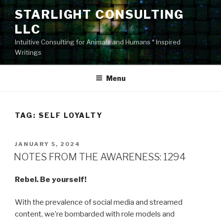
Skip
STARLIGHT CONSULTING
to
LLC
content
Intuitive Consulting for Animals and Humans * Inspired
Writings
Menu
TAG:
SELF LOYALTY
POSTED
JANUARY 5, 2024
ON
NOTES FROM THE AWARENESS: 1294
Rebel. Be yourself!
With the prevalence of social media and streamed
content, we’re bombarded with role models and