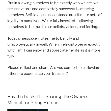
But in allowing ourselves to be exactly who we are, we
are innovators and completely successful—at being
ourselves. Self-love and acceptance are ultimate acts of
loyalty to ourselves. We’re fully invested in allowing
ourselves to be true to our beliefs, visions, and feelings.
Today’s message invites me to be fully and
unapologetically myself. When I relax into being exactly
who I am, I can enjoy and appreciate my life as it is more
fully.
Please reflect and share. Are you comfortable allowing
others to experience your true self?
Buy the book, The Sharing: The Owner's
Manual for Being Human