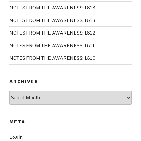
NOTES FROM THE AWARENESS: 1614
NOTES FROM THE AWARENESS: 1613
NOTES FROM THE AWARENESS: 1612
NOTES FROM THE AWARENESS: 1611
NOTES FROM THE AWARENESS: 1610
ARCHIVES
Archives
META
Log in