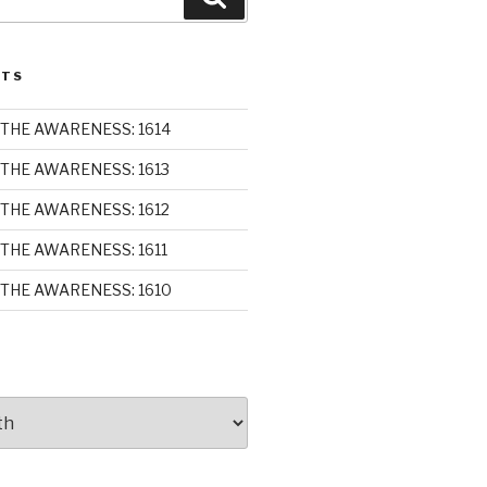
STS
THE AWARENESS: 1614
THE AWARENESS: 1613
THE AWARENESS: 1612
THE AWARENESS: 1611
THE AWARENESS: 1610