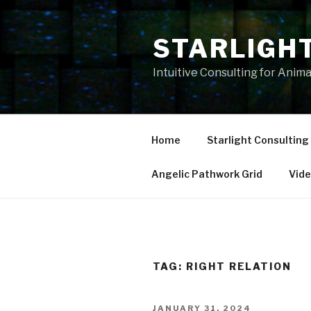
Skip
to
STARLIGH
content
Intuitive Consulting for Anim
Home
Starlight Consulting
Angelic Pathwork Grid
Vid
TAG:
RIGHT RELATION
POSTED
JANUARY 31, 2024