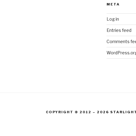
META
Log in
Entries feed
Comments fe
WordPress.or
COPYRIGHT © 2012 – 2026 STARLIGH