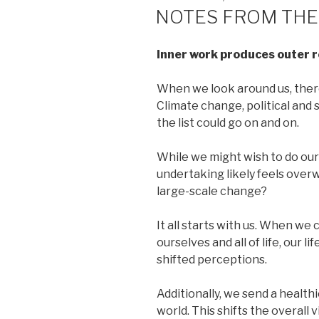
ON
NOTES FROM THE
Inner work produces outer r
When we look around us, there
Climate change, political and
the list could go on and on.
While we might wish to do our
undertaking likely feels ove
large-scale change?
It all starts with us. When we 
ourselves and all of life, our 
shifted perceptions.
Additionally, we send a health
world. This shifts the overall 