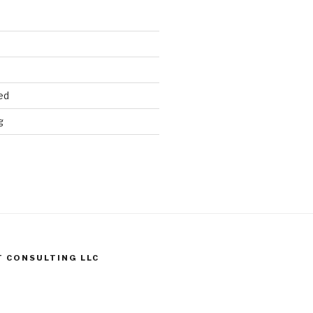
ed
g
T CONSULTING LLC