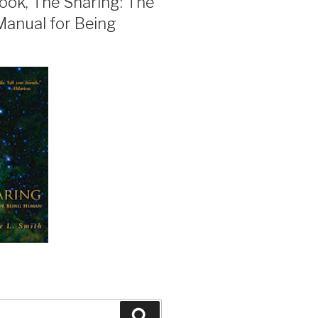
ook, The Sharing: The
Manual for Being
Search