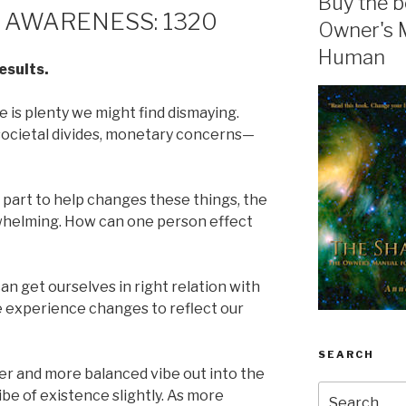
Buy the b
 AWARENESS: 1320
Owner's 
Human
esults.
 is plenty we might find dismaying.
 societal divides, monetary concerns—
 part to help changes these things, the
rwhelming. How can one person effect
can get ourselves in right relation with
life experience changes to reflect our
SEARCH
ier and more balanced vibe out into the
Search
vibe of existence slightly. As more