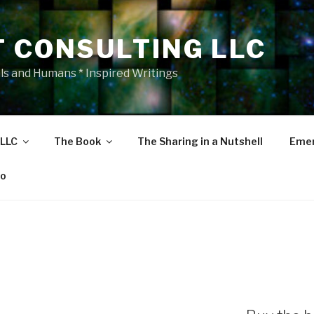
T CONSULTING LLC
als and Humans * Inspired Writings
 LLC
The Book
The Sharing in a Nutshell
Emer
eo