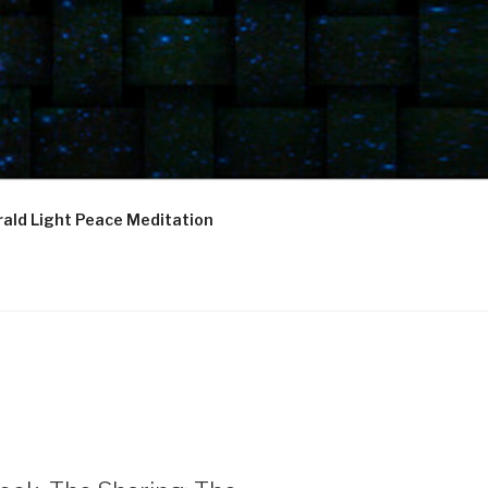
ald Light Peace Meditation