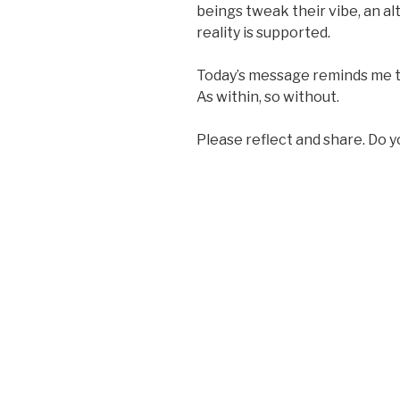
beings tweak their vibe, an al
reality is supported.
Today’s message reminds me th
As within, so without.
Please reflect and share. Do 