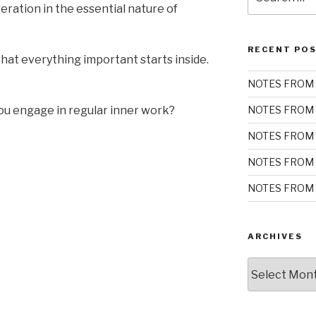
for:
teration in the essential nature of
RECENT PO
at everything important starts inside.
NOTES FROM 
you engage in regular inner work?
NOTES FROM 
NOTES FROM 
NOTES FROM 
NOTES FROM 
ARCHIVES
Archives