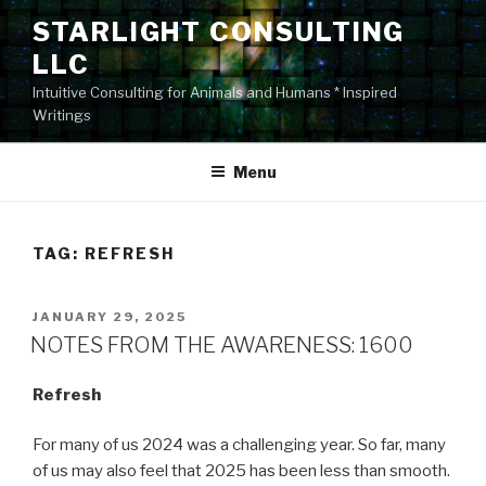
Skip
STARLIGHT CONSULTING
to
LLC
content
Intuitive Consulting for Animals and Humans * Inspired
Writings
Menu
TAG:
REFRESH
POSTED
JANUARY 29, 2025
ON
NOTES FROM THE AWARENESS: 1600
Refresh
For many of us 2024 was a challenging year. So far, many
of us may also feel that 2025 has been less than smooth.