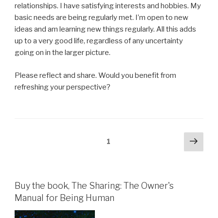
relationships. I have satisfying interests and hobbies. My
basic needs are being regularly met. I’m open to new
ideas and am learning new things regularly. All this adds
up to a very good life, regardless of any uncertainty
going on in the larger picture.
Please reflect and share. Would you benefit from
refreshing your perspective?
Posts
Next
Page
1
pag
pagination
Buy the book, The Sharing: The Owner's
Manual for Being Human