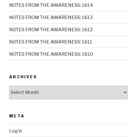
NOTES FROM THE AWARENESS: 1614
NOTES FROM THE AWARENESS: 1613
NOTES FROM THE AWARENESS: 1612
NOTES FROM THE AWARENESS: 1611
NOTES FROM THE AWARENESS: 1610
ARCHIVES
Archives
META
Log in