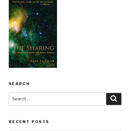
SEARCH
Search
Searc
for:
RECENT POSTS