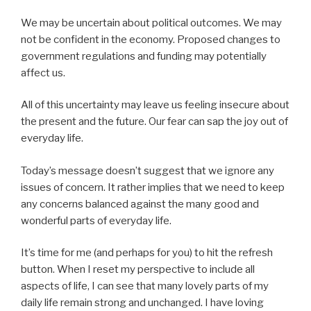
We may be uncertain about political outcomes. We may
not be confident in the economy. Proposed changes to
government regulations and funding may potentially
affect us.
All of this uncertainty may leave us feeling insecure about
the present and the future. Our fear can sap the joy out of
everyday life.
Today’s message doesn’t suggest that we ignore any
issues of concern. It rather implies that we need to keep
any concerns balanced against the many good and
wonderful parts of everyday life.
It’s time for me (and perhaps for you) to hit the refresh
button. When I reset my perspective to include all
aspects of life, I can see that many lovely parts of my
daily life remain strong and unchanged. I have loving