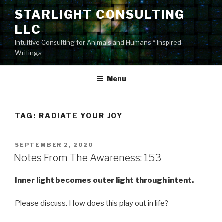
Skip
STARLIGHT CONSULTING
to
LLC
content
Intuitive Consulting for Animals and Humans * Inspired
Writings
Menu
TAG:
RADIATE YOUR JOY
POSTED
SEPTEMBER 2, 2020
ON
Notes From The Awareness: 153
Inner light becomes outer light through intent.
Please discuss. How does this play out in life?