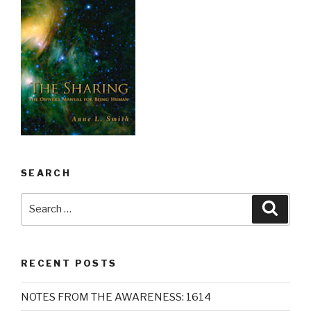
SEARCH
Search
Searc
for:
RECENT POSTS
NOTES FROM THE AWARENESS: 1614