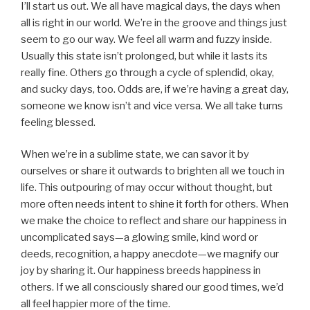
I’ll start us out. We all have magical days, the days when
all is right in our world. We’re in the groove and things just
seem to go our way. We feel all warm and fuzzy inside.
Usually this state isn’t prolonged, but while it lasts its
really fine. Others go through a cycle of splendid, okay,
and sucky days, too. Odds are, if we’re having a great day,
someone we know isn’t and vice versa. We all take turns
feeling blessed.
When we’re in a sublime state, we can savor it by
ourselves or share it outwards to brighten all we touch in
life. This outpouring of may occur without thought, but
more often needs intent to shine it forth for others. When
we make the choice to reflect and share our happiness in
uncomplicated says—a glowing smile, kind word or
deeds, recognition, a happy anecdote—we magnify our
joy by sharing it. Our happiness breeds happiness in
others. If we all consciously shared our good times, we’d
all feel happier more of the time.