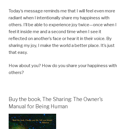
Today’s message reminds me that I will feel even more
radiant when I intentionally share my happiness with
others. I’ll be able to experience joy twice—once when I
feel it inside me and a second time when I see it
reflected on another’s face or hear it in their voice. By
sharing my joy, I make the world a better place. It’s just
that easy.
How about you? How do you share your happiness with
others?
Buy the book, The Sharing: The Owner's
Manual for Being Human