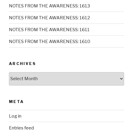
NOTES FROM THE AWARENESS: 1613
NOTES FROM THE AWARENESS: 1612
NOTES FROM THE AWARENESS: 1611
NOTES FROM THE AWARENESS: 1610
ARCHIVES
Archives
META
Log in
Entries feed