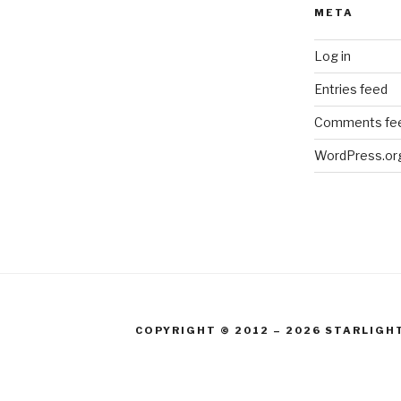
META
Log in
Entries feed
Comments fe
WordPress.or
COPYRIGHT © 2012 – 2026 STARLIGH