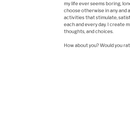
my life ever seems boring, lonel
choose otherwise in any and a
activities that stimulate, sat
each and every day. I create my
thoughts, and choices.
How about you? Would you rathe