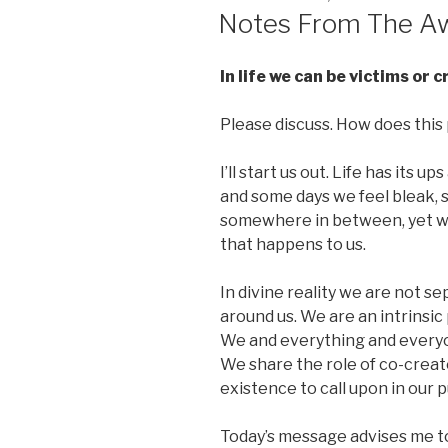
ON
Notes From The Aw
In life we can be victims or 
Please discuss. How does this p
I’ll start us out. Life has its
and some days we feel bleak, s
somewhere in between, yet we 
that happens to us.
In divine reality we are not se
around us. We are an intrinsic
We and everything and everyon
We share the role of co-creat
existence to call upon in our p
Today’s message advises me to b