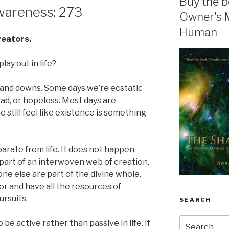
Buy the b
areness: 273
Owner's 
Human
creators.
lay out in life?
 ups and downs. Some days we’re ecstatic
ad, or hopeless. Most days are
still feel like existence is something
parate from life. It does not happen
 part of an interwoven web of creation.
e else are part of the divine whole.
or and have all the resources of
ursuits.
SEARCH
Search
e active rather than passive in life. If