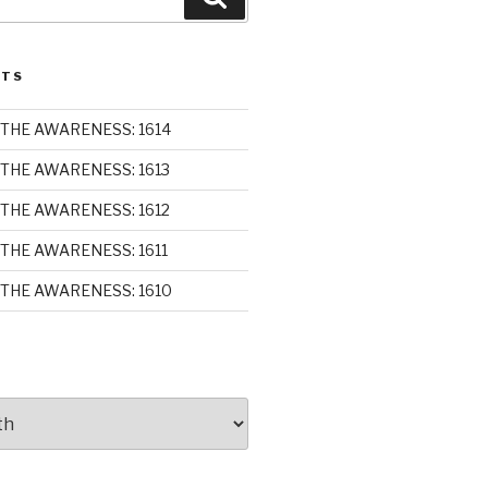
STS
THE AWARENESS: 1614
THE AWARENESS: 1613
THE AWARENESS: 1612
THE AWARENESS: 1611
THE AWARENESS: 1610