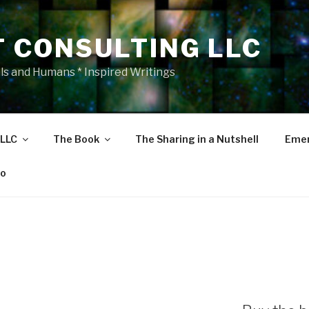
T CONSULTING LLC
als and Humans * Inspired Writings
 LLC
The Book
The Sharing in a Nutshell
Emer
eo