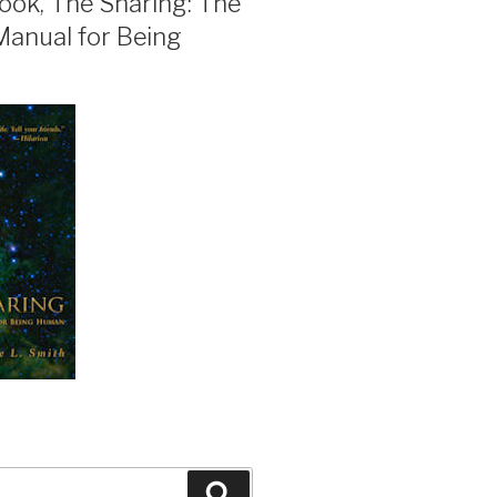
ook, The Sharing: The
Manual for Being
Search