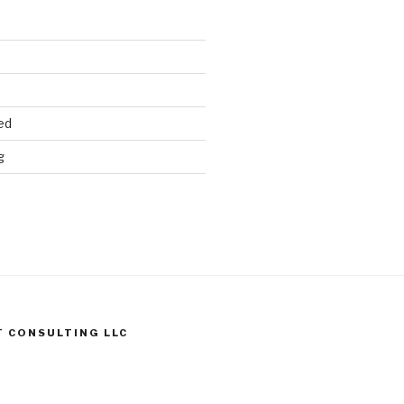
ed
g
T CONSULTING LLC