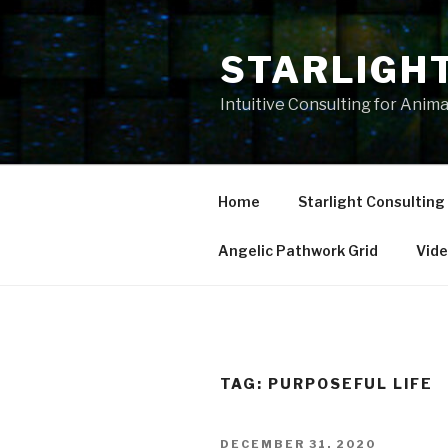
Skip
to
STARLIGH
content
Intuitive Consulting for Anim
Home
Starlight Consulting
Angelic Pathwork Grid
Vid
TAG:
PURPOSEFUL LIFE
POSTED
DECEMBER 31, 2020