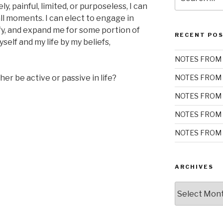
for:
y, painful, limited, or purposeless, I can
ll moments. I can elect to engage in
isfy, and expand me for some portion of
RECENT PO
self and my life by my beliefs,
NOTES FROM 
r be active or passive in life?
NOTES FROM 
NOTES FROM 
NOTES FROM 
NOTES FROM 
ARCHIVES
Archives