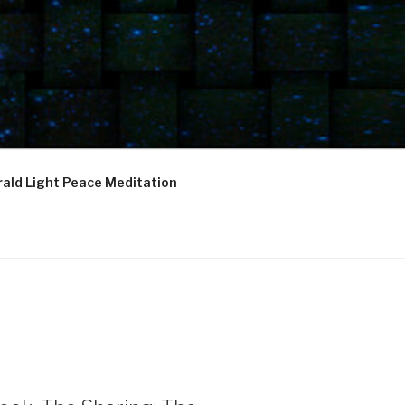
ald Light Peace Meditation