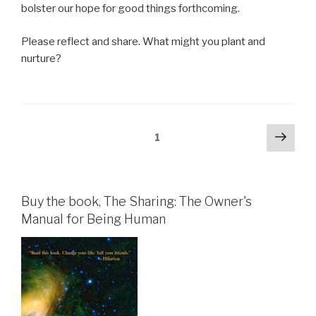
bolster our hope for good things forthcoming.
Please reflect and share. What might you plant and
nurture?
Posts
Next
Page
1
pag
pagination
Buy the book, The Sharing: The Owner's
Manual for Being Human