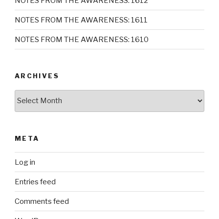
NOTES FROM THE AWARENESS: 1612
NOTES FROM THE AWARENESS: 1611
NOTES FROM THE AWARENESS: 1610
ARCHIVES
Archives
META
Log in
Entries feed
Comments feed