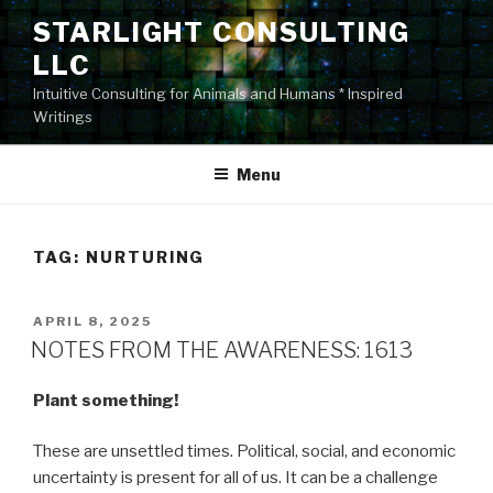
Skip
STARLIGHT CONSULTING
to
LLC
content
Intuitive Consulting for Animals and Humans * Inspired
Writings
Menu
TAG:
NURTURING
POSTED
APRIL 8, 2025
ON
NOTES FROM THE AWARENESS: 1613
Plant something!
These are unsettled times. Political, social, and economic
uncertainty is present for all of us. It can be a challenge