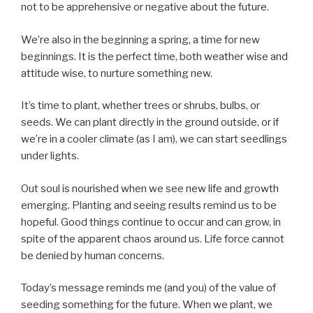
not to be apprehensive or negative about the future.
We’re also in the beginning a spring, a time for new
beginnings. It is the perfect time, both weather wise and
attitude wise, to nurture something new.
It’s time to plant, whether trees or shrubs, bulbs, or
seeds. We can plant directly in the ground outside, or if
we’re in a cooler climate (as I am), we can start seedlings
under lights.
Out soul is nourished when we see new life and growth
emerging. Planting and seeing results remind us to be
hopeful. Good things continue to occur and can grow, in
spite of the apparent chaos around us. Life force cannot
be denied by human concerns.
Today’s message reminds me (and you) of the value of
seeding something for the future. When we plant, we