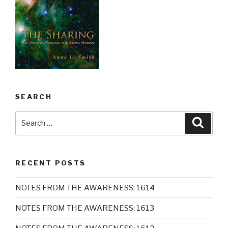
SEARCH
Search
Searc
for:
RECENT POSTS
NOTES FROM THE AWARENESS: 1614
NOTES FROM THE AWARENESS: 1613