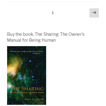
Posts
Next
Page
1
pag
pagination
Buy the book, The Sharing: The Owner's
Manual for Being Human