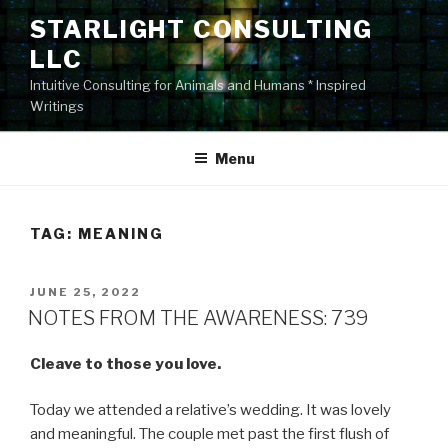
Skip
STARLIGHT CONSULTING
to
LLC
content
Intuitive Consulting for Animals and Humans * Inspired
Writings
Menu
TAG:
MEANING
POSTED
JUNE 25, 2022
ON
NOTES FROM THE AWARENESS: 739
Cleave to those you love.
Today we attended a relative’s wedding. It was lovely
and meaningful. The couple met past the first flush of