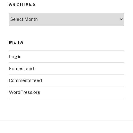
ARCHIVES
Archives
META
Log in
Entries feed
Comments feed
WordPress.org