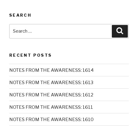
SEARCH
Search
Searc
for:
RECENT POSTS
NOTES FROM THE AWARENESS: 1614
NOTES FROM THE AWARENESS: 1613
NOTES FROM THE AWARENESS: 1612
NOTES FROM THE AWARENESS: 1611
NOTES FROM THE AWARENESS: 1610