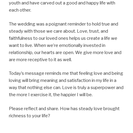
youth and have carved out a good and happy life with
each other.
The wedding was a poignant reminder to hold true and
steady with those we care about. Love, trust, and
faithfulness to our loved ones helps us create a life we
want to live. When we’re emotionally invested in
relationship, our hearts are open. We give more love and
are more receptive to it as well.
Today’s message reminds me that feeling love and being
loving will bring meaning and satisfaction in my life in a
way that nothing else can. Love is truly a superpower and
the more I exercise it, the happier I will be.
Please reflect and share. How has steady love brought
richness to your life?