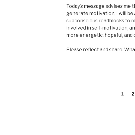
Today’s message advises me th
generate motivation, I will b
subconscious roadblocks to m
involved in self-motivation, and
more energetic, hopeful, and 
Please reflect and share. Wha
Posts
Page
P
1
2
pagination