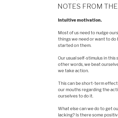
ON
NOTES FROM THE
Intuitive motivation.
Most of us need to nudge ours
things we need or want to do
started on them.
Our usual self-stimulus in this 
other words, we beat ourselve
we take action.
This can be short-term effecti
our mouths regarding the activi
ourselves to do it.
What else can we do to get ou
lacking? Is there some positi