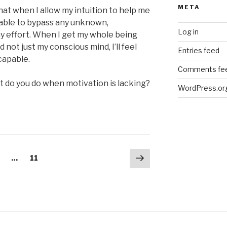
META
at when I allow my intuition to help me
e able to bypass any unknown,
Log in
y effort. When I get my whole being
 not just my conscious mind, I’ll feel
Entries feed
capable.
Comments fe
t do you do when motivation is lacking?
WordPress.or
Next
age
Page
…
11
page