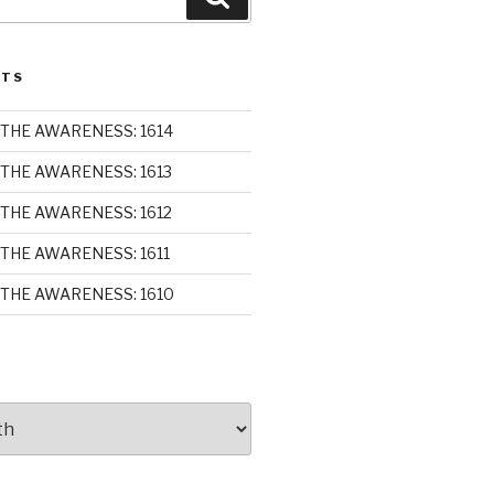
STS
THE AWARENESS: 1614
THE AWARENESS: 1613
THE AWARENESS: 1612
THE AWARENESS: 1611
THE AWARENESS: 1610