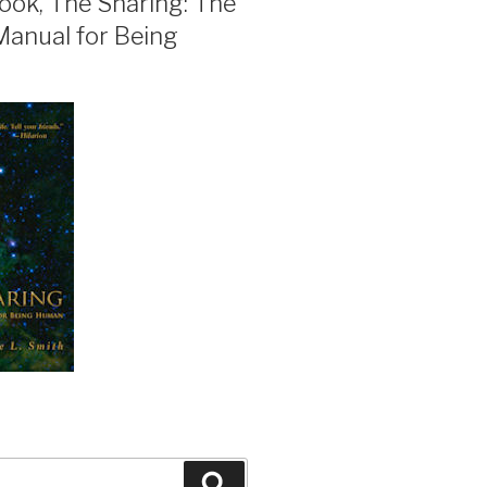
ook, The Sharing: The
Manual for Being
Search