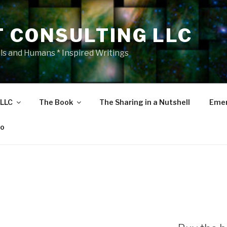
T CONSULTING LLC
als and Humans * Inspired Writings
 LLC
The Book
The Sharing in a Nutshell
Emer
eo