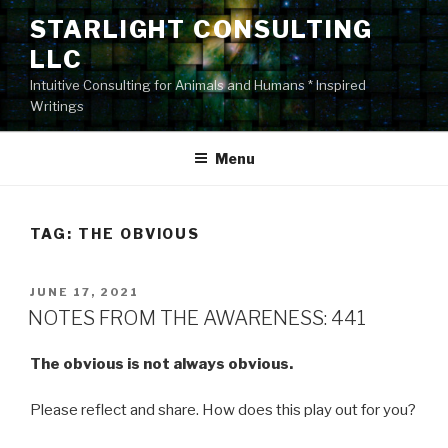
Skip
STARLIGHT CONSULTING
to
LLC
content
Intuitive Consulting for Animals and Humans * Inspired
Writings
Menu
TAG:
THE OBVIOUS
POSTED
JUNE 17, 2021
ON
NOTES FROM THE AWARENESS: 441
The obvious is not always obvious.
Please reflect and share. How does this play out for you?