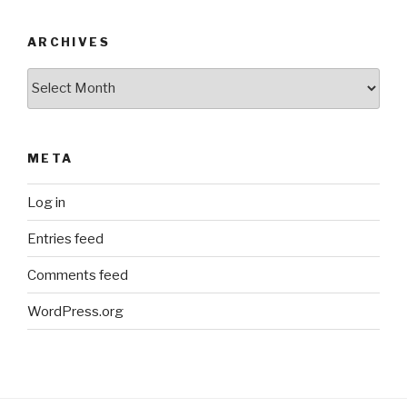
ARCHIVES
Archives
META
Log in
Entries feed
Comments feed
WordPress.org