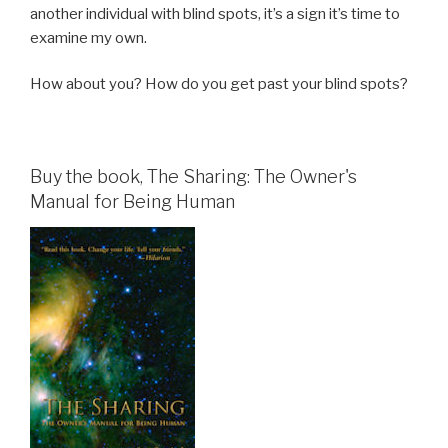
another individual with blind spots, it’s a sign it’s time to
examine my own.
How about you? How do you get past your blind spots?
Buy the book, The Sharing: The Owner's
Manual for Being Human