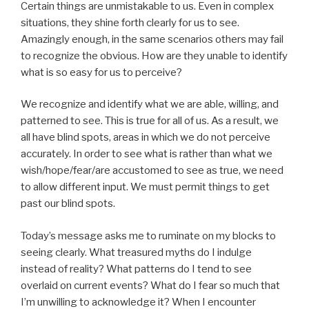
Certain things are unmistakable to us. Even in complex
situations, they shine forth clearly for us to see.
Amazingly enough, in the same scenarios others may fail
to recognize the obvious. How are they unable to identify
what is so easy for us to perceive?
We recognize and identify what we are able, willing, and
patterned to see. This is true for all of us. As a result, we
all have blind spots, areas in which we do not perceive
accurately. In order to see what is rather than what we
wish/hope/fear/are accustomed to see as true, we need
to allow different input. We must permit things to get
past our blind spots.
Today’s message asks me to ruminate on my blocks to
seeing clearly. What treasured myths do I indulge
instead of reality? What patterns do I tend to see
overlaid on current events? What do I fear so much that
I’m unwilling to acknowledge it? When I encounter