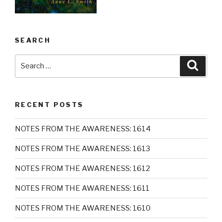
SEARCH
Search
Searc
for:
RECENT POSTS
NOTES FROM THE AWARENESS: 1614
NOTES FROM THE AWARENESS: 1613
NOTES FROM THE AWARENESS: 1612
NOTES FROM THE AWARENESS: 1611
NOTES FROM THE AWARENESS: 1610