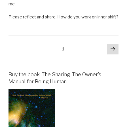
me.
Please reflect and share. How do you work on inner shift?
Posts
Next
Page
1
pag
pagination
Buy the book, The Sharing: The Owner's
Manual for Being Human