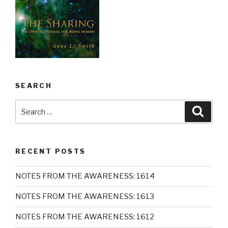
SEARCH
Search
Searc
for:
RECENT POSTS
NOTES FROM THE AWARENESS: 1614
NOTES FROM THE AWARENESS: 1613
NOTES FROM THE AWARENESS: 1612