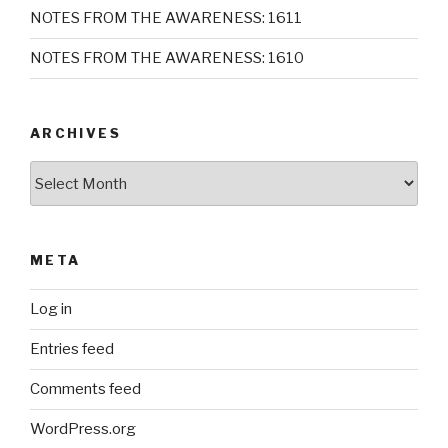
NOTES FROM THE AWARENESS: 1611
NOTES FROM THE AWARENESS: 1610
ARCHIVES
Archives
META
Log in
Entries feed
Comments feed
WordPress.org