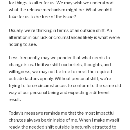
for things to alter for us. We may wish we understood
what the release mechanism might be. What would it
take for us to be free of the issue?
Usually, we’re thinking in terms of an outside shift. An
alteration in our luck or circumstances likely is what we’re
hoping to see.
Less frequently, may we ponder that what needs to
change is us. Until we shift our beliefs, thoughts, and
willingness, we may not be free to meet the required
outside factors openly. Without personal shift, we’re
trying to force circumstances to conform to the same old
way of our personal being and expecting a different
result.
Today’s message reminds me that the most impactful
changes always begin inside of me. When I make myself
ready, the needed shift outside is naturally attracted to