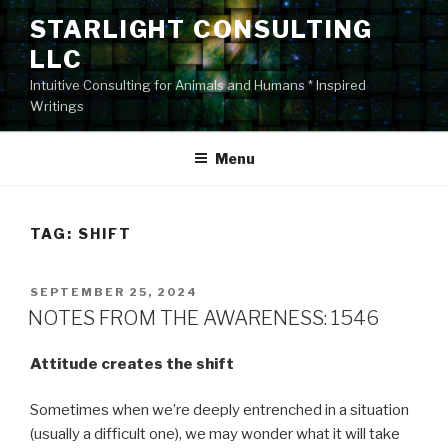
Skip
STARLIGHT CONSULTING
to
LLC
content
Intuitive Consulting for Animals and Humans * Inspired
Writings
Menu
TAG:
SHIFT
POSTED
SEPTEMBER 25, 2024
ON
NOTES FROM THE AWARENESS: 1546
Attitude creates the shift
Sometimes when we’re deeply entrenched in a situation
(usually a difficult one), we may wonder what it will take