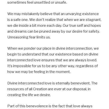
sometimes feel unsettled or unsafe.
We may mistakenly believe that an unvarying existence
is a safe one. We don’t realize that when we are stagnant,
we die inside a bit more each day. Our true self and hopes
and dreams can be pruned away by our desire for safety.
Unreasoning fear limits us.
When we ponder our place in divine interconnection, we
begin to understand that our existence based on divine
interconnected love ensures that we are always loved.
It’s impossible for us to be any other way, regardless of
how we may be feeling in the moment.
Divine interconnected love is eternally benevolent. The
resources of all Creation are ever at our disposal, in
creating the life we desire.
Part of this benevolence is the fact that love always