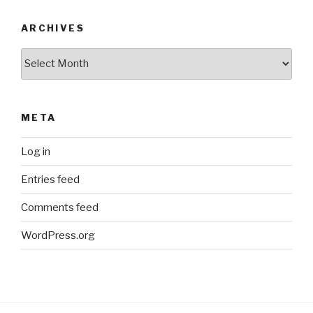
ARCHIVES
Archives
META
Log in
Entries feed
Comments feed
WordPress.org