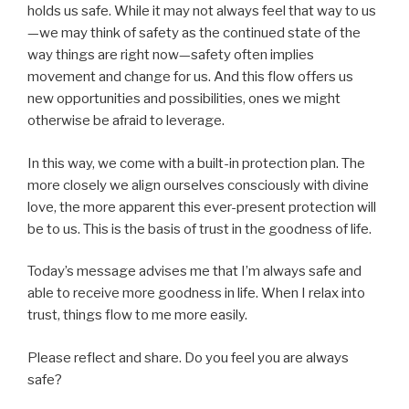
holds us safe. While it may not always feel that way to us
—we may think of safety as the continued state of the
way things are right now—safety often implies
movement and change for us. And this flow offers us
new opportunities and possibilities, ones we might
otherwise be afraid to leverage.
In this way, we come with a built-in protection plan. The
more closely we align ourselves consciously with divine
love, the more apparent this ever-present protection will
be to us. This is the basis of trust in the goodness of life.
Today’s message advises me that I’m always safe and
able to receive more goodness in life. When I relax into
trust, things flow to me more easily.
Please reflect and share. Do you feel you are always
safe?