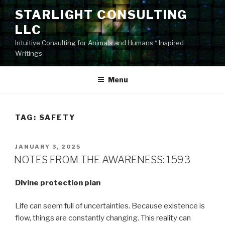
Skip
STARLIGHT CONSULTING
to
LLC
content
Intuitive Consulting for Animals and Humans * Inspired
Writings
Menu
TAG:
SAFETY
POSTED
JANUARY 3, 2025
ON
NOTES FROM THE AWARENESS: 1593
Divine protection plan
Life can seem full of uncertainties. Because existence is
flow, things are constantly changing. This reality can