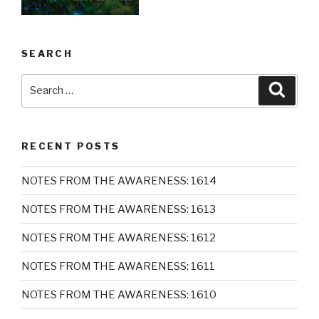
SEARCH
Search
Searc
for:
RECENT POSTS
NOTES FROM THE AWARENESS: 1614
NOTES FROM THE AWARENESS: 1613
NOTES FROM THE AWARENESS: 1612
NOTES FROM THE AWARENESS: 1611
NOTES FROM THE AWARENESS: 1610