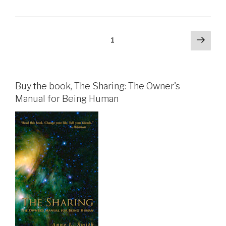
Posts
Next
Page
1
pag
pagination
Buy the book, The Sharing: The Owner's
Manual for Being Human