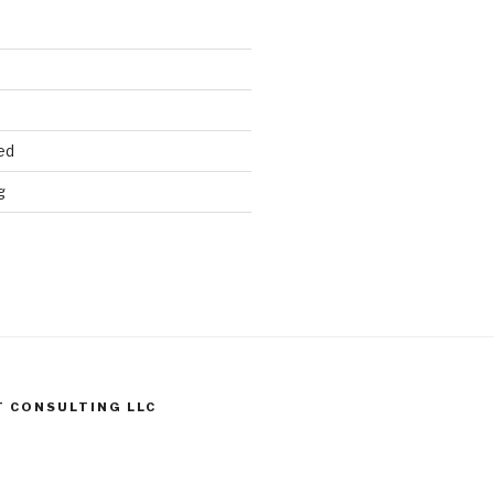
ed
g
T CONSULTING LLC