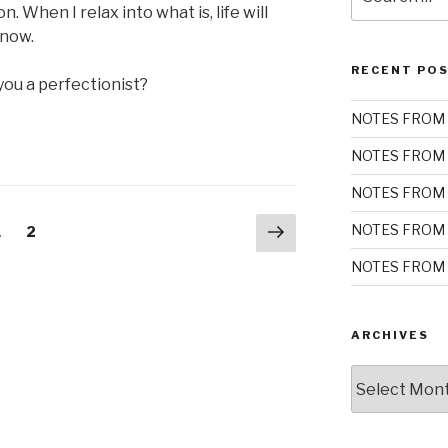
for:
. When I relax into what is, life will
 now.
RECENT PO
you a perfectionist?
NOTES FROM 
NOTES FROM 
NOTES FROM 
Next
NOTES FROM 
Page
Page
1
2
page
NOTES FROM 
ARCHIVES
Archives