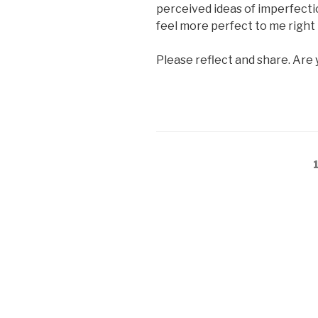
perceived ideas of imperfection
feel more perfect to me right
Please reflect and share. Are 
Posts
pagination