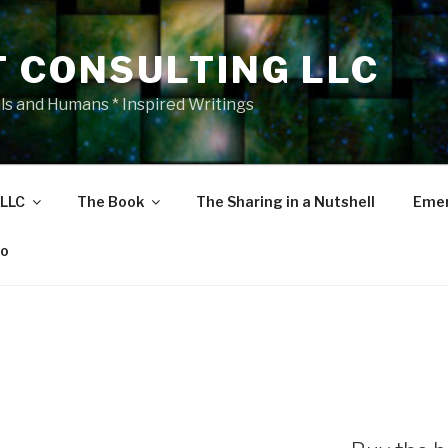
T CONSULTING LLC
als and Humans * Inspired Writings
 LLC
The Book
The Sharing in a Nutshell
Emer
eo