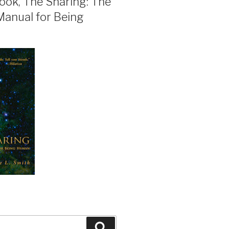
ook, The Sharing: The
Manual for Being
Search