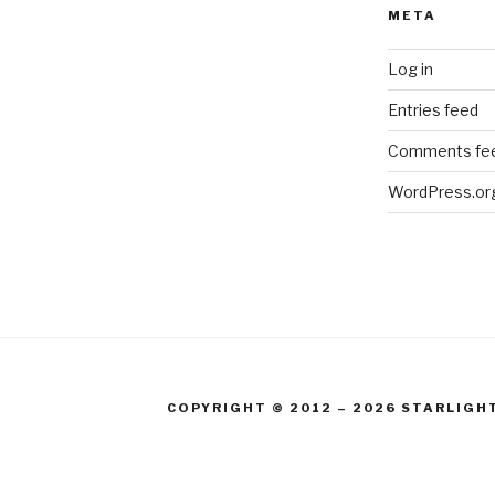
META
Log in
Entries feed
Comments fe
WordPress.or
COPYRIGHT © 2012 – 2026 STARLIGH