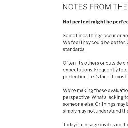
ON
NOTES FROM THE
Not perfect might be perfec
Sometimes things occur or are
We feel they could be better. C
standards.
Often, it’s others or outside c
expectations. Frequently too, w
perfection. Let’s face it: mostl
We’re making these evaluatio
perspective. What’s lacking t
someone else. Or things may b
simply may not understand th
Today’s message invites me to