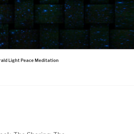
ald Light Peace Meditation