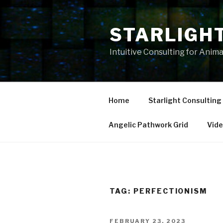
Skip
to
STARLIGH
content
Intuitive Consulting for Anim
Home
Starlight Consulting
Angelic Pathwork Grid
Vid
TAG:
PERFECTIONISM
POSTED
FEBRUARY 23, 2023