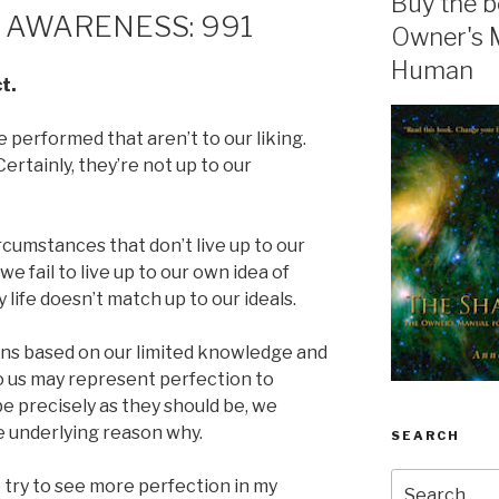
Buy the b
 AWARENESS: 991
Owner's 
Human
t.
 performed that aren’t to our liking.
ertainly, they’re not up to our
ircumstances that don’t live up to our
e fail to live up to our own idea of
y life doesn’t match up to our ideals.
ns based on our limited knowledge and
o us may represent perfection to
e precisely as they should be, we
e underlying reason why.
SEARCH
Search
 try to see more perfection in my