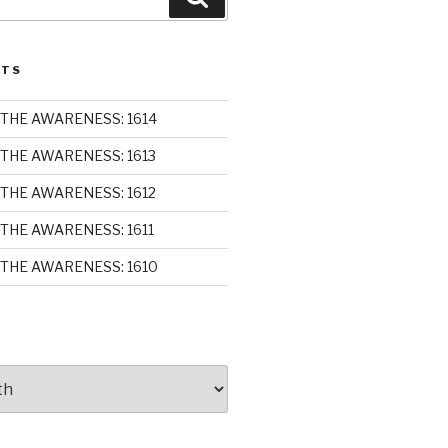
STS
THE AWARENESS: 1614
THE AWARENESS: 1613
THE AWARENESS: 1612
THE AWARENESS: 1611
THE AWARENESS: 1610