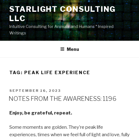
Skip
STARLIGHT CONSULTING
to
LLC
content
Intuitive Consulting for Animals and Humans * Inspired
Writings
Menu
TAG:
PEAK LIFE EXPERIENCE
POSTED
SEPTEMBER 16, 2023
ON
NOTES FROM THE AWARENESS: 1196
Enjoy, be grateful, repeat.
Some moments are golden. They’re peak life
experiences, times when we feel full of light and love, fully