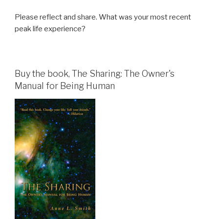
Please reflect and share. What was your most recent
peak life experience?
Buy the book, The Sharing: The Owner's
Manual for Being Human