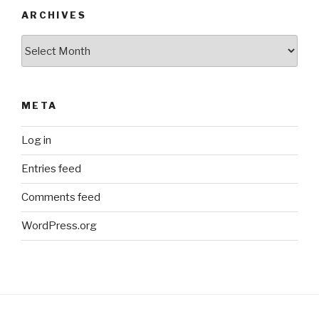
ARCHIVES
Archives
META
Log in
Entries feed
Comments feed
WordPress.org