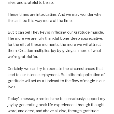
alive, and grateful to be so.
These times are intoxicating. And we may wonder why
life can’t be this way more of the time.
But it can be! They key is in flexing our gratitude muscle.
The more we are fully thankful, bone-deep appreciative,
for the gift of these moments, the more we will attract
them. Creation multiplies joy by giving us more of what
we’re grateful for.
Certainly, we can try to recreate the circumstances that
lead to our intense enjoyment. But a liberal application of
gratitude will act as a lubricant to the flow of magic in our
lives.
Today’s message reminds me to consciously support my
joy by generating peak life experiences through thought,
word, and deed, and above all else, through gratitude.