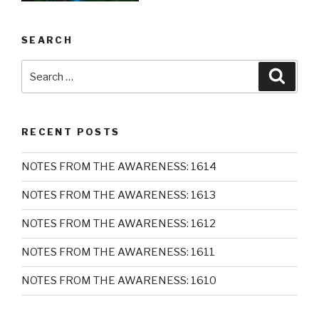
SEARCH
Search
Searc
for:
RECENT POSTS
NOTES FROM THE AWARENESS: 1614
NOTES FROM THE AWARENESS: 1613
NOTES FROM THE AWARENESS: 1612
NOTES FROM THE AWARENESS: 1611
NOTES FROM THE AWARENESS: 1610